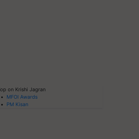
op on Krishi Jagran
MFOI Awards
PM Kisan