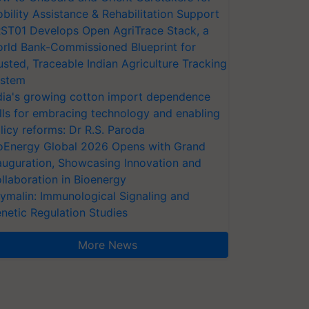
bility Assistance & Rehabilitation Support
ST01 Develops Open AgriTrace Stack, a
rld Bank-Commissioned Blueprint for
usted, Traceable Indian Agriculture Tracking
stem
dia's growing cotton import dependence
lls for embracing technology and enabling
licy reforms: Dr R.S. Paroda
oEnergy Global 2026 Opens with Grand
auguration, Showcasing Innovation and
llaboration in Bioenergy
ymalin: Immunological Signaling and
netic Regulation Studies
More News