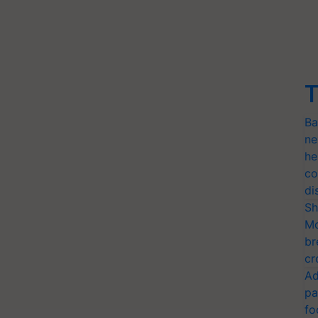
T
Ba
ne
he
co
di
Sh
Mo
br
cr
Ad
pa
fo