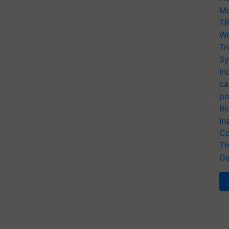
Mo
TR
Wo
Tr
Sy
In
ca
po
Bi
In
Co
Th
Ge