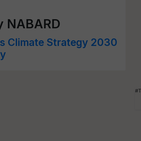
gy NABARD
 Climate Strategy 2030
ay
#T