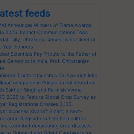
atest feeds
AI Announces Winners of Flame Awards
ia 2026; Impact Communications Tops
dal Tally, UltraTech Cement wins Client of
e Year honours
obal Scientists Pay Tribute to the Father of
ant Genomics in India, Prof. Chittaranjan
le
hindra Tractors launches ‘Duniyo Vich Ikko
lkaar’ campaign in Punjab, in collaboration
th Sukhbir Singh and Parmish Verma
RC 2026 to Feature Global Crop Survey as
yer Registrations Crosses 2,135.
yer launches Xivana™ Smart, a next-
neration fungicide to help horticulture
rmers combat devastating crop diseases
w to Onboard and Orient Caretakers for