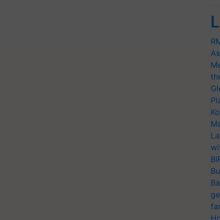
L
RM
As
Me
th
Gl
Pl
Ko
Ma
La
wi
BI
Bu
Ba
ge
fa
Ho