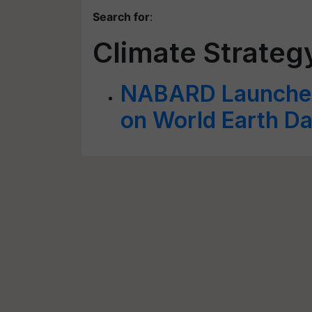
Search for
:
Climate Strate
NABARD Launches
on World Earth D