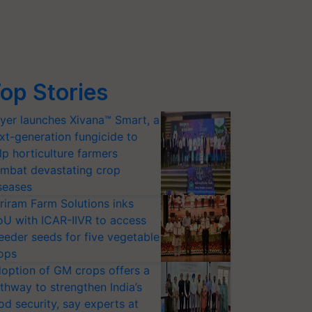
op Stories
yer launches Xivana™ Smart, a
xt-generation fungicide to
lp horticulture farmers
mbat devastating crop
seases
riram Farm Solutions inks
U with ICAR-IIVR to access
eeder seeds for five vegetable
ops
option of GM crops offers a
thway to strengthen India’s
od security, say experts at