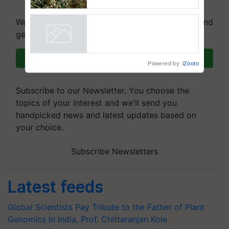
dependence calls for
embracing technology and
We're on WhatsApp! Join our WhatsApp group and
enabling policy reforms: Dr
get the most important updates you need. Daily.
R.S. Paroda
Powered by
iZooto
Join on WhatsApp
Subscribe to our Newsletter. You choose the
topics of your interest and we'll send you
handpicked news and latest updates based on
your choice.
Subscribe Newsletters
Latest feeds
Global Scientists Pay Tribute to the Father of Plant
Genomics in India, Prof. Chittaranjan Kole