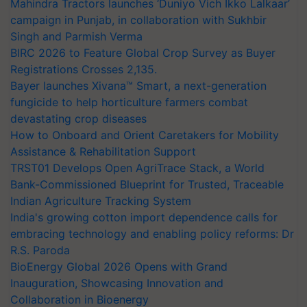
Mahindra Tractors launches ‘Duniyo Vich Ikko Lalkaar’
campaign in Punjab, in collaboration with Sukhbir
Singh and Parmish Verma
BIRC 2026 to Feature Global Crop Survey as Buyer
Registrations Crosses 2,135.
Bayer launches Xivana™ Smart, a next-generation
fungicide to help horticulture farmers combat
devastating crop diseases
How to Onboard and Orient Caretakers for Mobility
Assistance & Rehabilitation Support
TRST01 Develops Open AgriTrace Stack, a World
Bank-Commissioned Blueprint for Trusted, Traceable
Indian Agriculture Tracking System
India's growing cotton import dependence calls for
embracing technology and enabling policy reforms: Dr
R.S. Paroda
BioEnergy Global 2026 Opens with Grand
Inauguration, Showcasing Innovation and
Collaboration in Bioenergy