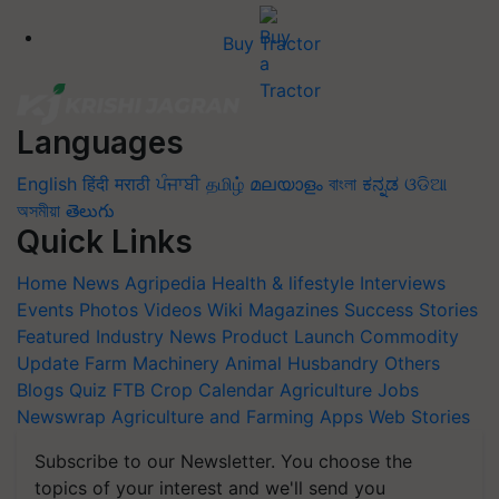
Buy Tractor
Languages
English
हिंदी
मराठी
ਪੰਜਾਬੀ
தமிழ்
മലയാളം
বাংলা
ಕನ್ನಡ
ଓଡିଆ
অসমীয়া
తెలుగు
Quick Links
Home
News
Agripedia
Health & lifestyle
Interviews
Events
Photos
Videos
Wiki
Magazines
Success Stories
Featured
Industry News
Product Launch
Commodity
Update
Farm Machinery
Animal Husbandry
Others
Blogs
Quiz
FTB
Crop Calendar
Agriculture Jobs
Newswrap
Agriculture and Farming Apps
Web Stories
Subscribe to our Newsletter. You choose the
topics of your interest and we'll send you