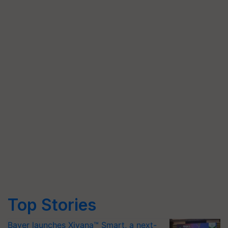
Top Stories
Bayer launches Xivana™ Smart, a next-