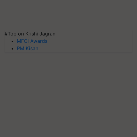
#Top on Krishi Jagran
MFOI Awards
PM Kisan