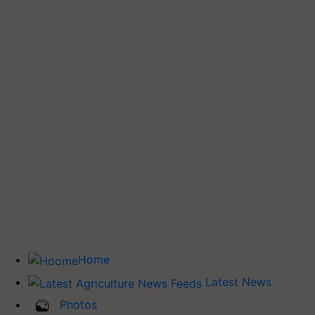
Home
Latest News
Photos