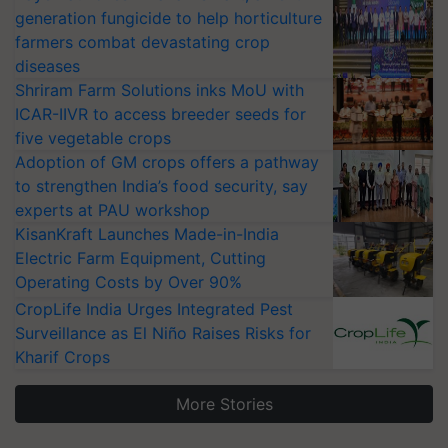
generation fungicide to help horticulture
farmers combat devastating crop
diseases
Shriram Farm Solutions inks MoU with
ICAR-IIVR to access breeder seeds for
five vegetable crops
Adoption of GM crops offers a pathway
to strengthen India’s food security, say
experts at PAU workshop
KisanKraft Launches Made-in-India
Electric Farm Equipment, Cutting
Operating Costs by Over 90%
CropLife India Urges Integrated Pest
Surveillance as El Niño Raises Risks for
Kharif Crops
More Stories