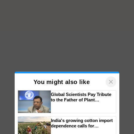
×
You might also like
Global Scientists Pay Tribute
to the Father of Plant
Genomics in India, Prof.
Chittaranjan Kole
India's growing cotton import