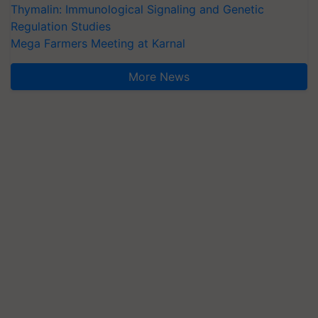
Thymalin: Immunological Signaling and Genetic
Regulation Studies
Mega Farmers Meeting at Karnal
More News