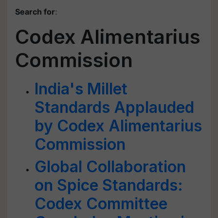
Search for
:
Codex Alimentarius
Commission
India's Millet
Standards Applauded
by Codex Alimentarius
Commission
Global Collaboration
on Spice Standards:
Codex Committee