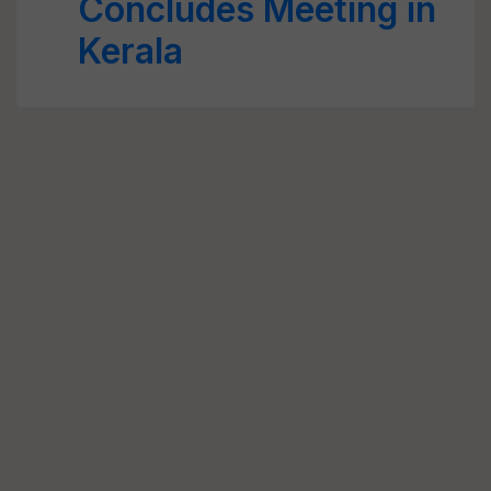
Concludes Meeting in
Kerala