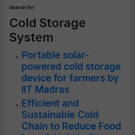
Search for
:
Cold Storage
System
Portable solar-
powered cold storage
device for farmers by
IIT Madras
Efficient and
Sustainable Cold
Chain to Reduce Food