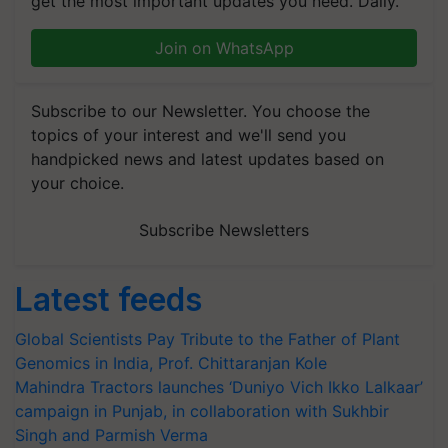
get the most important updates you need. Daily.
Join on WhatsApp
Subscribe to our Newsletter. You choose the
topics of your interest and we'll send you
handpicked news and latest updates based on
your choice.
Subscribe Newsletters
Latest feeds
Global Scientists Pay Tribute to the Father of Plant
Genomics in India, Prof. Chittaranjan Kole
Mahindra Tractors launches ‘Duniyo Vich Ikko Lalkaar’
campaign in Punjab, in collaboration with Sukhbir
Singh and Parmish Verma