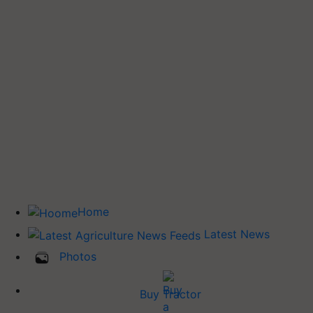
Home
Latest News
Photos
Buy Tractor