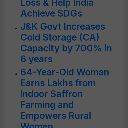
Loss & Help India
Achieve SDGs
J&K Govt Increases
Cold Storage (CA)
Capacity by 700% in
6 years
64-Year-Old Woman
Earns Lakhs from
Indoor Saffron
Farming and
Empowers Rural
Women