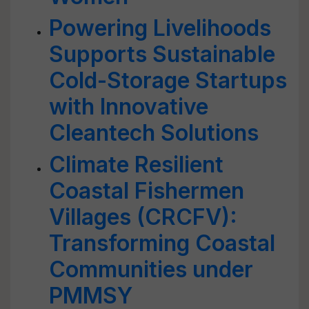
Powering Livelihoods
Supports Sustainable
Cold-Storage Startups
with Innovative
Cleantech Solutions
Climate Resilient
Coastal Fishermen
Villages (CRCFV):
Transforming Coastal
Communities under
PMMSY