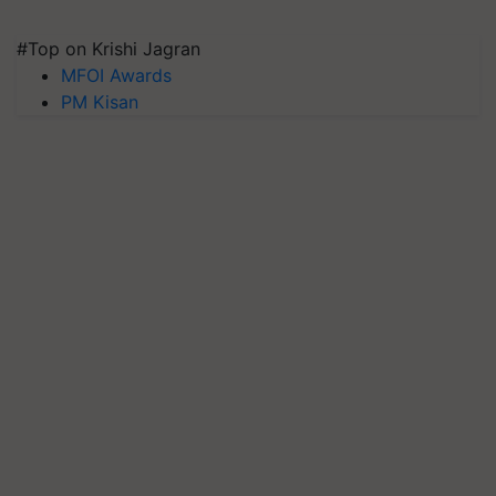
#Top on Krishi Jagran
MFOI Awards
PM Kisan