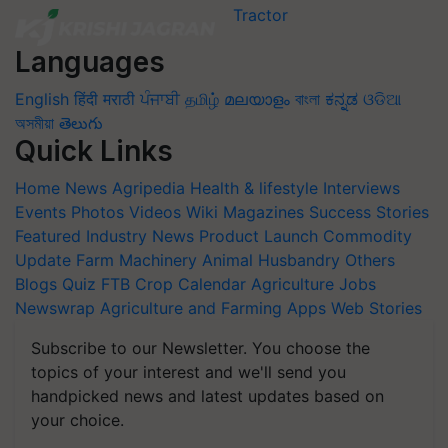
Languages
English
हिंदी
मराठी
ਪੰਜਾਬੀ
தமிழ்
മലയാളം
বাংলা
ಕನ್ನಡ
ଓଡିଆ
অসমীয়া
తెలుగు
Quick Links
Home
News
Agripedia
Health & lifestyle
Interviews
Events
Photos
Videos
Wiki
Magazines
Success Stories
Featured
Industry News
Product Launch
Commodity
Update
Farm Machinery
Animal Husbandry
Others
Blogs
Quiz
FTB
Crop Calendar
Agriculture Jobs
Newswrap
Agriculture and Farming Apps
Web Stories
Subscribe to our Newsletter. You choose the
topics of your interest and we'll send you
handpicked news and latest updates based on
your choice.