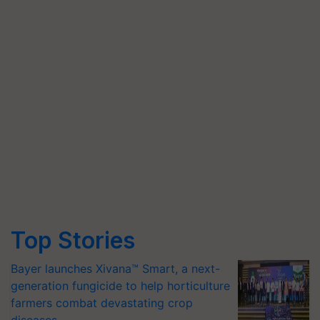
Top Stories
Bayer launches Xivana™ Smart, a next-
generation fungicide to help horticulture
farmers combat devastating crop