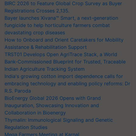
BIRC 2026 to Feature Global Crop Survey as Buyer
Registrations Crosses 2,135.
Bayer launches Xivana™ Smart, a next-generation
fungicide to help horticulture farmers combat
devastating crop diseases
How to Onboard and Orient Caretakers for Mobility
Assistance & Rehabilitation Support
TRST01 Develops Open AgriTrace Stack, a World
Bank-Commissioned Blueprint for Trusted, Traceable
Indian Agriculture Tracking System
India's growing cotton import dependence calls for
embracing technology and enabling policy reforms: Dr
R.S. Paroda
BioEnergy Global 2026 Opens with Grand
Inauguration, Showcasing Innovation and
Collaboration in Bioenergy
Thymalin: Immunological Signaling and Genetic
Regulation Studies
Mega Farmers Meeting at Karnal