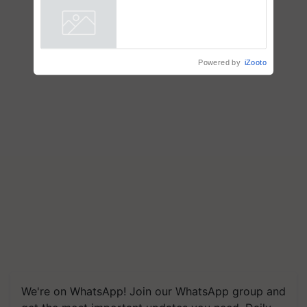
Powered by
iZooto
We're on WhatsApp! Join our WhatsApp group and