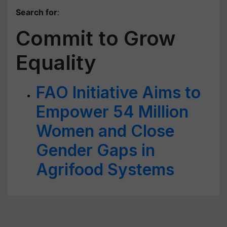
Search for
:
Commit to Grow
Equality
FAO Initiative Aims to
Empower 54 Million
Women and Close
Gender Gaps in
Agrifood Systems