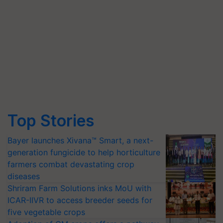
Top Stories
Bayer launches Xivana™ Smart, a next-
generation fungicide to help horticulture
farmers combat devastating crop
diseases
Shriram Farm Solutions inks MoU with
ICAR-IIVR to access breeder seeds for
five vegetable crops