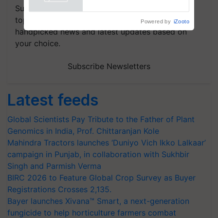
Powered by
iZooto
Subscribe to our Newsletter. You choose the
topics of your interest and we'll send you
handpicked news and latest updates based on
your choice.
Subscribe Newsletters
Latest feeds
Global Scientists Pay Tribute to the Father of Plant
Genomics in India, Prof. Chittaranjan Kole
Mahindra Tractors launches ‘Duniyo Vich Ikko Lalkaar’
campaign in Punjab, in collaboration with Sukhbir
Singh and Parmish Verma
BIRC 2026 to Feature Global Crop Survey as Buyer
Registrations Crosses 2,135.
Bayer launches Xivana™ Smart, a next-generation
fungicide to help horticulture farmers combat