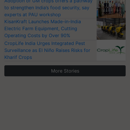
Adoption of GM crops offers a pathway
to strengthen India’s food security, say
experts at PAU workshop
KisanKraft Launches Made-in-India
Electric Farm Equipment, Cutting
Operating Costs by Over 90%
CropLife India Urges Integrated Pest
Surveillance as El Niño Raises Risks for
Kharif Crops
More Stories