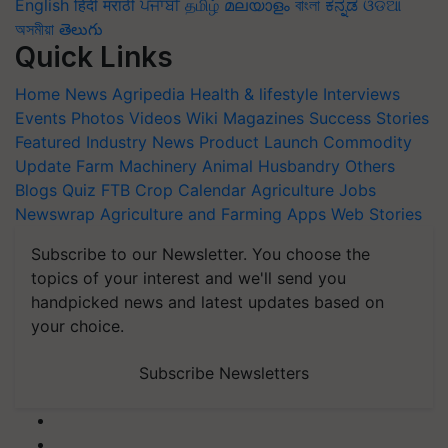
English
हिंदी
मराठी
ਪੰਜਾਬੀ
தமிழ்
മലയാളം
বাংলা
ಕನ್ನಡ
ଓଡିଆ
অসমীয়া
తెలుగు
Quick Links
Home
News
Agripedia
Health & lifestyle
Interviews
Events
Photos
Videos
Wiki
Magazines
Success Stories
Featured
Industry News
Product Launch
Commodity
Update
Farm Machinery
Animal Husbandry
Others
Blogs
Quiz
FTB
Crop Calendar
Agriculture Jobs
Newswrap
Agriculture and Farming Apps
Web Stories
Subscribe to our Newsletter. You choose the
topics of your interest and we'll send you
handpicked news and latest updates based on
your choice.
Subscribe Newsletters