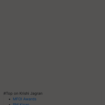
#Top on Krishi Jagran
MFOI Awards
PM Kisan