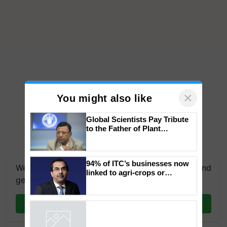
×
You might also like
Global Scientists Pay Tribute
to the Father of Plant
Genomics in India, Prof.
We're on WhatsApp! Join our WhatsApp group and
Chittaranjan Kole
get the most important updates you need. Daily.
94% of ITC’s businesses now
linked to agri-crops or
Join on WhatsApp
plantations – Chairman Sanjiv
Puri says at ITC AGM