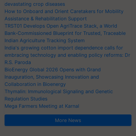
devastating crop diseases
How to Onboard and Orient Caretakers for Mobility
Assistance & Rehabilitation Support
TRST01 Develops Open AgriTrace Stack, a World
Bank-Commissioned Blueprint for Trusted, Traceable
Indian Agriculture Tracking System
India's growing cotton import dependence calls for
embracing technology and enabling policy reforms: Dr
R.S. Paroda
BioEnergy Global 2026 Opens with Grand
Inauguration, Showcasing Innovation and
Collaboration in Bioenergy
Thymalin: Immunological Signaling and Genetic
Regulation Studies
Mega Farmers Meeting at Karnal
More News