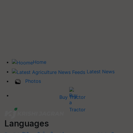
Home
Latest News
Photos
Buy Tractor
Languages