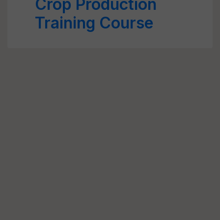
Crop Production
Training Course