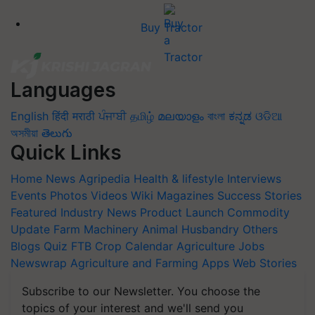
Buy Tractor
Languages
English
हिंदी
मराठी
ਪੰਜਾਬੀ
தமிழ்
മലയാളം
বাংলা
ಕನ್ನಡ
ଓଡିଆ
অসমীয়া
తెలుగు
Quick Links
Home
News
Agripedia
Health & lifestyle
Interviews
Events
Photos
Videos
Wiki
Magazines
Success Stories
Featured
Industry News
Product Launch
Commodity
Update
Farm Machinery
Animal Husbandry
Others
Blogs
Quiz
FTB
Crop Calendar
Agriculture Jobs
Newswrap
Agriculture and Farming Apps
Web Stories
Subscribe to our Newsletter. You choose the
topics of your interest and we'll send you