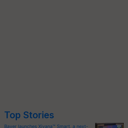
Top Stories
Bayer launches Xivana™ Smart, a next-