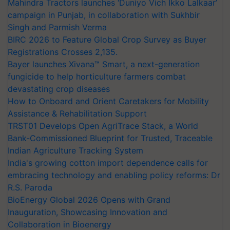
Mahindra Tractors launches ‘Duniyo Vich Ikko Lalkaar’
campaign in Punjab, in collaboration with Sukhbir
Singh and Parmish Verma
BIRC 2026 to Feature Global Crop Survey as Buyer
Registrations Crosses 2,135.
Bayer launches Xivana™ Smart, a next-generation
fungicide to help horticulture farmers combat
devastating crop diseases
How to Onboard and Orient Caretakers for Mobility
Assistance & Rehabilitation Support
TRST01 Develops Open AgriTrace Stack, a World
Bank-Commissioned Blueprint for Trusted, Traceable
Indian Agriculture Tracking System
India's growing cotton import dependence calls for
embracing technology and enabling policy reforms: Dr
R.S. Paroda
BioEnergy Global 2026 Opens with Grand
Inauguration, Showcasing Innovation and
Collaboration in Bioenergy