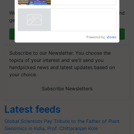
farmers combat devastating
crop diseases
We're on WhatsApp! Join our WhatsApp group and
get the most important updates you need. Daily.
Join on WhatsApp
Powered by
iZooto
Subscribe to our Newsletter. You choose the
topics of your interest and we'll send you
handpicked news and latest updates based on
your choice.
Subscribe Newsletters
Latest feeds
Global Scientists Pay Tribute to the Father of Plant
Genomics in India, Prof. Chittaranjan Kole