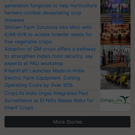
generation fungicide to help horticulture
farmers combat devastating crop
diseases
Shriram Farm Solutions inks MoU with
ICAR-IIVR to access breeder seeds for
five vegetable crops
Adoption of GM crops offers a pathway
to strengthen India’s food security, say
experts at PAU workshop
KisanKraft Launches Made-in-India
Electric Farm Equipment, Cutting
Operating Costs by Over 90%
CropLife India Urges Integrated Pest
Surveillance as El Niño Raises Risks for
Kharif Crops
More Stories