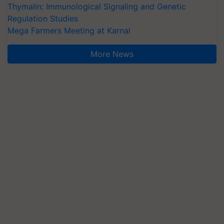
Thymalin: Immunological Signaling and Genetic
Regulation Studies
Mega Farmers Meeting at Karnal
More News