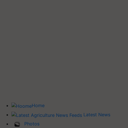
Home
Latest News
Photos