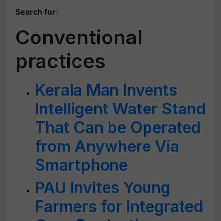
Search for
:
Conventional
practices
Kerala Man Invents
Intelligent Water Stand
That Can be Operated
from Anywhere Via
Smartphone
PAU Invites Young
Farmers for Integrated