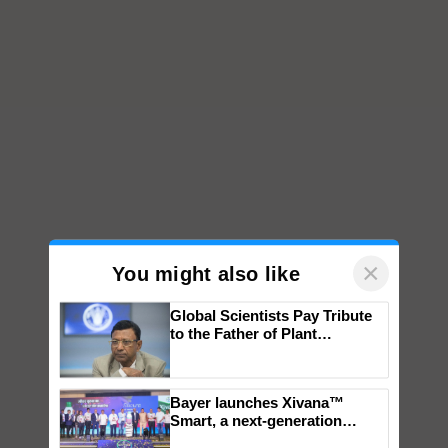
×
You might also like
Global Scientists Pay Tribute
to the Father of Plant
Genomics in India, Prof.
Chittaranjan Kole
Bayer launches Xivana™
Smart, a next-generation
fungicide to help horticulture