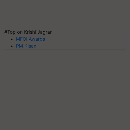
#Top on Krishi Jagran
MFOI Awards
PM Kisan