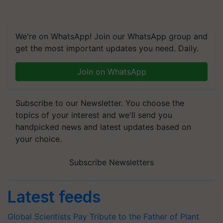
We're on WhatsApp! Join our WhatsApp group and
get the most important updates you need. Daily.
Join on WhatsApp
Subscribe to our Newsletter. You choose the
topics of your interest and we'll send you
handpicked news and latest updates based on
your choice.
Subscribe Newsletters
Latest feeds
Global Scientists Pay Tribute to the Father of Plant