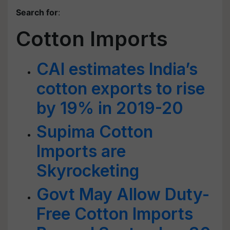
Search for
:
Cotton Imports
CAI estimates India’s
cotton exports to rise
by 19% in 2019-20
Supima Cotton
Imports are
Skyrocketing
Govt May Allow Duty-
Free Cotton Imports