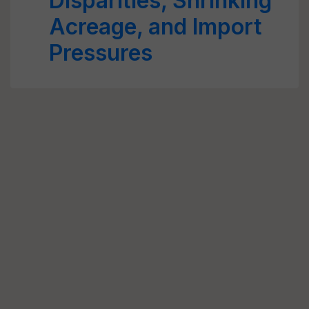
Disparities, Shrinking
Acreage, and Import
Pressures