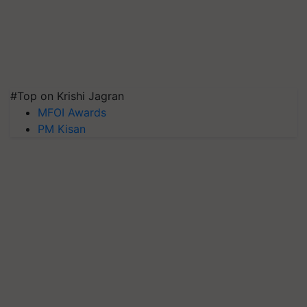
#Top on Krishi Jagran
MFOI Awards
PM Kisan