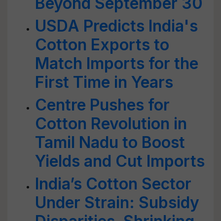
Beyond September 30
USDA Predicts India's
Cotton Exports to
Match Imports for the
First Time in Years
Centre Pushes for
Cotton Revolution in
Tamil Nadu to Boost
Yields and Cut Imports
India’s Cotton Sector
Under Strain: Subsidy