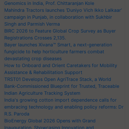
Genomics in India, Prof. Chittaranjan Kole
Mahindra Tractors launches ‘Duniyo Vich Ikko Lalkaar’
campaign in Punjab, in collaboration with Sukhbir
Singh and Parmish Verma
BIRC 2026 to Feature Global Crop Survey as Buyer
Registrations Crosses 2,135.
Bayer launches Xivana™ Smart, a next-generation
fungicide to help horticulture farmers combat
devastating crop diseases
How to Onboard and Orient Caretakers for Mobility
Assistance & Rehabilitation Support
TRST01 Develops Open AgriTrace Stack, a World
Bank-Commissioned Blueprint for Trusted, Traceable
Indian Agriculture Tracking System
India's growing cotton import dependence calls for
embracing technology and enabling policy reforms: Dr
R.S. Paroda
BioEnergy Global 2026 Opens with Grand
Inauguration, Showcasing Innovation and