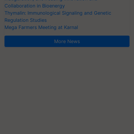
Collaboration in Bioenergy
Thymalin: Immunological Signaling and Genetic
Regulation Studies
Mega Farmers Meeting at Karnal
More News