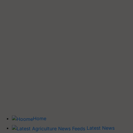
Home
Latest News