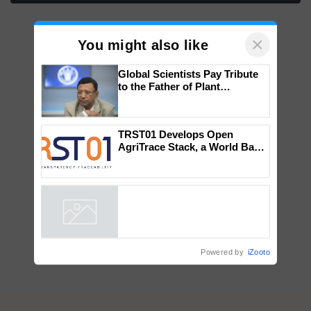
×
You might also like
Global Scientists Pay Tribute
to the Father of Plant
Genomics in India, Prof.
Chittaranjan Kole
TRST01 Develops Open
AgriTrace Stack, a World Bank-
Commissioned Blueprint for
Trusted, Traceable Indian
Agriculture Tracking System
Powered by
iZooto