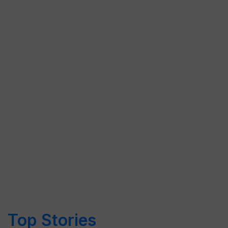
Top Stories