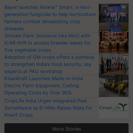
Bayer launches Xivana™ Smart, a next-
generation fungicide to help horticulture
farmers combat devastating crop
diseases
Shriram Farm Solutions inks MoU with
ICAR-IIVR to access breeder seeds for
five vegetable crops
Adoption of GM crops offers a pathway
to strengthen India’s food security, say
experts at PAU workshop
KisanKraft Launches Made-in-India
Electric Farm Equipment, Cutting
Operating Costs by Over 90%
CropLife India Urges Integrated Pest
Surveillance as El Niño Raises Risks for
Kharif Crops
More Stories