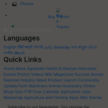
Photos
Buy Tractor
Languages
English
हिंदी
मराठी
ਪੰਜਾਬੀ
தமிழ்
മലയാളം
বাংলা
ಕನ್ನಡ
ଓଡିଆ
অসমীয়া
తెలుగు
Quick Links
Home
News
Agripedia
Health & lifestyle
Interviews
Events
Photos
Videos
Wiki
Magazines
Success Stories
Featured
Industry News
Product Launch
Commodity
Update
Farm Machinery
Animal Husbandry
Others
Blogs
Quiz
FTB
Crop Calendar
Agriculture Jobs
Newswrap
Agriculture and Farming Apps
Web Stories
Subscribe to our Newsletter. You choose the