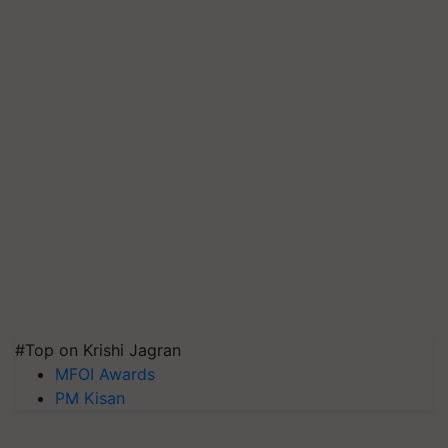
#Top on Krishi Jagran
MFOI Awards
PM Kisan