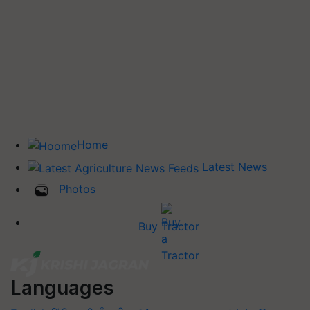
Home
Latest News
Photos
Buy Tractor
Languages