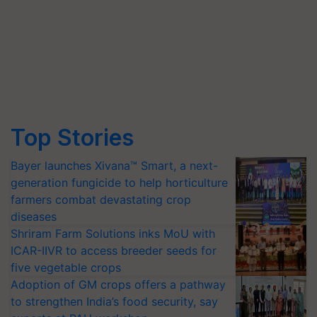
Top Stories
Bayer launches Xivana™ Smart, a next-
generation fungicide to help horticulture
farmers combat devastating crop
diseases
Shriram Farm Solutions inks MoU with
ICAR-IIVR to access breeder seeds for
five vegetable crops
Adoption of GM crops offers a pathway
to strengthen India’s food security, say