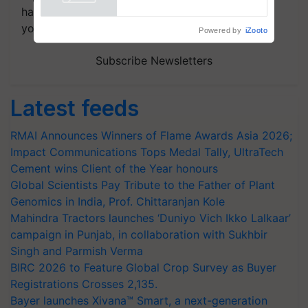
handpicked news and latest updates based on
your choice.
Powered by
iZooto
Subscribe Newsletters
Latest feeds
RMAI Announces Winners of Flame Awards Asia 2026;
Impact Communications Tops Medal Tally, UltraTech
Cement wins Client of the Year honours
Global Scientists Pay Tribute to the Father of Plant
Genomics in India, Prof. Chittaranjan Kole
Mahindra Tractors launches ‘Duniyo Vich Ikko Lalkaar’
campaign in Punjab, in collaboration with Sukhbir
Singh and Parmish Verma
BIRC 2026 to Feature Global Crop Survey as Buyer
Registrations Crosses 2,135.
Bayer launches Xivana™ Smart, a next-generation