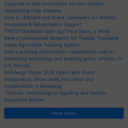
fungicide to help horticulture farmers combat
devastating crop diseases
How to Onboard and Orient Caretakers for Mobility
Assistance & Rehabilitation Support
TRST01 Develops Open AgriTrace Stack, a World
Bank-Commissioned Blueprint for Trusted, Traceable
Indian Agriculture Tracking System
India's growing cotton import dependence calls for
embracing technology and enabling policy reforms: Dr
R.S. Paroda
BioEnergy Global 2026 Opens with Grand
Inauguration, Showcasing Innovation and
Collaboration in Bioenergy
Thymalin: Immunological Signaling and Genetic
Regulation Studies
More News