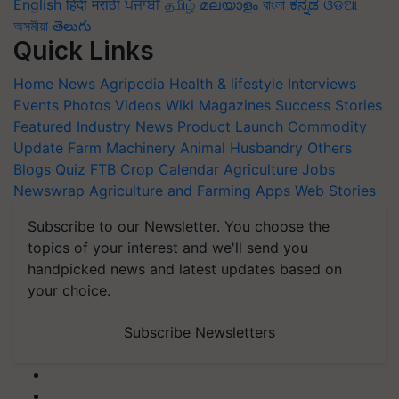
English
हिंदी
मराठी
ਪੰਜਾਬੀ
தமிழ்
മലയാളം
বাংলা
ಕನ್ನಡ
ଓଡିଆ
অসমীয়া
తెలుగు
Quick Links
Home
News
Agripedia
Health & lifestyle
Interviews
Events
Photos
Videos
Wiki
Magazines
Success Stories
Featured
Industry News
Product Launch
Commodity
Update
Farm Machinery
Animal Husbandry
Others
Blogs
Quiz
FTB
Crop Calendar
Agriculture Jobs
Newswrap
Agriculture and Farming Apps
Web Stories
Subscribe to our Newsletter. You choose the
topics of your interest and we'll send you
handpicked news and latest updates based on
your choice.
Subscribe Newsletters