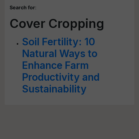
Search for
:
Cover Cropping
Soil Fertility: 10
Natural Ways to
Enhance Farm
Productivity and
Sustainability