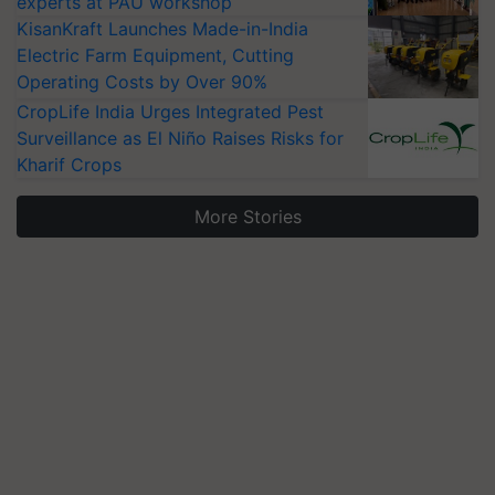
experts at PAU workshop
KisanKraft Launches Made-in-India
Electric Farm Equipment, Cutting
Operating Costs by Over 90%
CropLife India Urges Integrated Pest
Surveillance as El Niño Raises Risks for
Kharif Crops
More Stories