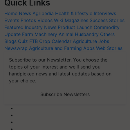
Quick Links
Home
News
Agripedia
Health & lifestyle
Interviews
Events
Photos
Videos
Wiki
Magazines
Success Stories
Featured
Industry News
Product Launch
Commodity
Update
Farm Machinery
Animal Husbandry
Others
Blogs
Quiz
FTB
Crop Calendar
Agriculture Jobs
Newswrap
Agriculture and Farming Apps
Web Stories
Subscribe to our Newsletter. You choose the
topics of your interest and we'll send you
handpicked news and latest updates based on
your choice.
Subscribe Newsletters