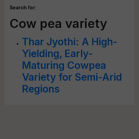
Search for
:
Cow pea variety
Thar Jyothi: A High-
Yielding, Early-
Maturing Cowpea
Variety for Semi-Arid
Regions