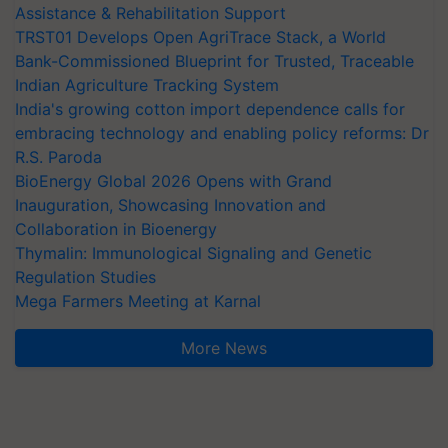
Assistance & Rehabilitation Support
TRST01 Develops Open AgriTrace Stack, a World
Bank-Commissioned Blueprint for Trusted, Traceable
Indian Agriculture Tracking System
India's growing cotton import dependence calls for
embracing technology and enabling policy reforms: Dr
R.S. Paroda
BioEnergy Global 2026 Opens with Grand
Inauguration, Showcasing Innovation and
Collaboration in Bioenergy
Thymalin: Immunological Signaling and Genetic
Regulation Studies
Mega Farmers Meeting at Karnal
More News