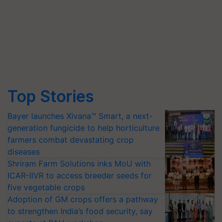
Top Stories
Bayer launches Xivana™ Smart, a next-
generation fungicide to help horticulture
farmers combat devastating crop
diseases
Shriram Farm Solutions inks MoU with
ICAR-IIVR to access breeder seeds for
five vegetable crops
Adoption of GM crops offers a pathway
to strengthen India’s food security, say