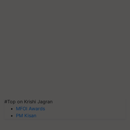
#Top on Krishi Jagran
MFOI Awards
PM Kisan