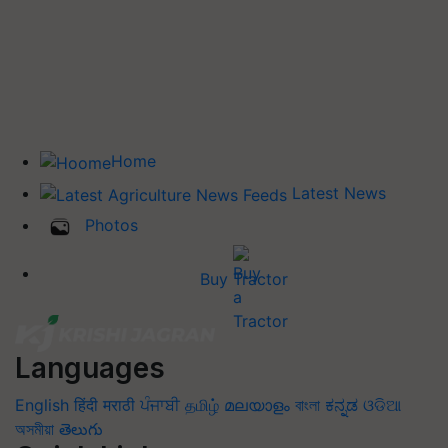
Home
Latest News
Photos
Buy Tractor
Languages
English
हिंदी
मराठी
ਪੰਜਾਬੀ
தமிழ்
മലയാളം
বাংলা
ಕನ್ನಡ
ଓଡିଆ
অসমীয়া
తెలుగు