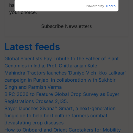
handpicked news and latest updates based on
your choice.
Subscribe Newsletters
Latest feeds
Global Scientists Pay Tribute to the Father of Plant
Genomics in India, Prof. Chittaranjan Kole
Mahindra Tractors launches ‘Duniyo Vich Ikko Lalkaar’
campaign in Punjab, in collaboration with Sukhbir
Singh and Parmish Verma
BIRC 2026 to Feature Global Crop Survey as Buyer
Registrations Crosses 2,135.
Bayer launches Xivana™ Smart, a next-generation
fungicide to help horticulture farmers combat
devastating crop diseases
How to Onboard and Orient Caretakers for Mobility