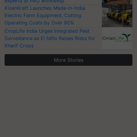
experts at PAU workshop
KisanKraft Launches Made-in-India
Electric Farm Equipment, Cutting
Operating Costs by Over 90%
CropLife India Urges Integrated Pest
Surveillance as El Niño Raises Risks for
Kharif Crops
More Stories