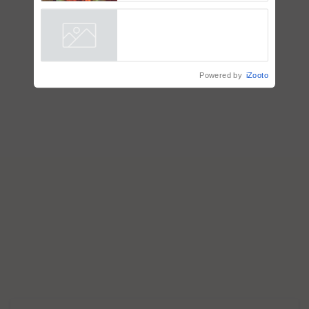
Signaling and Genetic
Regulation Studies
Powered by
iZooto