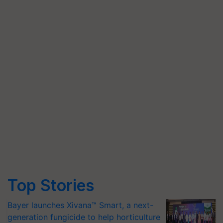
Top Stories
Bayer launches Xivana™ Smart, a next-
generation fungicide to help horticulture