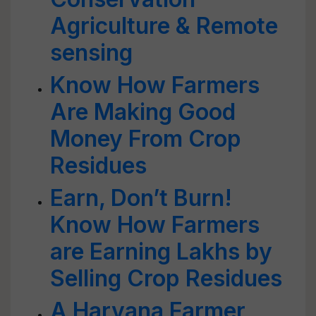
Agriculture & Remote
sensing
Know How Farmers
Are Making Good
Money From Crop
Residues
Earn, Don’t Burn!
Know How Farmers
are Earning Lakhs by
Selling Crop Residues
A Haryana Farmer