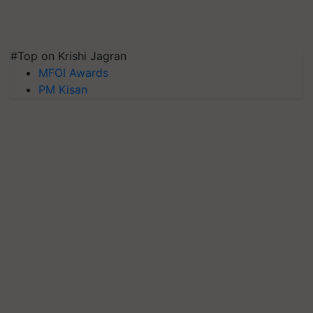
#Top on Krishi Jagran
MFOI Awards
PM Kisan