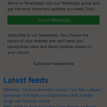
We're on WhatsApp! Join our WhatsApp group and
get the most important updates you need. Daily.
Join on WhatsApp
Subscribe to our Newsletter. You choose the
topics of your interest and we'll send you
handpicked news and latest updates based on
your choice.
Subscribe Newsletters
Latest feeds
Mahindra Tractors launches ‘Duniyo Vich Ikko Lalkaar’
campaign in Punjab, in collaboration with Sukhbir
Singh and Parmish Verma
BIRC 2026 to Feature Global Crop Survey as Buyer