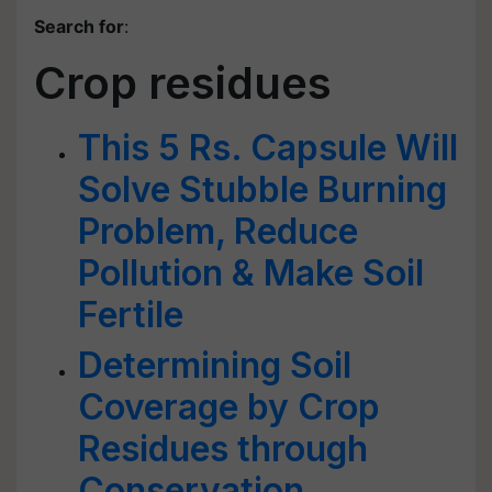
Search for
:
Crop residues
This 5 Rs. Capsule Will
Solve Stubble Burning
Problem, Reduce
Pollution & Make Soil
Fertile
Determining Soil
Coverage by Crop
Residues through
Conservation