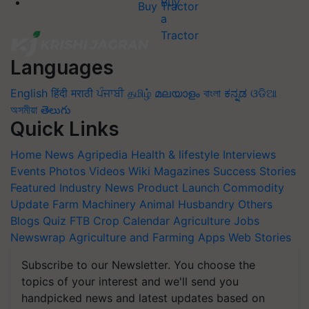
Buy Tractor
Languages
English
हिंदी
मराठी
ਪੰਜਾਬੀ
தமிழ்
മലയാളം
বাংলা
ಕನ್ನಡ
ଓଡିଆ
অসমীয়া
తెలుగు
Quick Links
Home
News
Agripedia
Health & lifestyle
Interviews
Events
Photos
Videos
Wiki
Magazines
Success Stories
Featured
Industry News
Product Launch
Commodity
Update
Farm Machinery
Animal Husbandry
Others
Blogs
Quiz
FTB
Crop Calendar
Agriculture Jobs
Newswrap
Agriculture and Farming Apps
Web Stories
Subscribe to our Newsletter. You choose the
topics of your interest and we'll send you
handpicked news and latest updates based on