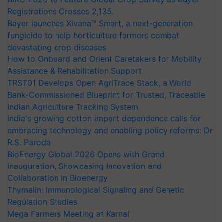
Registrations Crosses 2,135.
Bayer launches Xivana™ Smart, a next-generation
fungicide to help horticulture farmers combat
devastating crop diseases
How to Onboard and Orient Caretakers for Mobility
Assistance & Rehabilitation Support
TRST01 Develops Open AgriTrace Stack, a World
Bank-Commissioned Blueprint for Trusted, Traceable
Indian Agriculture Tracking System
India's growing cotton import dependence calls for
embracing technology and enabling policy reforms: Dr
R.S. Paroda
BioEnergy Global 2026 Opens with Grand
Inauguration, Showcasing Innovation and
Collaboration in Bioenergy
Thymalin: Immunological Signaling and Genetic
Regulation Studies
Mega Farmers Meeting at Karnal