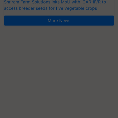
Shriram Farm Solutions inks MoU with ICAR-IIVR to
access breeder seeds for five vegetable crops
More News