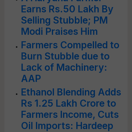
Earns Rs.50 Lakh By
Selling Stubble; PM
Modi Praises Him
Farmers Compelled to
Burn Stubble due to
Lack of Machinery:
AAP
Ethanol Blending Adds
Rs 1.25 Lakh Crore to
Farmers Income, Cuts
Oil Imports: Hardeep