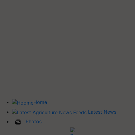
Home
Latest News
Photos