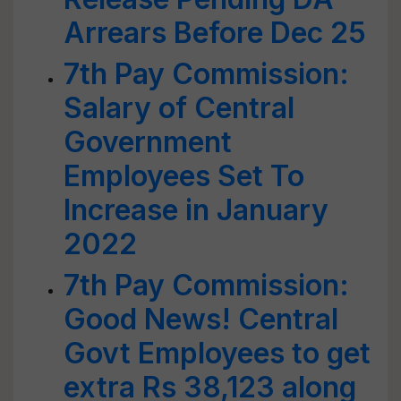
Arrears Before Dec 25
7th Pay Commission:
Salary of Central
Government
Employees Set To
Increase in January
2022
7th Pay Commission:
Good News! Central
Govt Employees to get
extra Rs 38,123 along