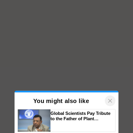
×
You might also like
Global Scientists Pay Tribute
to the Father of Plant