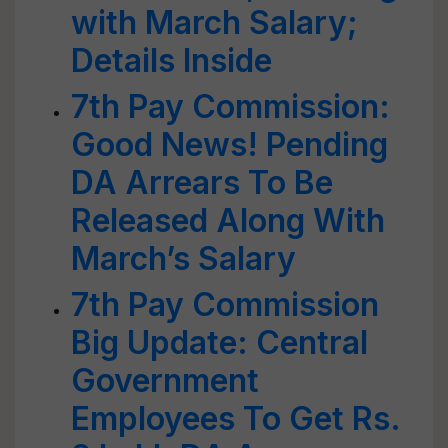
with March Salary;
Details Inside
7th Pay Commission:
Good News! Pending
DA Arrears To Be
Released Along With
March’s Salary
7th Pay Commission
Big Update: Central
Government
Employees To Get Rs.