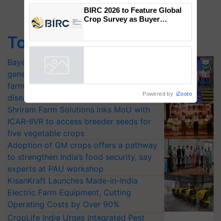
Genomics in India, Prof.
Chittaranjan Kole
BIRC 2026 to Feature Global
Top Stories
Crop Survey as Buyer
Registrations Crosses 2,135.
Bayer launches Xivana™ Smart, a next-
generation fungicide to help horticulture
Powered by
iZooto
farmers combat devastating crop
diseases
Shriram Farm Solutions inks MoU with
ICAR-IIVR to access breeder seeds for
five vegetable crops
Adoption of GM crops offers a pathway
to strengthen India’s food security, say
experts at PAU workshop
KisanKraft Launches Made-in-India
Electric Farm Equipment, Cutting
Operating Costs by Over 90%
CropLife India Urges Integrated Pest