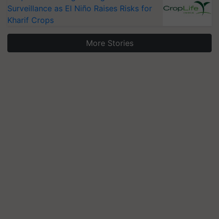
Surveillance as El Niño Raises Risks for
Kharif Crops
More Stories