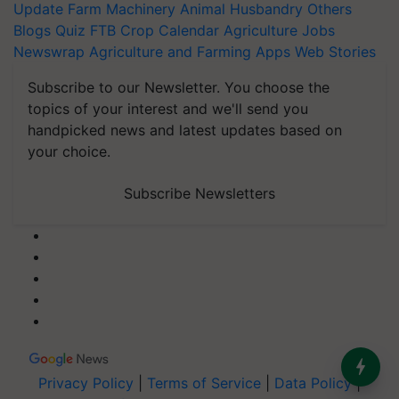
Update
Farm Machinery
Animal Husbandry
Others
Blogs
Quiz
FTB
Crop Calendar
Agriculture Jobs
Newswrap
Agriculture and Farming Apps
Web Stories
Subscribe to our Newsletter. You choose the
topics of your interest and we'll send you
handpicked news and latest updates based on
your choice.
Subscribe Newsletters
Privacy Policy
|
Terms of Service
|
Data Policy
|