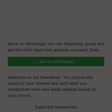
We're on WhatsApp! Join our WhatsApp group and
get the most important updates you need. Daily.
Join on WhatsApp
Subscribe to our Newsletter. You choose the
topics of your interest and we'll send you
handpicked news and latest updates based on
your choice.
Subscribe Newsletters