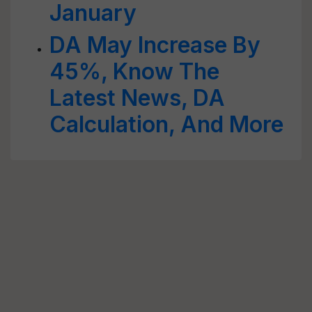
January
DA May Increase By
45%, Know The
Latest News, DA
Calculation, And More