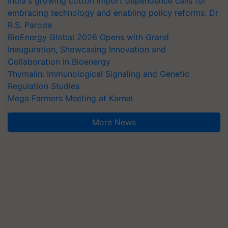
India's growing cotton import dependence calls for
embracing technology and enabling policy reforms: Dr
R.S. Paroda
BioEnergy Global 2026 Opens with Grand
Inauguration, Showcasing Innovation and
Collaboration in Bioenergy
Thymalin: Immunological Signaling and Genetic
Regulation Studies
Mega Farmers Meeting at Karnal
More News