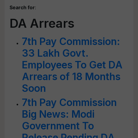
Search for
:
DA Arrears
7th Pay Commission:
33 Lakh Govt.
Employees To Get DA
Arrears of 18 Months
Soon
7th Pay Commission
Big News: Modi
Government To
Release Pending DA