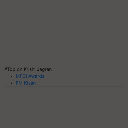
#Top on Krishi Jagran
MFOI Awards
PM Kisan