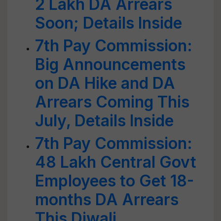
2 Lakh DA Arrears
Soon; Details Inside
7th Pay Commission:
Big Announcements
on DA Hike and DA
Arrears Coming This
July, Details Inside
7th Pay Commission:
48 Lakh Central Govt
Employees to Get 18-
months DA Arrears
This Diwali