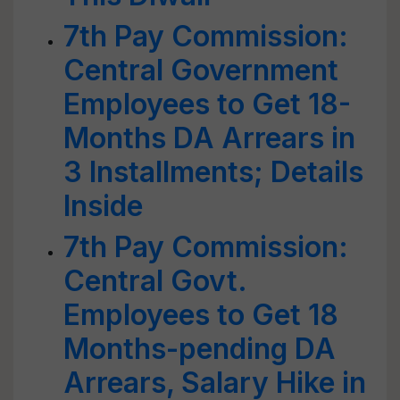
7th Pay Commission:
Central Government
Employees to Get 18-
Months DA Arrears in
3 Installments; Details
Inside
7th Pay Commission:
Central Govt.
Employees to Get 18
Months-pending DA
Arrears, Salary Hike in