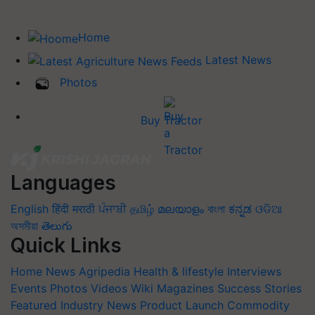
Home
Latest News
Photos
Buy Tractor
Languages
English
हिंदी
मराठी
ਪੰਜਾਬੀ
தமிழ்
മലയാളം
বাংলা
ಕನ್ನಡ
ଓଡିଆ
অসমীয়া
తెలుగు
Quick Links
Home
News
Agripedia
Health & lifestyle
Interviews
Events
Photos
Videos
Wiki
Magazines
Success Stories
Featured
Industry News
Product Launch
Commodity