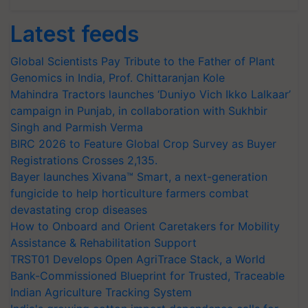
Latest feeds
Global Scientists Pay Tribute to the Father of Plant
Genomics in India, Prof. Chittaranjan Kole
Mahindra Tractors launches ‘Duniyo Vich Ikko Lalkaar’
campaign in Punjab, in collaboration with Sukhbir
Singh and Parmish Verma
BIRC 2026 to Feature Global Crop Survey as Buyer
Registrations Crosses 2,135.
Bayer launches Xivana™ Smart, a next-generation
fungicide to help horticulture farmers combat
devastating crop diseases
How to Onboard and Orient Caretakers for Mobility
Assistance & Rehabilitation Support
TRST01 Develops Open AgriTrace Stack, a World
Bank-Commissioned Blueprint for Trusted, Traceable
Indian Agriculture Tracking System