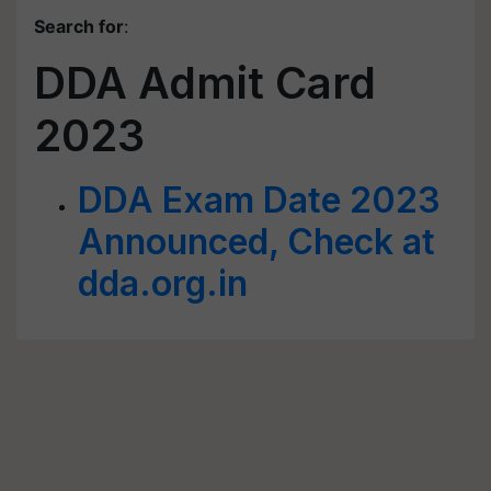
Search for
:
DDA Admit Card
2023
DDA Exam Date 2023
Announced, Check at
dda.org.in