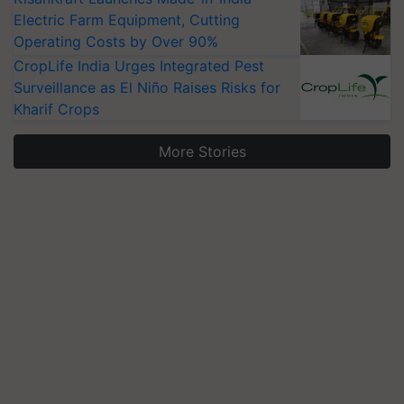
Electric Farm Equipment, Cutting
Operating Costs by Over 90%
CropLife India Urges Integrated Pest
Surveillance as El Niño Raises Risks for
Kharif Crops
More Stories