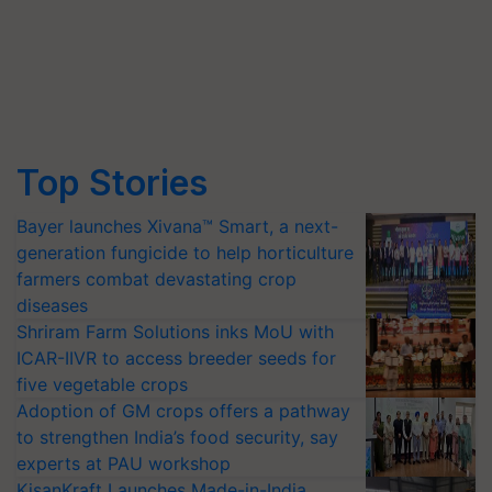
Top Stories
Bayer launches Xivana™ Smart, a next-
generation fungicide to help horticulture
farmers combat devastating crop
diseases
Shriram Farm Solutions inks MoU with
ICAR-IIVR to access breeder seeds for
five vegetable crops
Adoption of GM crops offers a pathway
to strengthen India’s food security, say
experts at PAU workshop
KisanKraft Launches Made-in-India