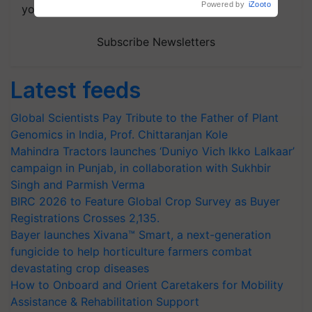
Powered by
iZooto
your choice.
Subscribe Newsletters
Latest feeds
Global Scientists Pay Tribute to the Father of Plant
Genomics in India, Prof. Chittaranjan Kole
Mahindra Tractors launches ‘Duniyo Vich Ikko Lalkaar’
campaign in Punjab, in collaboration with Sukhbir
Singh and Parmish Verma
BIRC 2026 to Feature Global Crop Survey as Buyer
Registrations Crosses 2,135.
Bayer launches Xivana™ Smart, a next-generation
fungicide to help horticulture farmers combat
devastating crop diseases
How to Onboard and Orient Caretakers for Mobility
Assistance & Rehabilitation Support