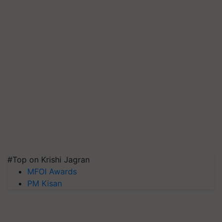
#Top on Krishi Jagran
MFOI Awards
PM Kisan