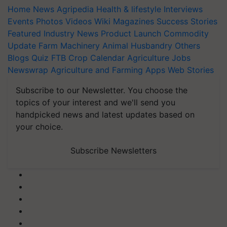
Home
News
Agripedia
Health & lifestyle
Interviews
Events
Photos
Videos
Wiki
Magazines
Success Stories
Featured
Industry News
Product Launch
Commodity
Update
Farm Machinery
Animal Husbandry
Others
Blogs
Quiz
FTB
Crop Calendar
Agriculture Jobs
Newswrap
Agriculture and Farming Apps
Web Stories
Subscribe to our Newsletter. You choose the
topics of your interest and we'll send you
handpicked news and latest updates based on
your choice.
Subscribe Newsletters