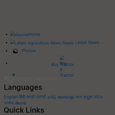
Home
Latest News
Photos
Buy Tractor
Languages
English
हिंदी
मराठी
ਪੰਜਾਬੀ
தமிழ்
മലയാളം
বাংলা
ಕನ್ನಡ
ଓଡିଆ
অসমীয়া
తెలుగు
Quick Links