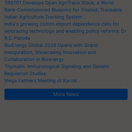
TRST01 Develops Open AgriTrace Stack, a World
Bank-Commissioned Blueprint for Trusted, Traceable
Indian Agriculture Tracking System
India's growing cotton import dependence calls for
embracing technology and enabling policy reforms: Dr
R.S. Paroda
BioEnergy Global 2026 Opens with Grand
Inauguration, Showcasing Innovation and
Collaboration in Bioenergy
Thymalin: Immunological Signaling and Genetic
Regulation Studies
Mega Farmers Meeting at Karnal
More News