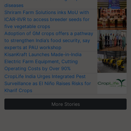
diseases
Shriram Farm Solutions inks MoU with
ICAR-IIVR to access breeder seeds for
five vegetable crops
Adoption of GM crops offers a pathway
to strengthen India’s food security, say
experts at PAU workshop
KisanKraft Launches Made-in-India
Electric Farm Equipment, Cutting
Operating Costs by Over 90%
CropLife India Urges Integrated Pest
Surveillance as El Niño Raises Risks for
Kharif Crops
More Stories