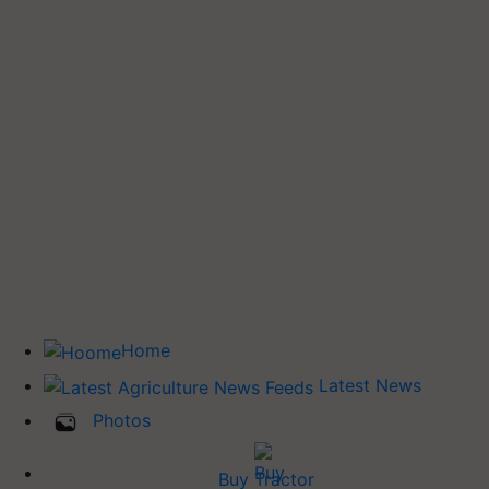
Home
Latest News
Photos
Buy Tractor