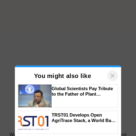
×
You might also like
Global Scientists Pay Tribute
to the Father of Plant
Genomics in India, Prof.
Chittaranjan Kole
TRST01 Develops Open
AgriTrace Stack, a World Bank-
Commissioned Blueprint for
Trusted, Traceable Indian
We're on WhatsApp! Join our WhatsApp group and