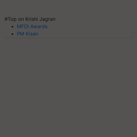
#Top on Krishi Jagran
MFOI Awards
PM Kisan