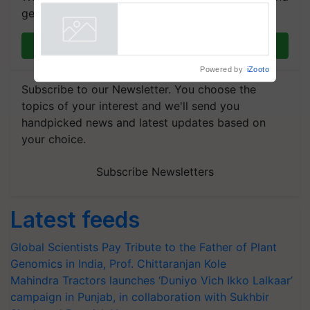
Agriculture Tracking System
get the most important updates you need. Daily.
Join on WhatsApp
Powered by
iZooto
Subscribe to our Newsletter. You choose the
topics of your interest and we'll send you
handpicked news and latest updates based on
your choice.
Subscribe Newsletters
Latest feeds
Global Scientists Pay Tribute to the Father of Plant
Genomics in India, Prof. Chittaranjan Kole
Mahindra Tractors launches ‘Duniyo Vich Ikko Lalkaar’
campaign in Punjab, in collaboration with Sukhbir