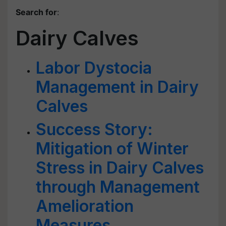
Search for
:
Dairy Calves
Labor Dystocia
Management in Dairy
Calves
Success Story:
Mitigation of Winter
Stress in Dairy Calves
through Management
Amelioration
Measures