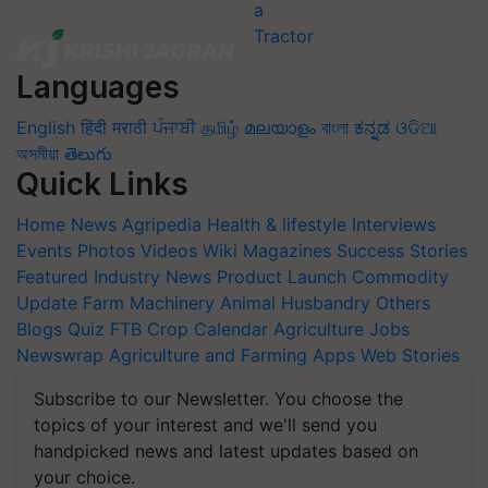
Languages
English
हिंदी
मराठी
ਪੰਜਾਬੀ
தமிழ்
മലയാളം
বাংলা
ಕನ್ನಡ
ଓଡିଆ
অসমীয়া
తెలుగు
Quick Links
Home
News
Agripedia
Health & lifestyle
Interviews
Events
Photos
Videos
Wiki
Magazines
Success Stories
Featured
Industry News
Product Launch
Commodity
Update
Farm Machinery
Animal Husbandry
Others
Blogs
Quiz
FTB
Crop Calendar
Agriculture Jobs
Newswrap
Agriculture and Farming Apps
Web Stories
Subscribe to our Newsletter. You choose the
topics of your interest and we'll send you
handpicked news and latest updates based on
your choice.