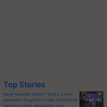
Top Stories
Bayer launches Xivana™ Smart, a next-
generation fungicide to help horticulture
farmers combat devastating crop