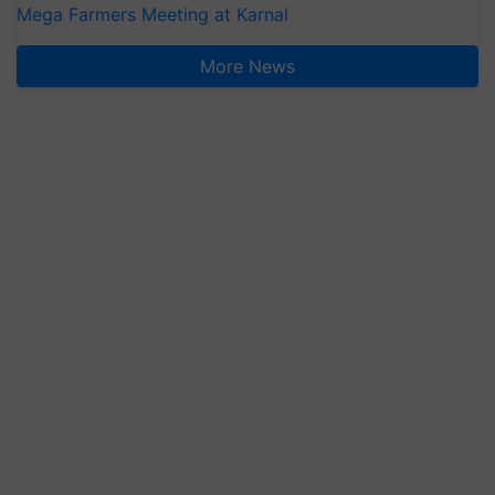
Mega Farmers Meeting at Karnal
More News