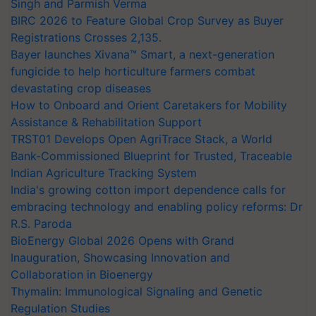
Singh and Parmish Verma
BIRC 2026 to Feature Global Crop Survey as Buyer
Registrations Crosses 2,135.
Bayer launches Xivana™ Smart, a next-generation
fungicide to help horticulture farmers combat
devastating crop diseases
How to Onboard and Orient Caretakers for Mobility
Assistance & Rehabilitation Support
TRST01 Develops Open AgriTrace Stack, a World
Bank-Commissioned Blueprint for Trusted, Traceable
Indian Agriculture Tracking System
India's growing cotton import dependence calls for
embracing technology and enabling policy reforms: Dr
R.S. Paroda
BioEnergy Global 2026 Opens with Grand
Inauguration, Showcasing Innovation and
Collaboration in Bioenergy
Thymalin: Immunological Signaling and Genetic
Regulation Studies