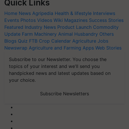
Quick Links
Home
News
Agripedia
Health & lifestyle
Interviews
Events
Photos
Videos
Wiki
Magazines
Success Stories
Featured
Industry News
Product Launch
Commodity
Update
Farm Machinery
Animal Husbandry
Others
Blogs
Quiz
FTB
Crop Calendar
Agriculture Jobs
Newswrap
Agriculture and Farming Apps
Web Stories
Subscribe to our Newsletter. You choose the
topics of your interest and we'll send you
handpicked news and latest updates based on
your choice.
Subscribe Newsletters