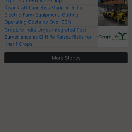
experts at PAU workshop
KisanKraft Launches Made-in-India
Electric Farm Equipment, Cutting
Operating Costs by Over 90%
CropLife India Urges Integrated Pest
Surveillance as El Niño Raises Risks for
Kharif Crops
More Stories