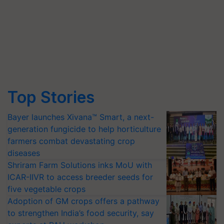
Top Stories
Bayer launches Xivana™ Smart, a next-
generation fungicide to help horticulture
farmers combat devastating crop
diseases
Shriram Farm Solutions inks MoU with
ICAR-IIVR to access breeder seeds for
five vegetable crops
Adoption of GM crops offers a pathway
to strengthen India’s food security, say