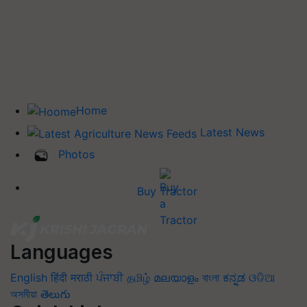
Home
Latest News
Photos
Buy Tractor
Languages
English
हिंदी
मराठी
ਪੰਜਾਬੀ
தமிழ்
മലയാളം
বাংলা
ಕನ್ನಡ
ଓଡିଆ
অসমীয়া
తెలుగు