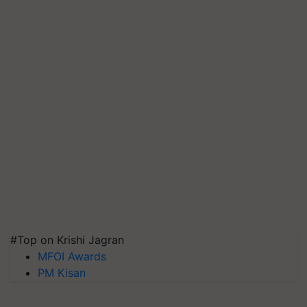
#Top on Krishi Jagran
MFOI Awards
PM Kisan