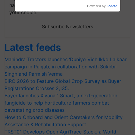
handpicked news and latest updates based on
your choice.
Subscribe Newsletters
Latest feeds
Mahindra Tractors launches ‘Duniyo Vich Ikko Lalkaar’
campaign in Punjab, in collaboration with Sukhbir
Singh and Parmish Verma
BIRC 2026 to Feature Global Crop Survey as Buyer
Registrations Crosses 2,135.
Bayer launches Xivana™ Smart, a next-generation
fungicide to help horticulture farmers combat
devastating crop diseases
How to Onboard and Orient Caretakers for Mobility
Assistance & Rehabilitation Support
TRST01 Develops Open AgriTrace Stack, a World