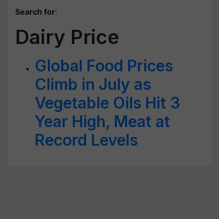
Search for
:
Dairy Price
Global Food Prices
Climb in July as
Vegetable Oils Hit 3
Year High, Meat at
Record Levels