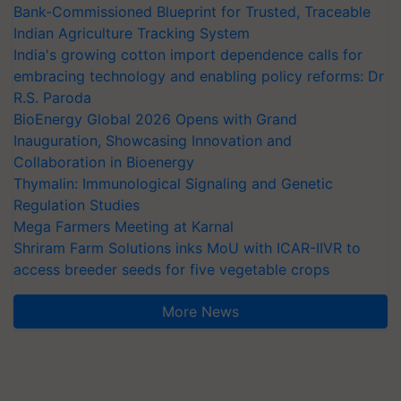
Bank-Commissioned Blueprint for Trusted, Traceable
Indian Agriculture Tracking System
India's growing cotton import dependence calls for
embracing technology and enabling policy reforms: Dr
R.S. Paroda
BioEnergy Global 2026 Opens with Grand
Inauguration, Showcasing Innovation and
Collaboration in Bioenergy
Thymalin: Immunological Signaling and Genetic
Regulation Studies
Mega Farmers Meeting at Karnal
Shriram Farm Solutions inks MoU with ICAR-IIVR to
access breeder seeds for five vegetable crops
More News