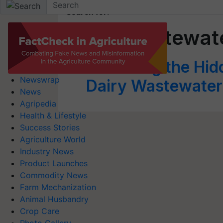
Search for
:
Dairy Wastewat
Unlocking the Hid
Newswrap
Dairy Wastewater 
News
Agripedia
Health & Lifestyle
Success Stories
Agriculture World
Industry News
Product Launches
Commodity News
Farm Mechanization
Animal Husbandry
Crop Care