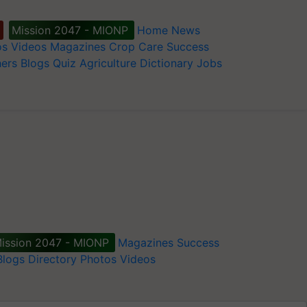
Mission 2047 - MIONP
Home
News
os
Videos
Magazines
Crop Care
Success
ers
Blogs
Quiz
Agriculture Dictionary
Jobs
ission 2047 - MIONP
Magazines
Success
Blogs
Directory
Photos
Videos