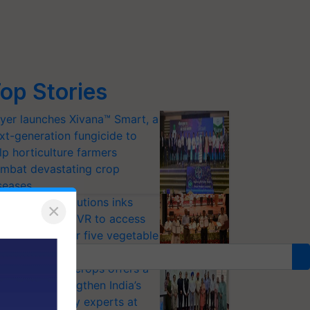
op Stories
yer launches Xivana™ Smart, a
xt-generation fungicide to
lp horticulture farmers
mbat devastating crop
seases
riram Farm Solutions inks
×
U with ICAR-IIVR to access
eeder seeds for five vegetable
ops
option of GM crops offers a
thway to strengthen India’s
od security, say experts at