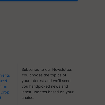
Subscribe to our Newsletter.
You choose the topics of
vents
your interest and we'll send
ured
you handpicked news and
Farm
latest updates based on your
Crop
choice.
d