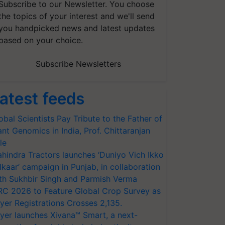
Subscribe to our Newsletter. You choose
the topics of your interest and we'll send
you handpicked news and latest updates
based on your choice.
Subscribe Newsletters
atest feeds
obal Scientists Pay Tribute to the Father of
ant Genomics in India, Prof. Chittaranjan
le
hindra Tractors launches ‘Duniyo Vich Ikko
lkaar’ campaign in Punjab, in collaboration
th Sukhbir Singh and Parmish Verma
RC 2026 to Feature Global Crop Survey as
yer Registrations Crosses 2,135.
yer launches Xivana™ Smart, a next-