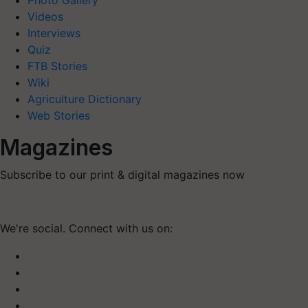
Photo Gallery
Videos
Interviews
Quiz
FTB Stories
Wiki
Agriculture Dictionary
Web Stories
Magazines
Subscribe to our print & digital magazines now
We're social. Connect with us on: