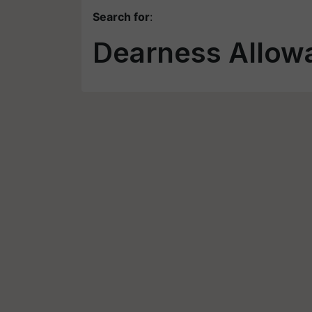
Search for
:
Dearness Allow