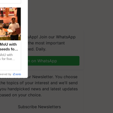
We're on WhatsApp! Join our WhatsApp
group and get the most important
 MoU with
updates you need. Daily.
seeds for
MoU with
for five
Join on WhatsApp
earch-led
wered by
iZooto
Subscribe to our Newsletter. You choose
the topics of your interest and we'll send
you handpicked news and latest updates
based on your choice.
Subscribe Newsletters