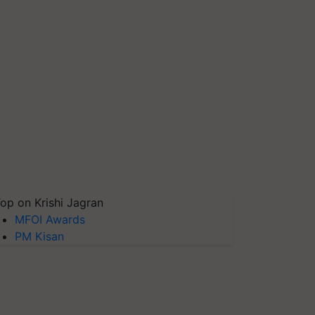
op on Krishi Jagran
MFOI Awards
PM Kisan