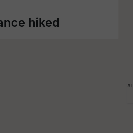
ance hiked
#T