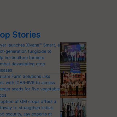
op Stories
yer launches Xivana™ Smart, a
xt-generation fungicide to
lp horticulture farmers
mbat devastating crop
seases
riram Farm Solutions inks
U with ICAR-IIVR to access
eeder seeds for five vegetable
ops
option of GM crops offers a
thway to strengthen India’s
od security, say experts at