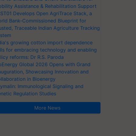
bility Assistance & Rehabilitation Support
ST01 Develops Open AgriTrace Stack, a
rld Bank-Commissioned Blueprint for
usted, Traceable Indian Agriculture Tracking
stem
dia's growing cotton import dependence
lls for embracing technology and enabling
licy reforms: Dr R.S. Paroda
oEnergy Global 2026 Opens with Grand
auguration, Showcasing Innovation and
llaboration in Bioenergy
ymalin: Immunological Signaling and
netic Regulation Studies
More News