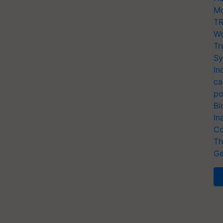
Mo
TR
Wo
Tr
Sy
In
ca
po
Bi
In
Co
Th
Ge