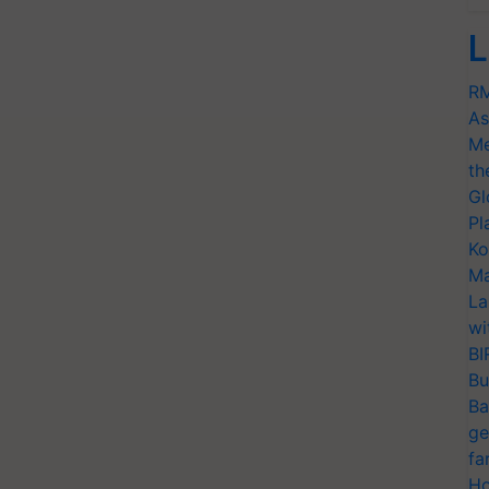
L
RM
As
Me
th
Gl
Pl
Ko
Ma
La
wi
BI
Bu
Ba
ge
fa
Ho