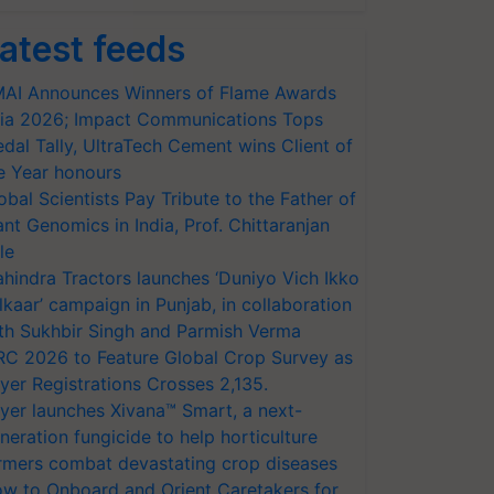
atest feeds
AI Announces Winners of Flame Awards
ia 2026; Impact Communications Tops
dal Tally, UltraTech Cement wins Client of
e Year honours
obal Scientists Pay Tribute to the Father of
ant Genomics in India, Prof. Chittaranjan
le
hindra Tractors launches ‘Duniyo Vich Ikko
lkaar’ campaign in Punjab, in collaboration
th Sukhbir Singh and Parmish Verma
RC 2026 to Feature Global Crop Survey as
yer Registrations Crosses 2,135.
yer launches Xivana™ Smart, a next-
neration fungicide to help horticulture
rmers combat devastating crop diseases
w to Onboard and Orient Caretakers for