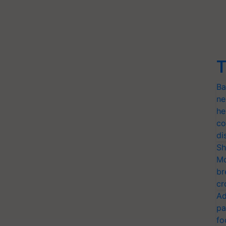
T
Ba
ne
he
co
di
Sh
Mo
br
cr
Ad
pa
fo