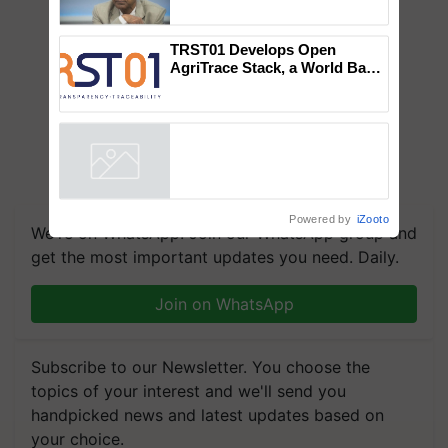
Global Scientists Pay Tribute
to the Father of Plant
Genomics in India, Prof.
Chittaranjan Kole
TRST01 Develops Open
AgriTrace Stack, a World Bank-
Commissioned Blueprint for
Trusted, Traceable Indian
Agriculture Tracking System
Powered by
iZooto
We're on WhatsApp! Join our WhatsApp group and
get the most important updates you need. Daily.
Join on WhatsApp
Subscribe to our Newsletter. You choose the
topics of your interest and we'll send you
handpicked news and latest updates based on
your choice.