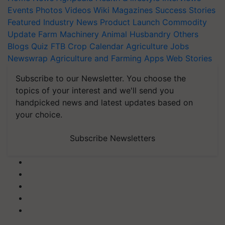
Events
Photos
Videos
Wiki
Magazines
Success Stories
Featured
Industry News
Product Launch
Commodity
Update
Farm Machinery
Animal Husbandry
Others
Blogs
Quiz
FTB
Crop Calendar
Agriculture Jobs
Newswrap
Agriculture and Farming Apps
Web Stories
Subscribe to our Newsletter. You choose the
topics of your interest and we'll send you
handpicked news and latest updates based on
your choice.
Subscribe Newsletters