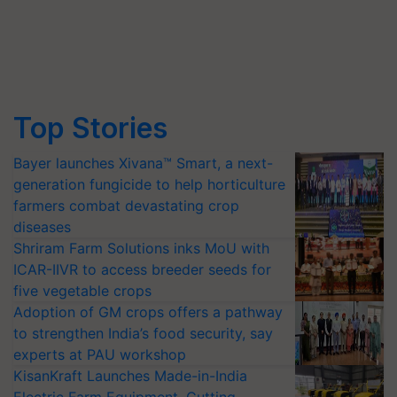
Top Stories
Bayer launches Xivana™ Smart, a next-
generation fungicide to help horticulture
farmers combat devastating crop
diseases
Shriram Farm Solutions inks MoU with
ICAR-IIVR to access breeder seeds for
five vegetable crops
Adoption of GM crops offers a pathway
to strengthen India’s food security, say
experts at PAU workshop
KisanKraft Launches Made-in-India