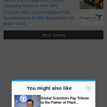
Electric Farm Equipment, Cutting
Operating Costs by Over 90%
CropLife India Urges Integrated Pest
Surveillance as El Niño Raises Risks for
Kharif Crops
More Stories
×
You might also like