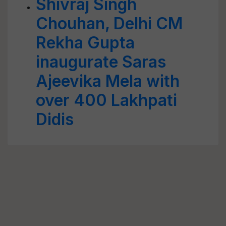
Shivraj Singh
Chouhan, Delhi CM
Rekha Gupta
inaugurate Saras
Ajeevika Mela with
over 400 Lakhpati
Didis