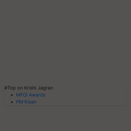
#Top on Krishi Jagran
MFOI Awards
PM Kisan