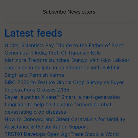
Subscribe Newsletters
Latest feeds
Global Scientists Pay Tribute to the Father of Plant
Genomics in India, Prof. Chittaranjan Kole
Mahindra Tractors launches ‘Duniyo Vich Ikko Lalkaar’
campaign in Punjab, in collaboration with Sukhbir
Singh and Parmish Verma
BIRC 2026 to Feature Global Crop Survey as Buyer
Registrations Crosses 2,135.
Bayer launches Xivana™ Smart, a next-generation
fungicide to help horticulture farmers combat
devastating crop diseases
How to Onboard and Orient Caretakers for Mobility
Assistance & Rehabilitation Support
TRST01 Develops Open AgriTrace Stack, a World