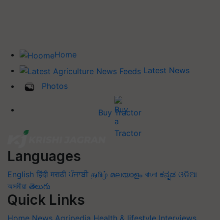
Home
Latest News
Photos
Buy Tractor
Languages
English
हिंदी
मराठी
ਪੰਜਾਬੀ
தமிழ்
മലയാളം
বাংলা
ಕನ್ನಡ
ଓଡିଆ
অসমীয়া
తెలుగు
Quick Links
Home
News
Agripedia
Health & lifestyle
Interviews