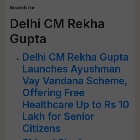
Search for
:
Delhi CM Rekha
Gupta
Delhi CM Rekha Gupta
Launches Ayushman
Vay Vandana Scheme,
Offering Free
Healthcare Up to Rs 10
Lakh for Senior
Citizens