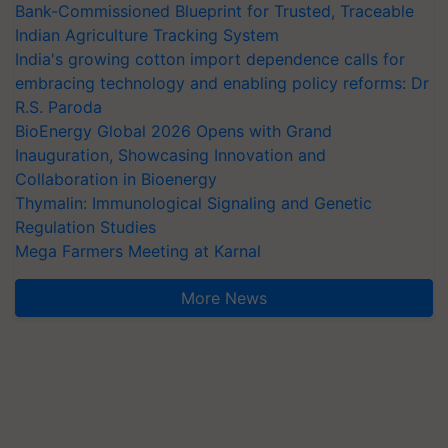
Bank-Commissioned Blueprint for Trusted, Traceable
Indian Agriculture Tracking System
India's growing cotton import dependence calls for
embracing technology and enabling policy reforms: Dr
R.S. Paroda
BioEnergy Global 2026 Opens with Grand
Inauguration, Showcasing Innovation and
Collaboration in Bioenergy
Thymalin: Immunological Signaling and Genetic
Regulation Studies
Mega Farmers Meeting at Karnal
More News