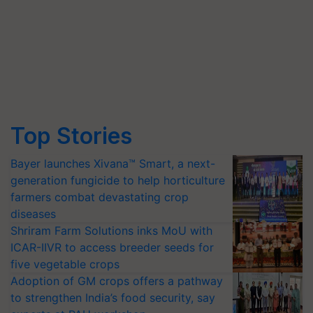
Top Stories
Bayer launches Xivana™ Smart, a next-
generation fungicide to help horticulture
farmers combat devastating crop
diseases
Shriram Farm Solutions inks MoU with
ICAR-IIVR to access breeder seeds for
five vegetable crops
Adoption of GM crops offers a pathway
to strengthen India’s food security, say