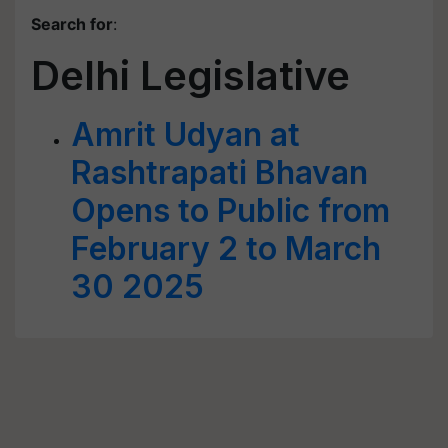
Search for
:
Delhi Legislative
Amrit Udyan at
Rashtrapati Bhavan
Opens to Public from
February 2 to March
30 2025