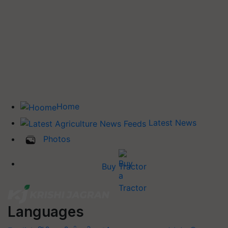
Home
Latest News
Photos
Buy Tractor
Languages