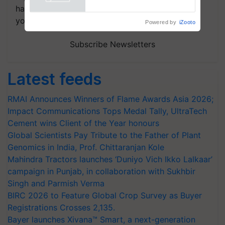
Powered by
iZooto
handpicked news and latest updates based on
your choice.
Subscribe Newsletters
Latest feeds
RMAI Announces Winners of Flame Awards Asia 2026;
Impact Communications Tops Medal Tally, UltraTech
Cement wins Client of the Year honours
Global Scientists Pay Tribute to the Father of Plant
Genomics in India, Prof. Chittaranjan Kole
Mahindra Tractors launches ‘Duniyo Vich Ikko Lalkaar’
campaign in Punjab, in collaboration with Sukhbir
Singh and Parmish Verma
BIRC 2026 to Feature Global Crop Survey as Buyer
Registrations Crosses 2,135.
Bayer launches Xivana™ Smart, a next-generation