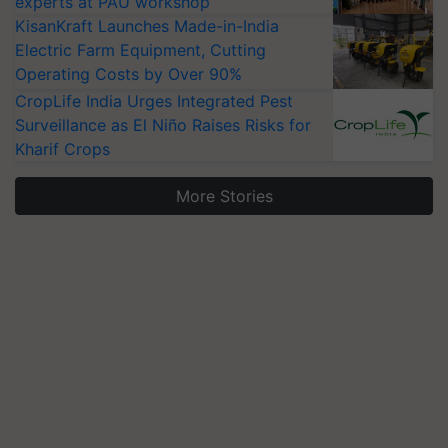
experts at PAU workshop
KisanKraft Launches Made-in-India
Electric Farm Equipment, Cutting
Operating Costs by Over 90%
CropLife India Urges Integrated Pest
Surveillance as El Niño Raises Risks for
Kharif Crops
More Stories