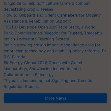
fungicide to help horticulture farmers combat
devastating crop diseases
How to Onboard and Orient Caretakers for Mobility
Assistance & Rehabilitation Support
TRST01 Develops Open AgriTrace Stack, a World
Bank-Commissioned Blueprint for Trusted, Traceable
Indian Agriculture Tracking System
India's growing cotton import dependence calls for
embracing technology and enabling policy reforms: Dr
R.S. Paroda
BioEnergy Global 2026 Opens with Grand
Inauguration, Showcasing Innovation and
Collaboration in Bioenergy
Thymalin: Immunological Signaling and Genetic
Regulation Studies
More News