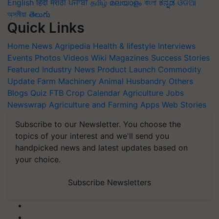
English
हिंदी
मराठी
ਪੰਜਾਬੀ
தமிழ்
മലയാളം
বাংলা
ಕನ್ನಡ
ଓଡିଆ
অসমীয়া
తెలుగు
Quick Links
Home
News
Agripedia
Health & lifestyle
Interviews
Events
Photos
Videos
Wiki
Magazines
Success Stories
Featured
Industry News
Product Launch
Commodity
Update
Farm Machinery
Animal Husbandry
Others
Blogs
Quiz
FTB
Crop Calendar
Agriculture Jobs
Newswrap
Agriculture and Farming Apps
Web Stories
Subscribe to our Newsletter. You choose the
topics of your interest and we'll send you
handpicked news and latest updates based on
your choice.
Subscribe Newsletters