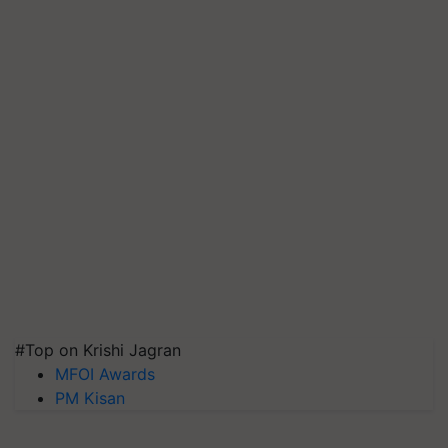
#Top on Krishi Jagran
MFOI Awards
PM Kisan