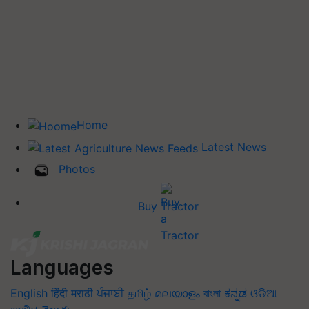
Home
Latest News
Photos
Buy Tractor
Languages
English
हिंदी
मराठी
ਪੰਜਾਬੀ
தமிழ்
മലയാളം
বাংলা
ಕನ್ನಡ
ଓଡିଆ