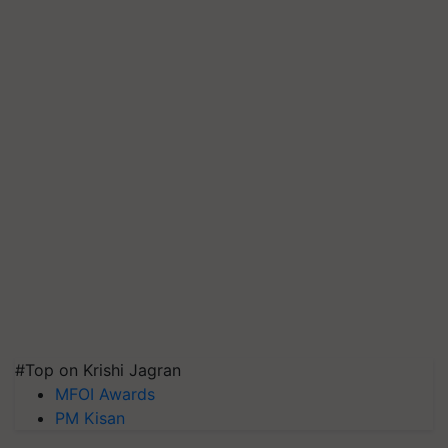
#Top on Krishi Jagran
MFOI Awards
PM Kisan