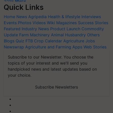
অসমীয়া
తెలుగు
Quick Links
Home
News
Agripedia
Health & lifestyle
Interviews
Events
Photos
Videos
Wiki
Magazines
Success Stories
Featured
Industry News
Product Launch
Commodity
Update
Farm Machinery
Animal Husbandry
Others
Blogs
Quiz
FTB
Crop Calendar
Agriculture Jobs
Newswrap
Agriculture and Farming Apps
Web Stories
Subscribe to our Newsletter. You choose the
topics of your interest and we'll send you
handpicked news and latest updates based on
your choice.
Subscribe Newsletters