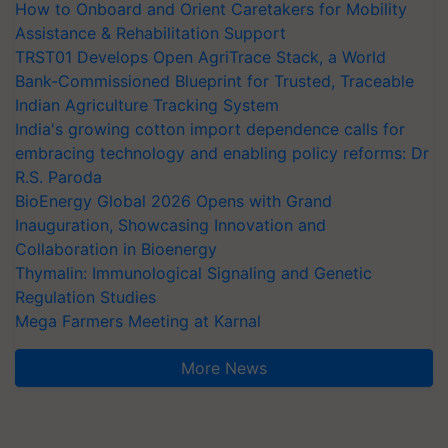
How to Onboard and Orient Caretakers for Mobility
Assistance & Rehabilitation Support
TRST01 Develops Open AgriTrace Stack, a World
Bank-Commissioned Blueprint for Trusted, Traceable
Indian Agriculture Tracking System
India's growing cotton import dependence calls for
embracing technology and enabling policy reforms: Dr
R.S. Paroda
BioEnergy Global 2026 Opens with Grand
Inauguration, Showcasing Innovation and
Collaboration in Bioenergy
Thymalin: Immunological Signaling and Genetic
Regulation Studies
Mega Farmers Meeting at Karnal
More News