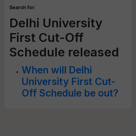
Search for
:
Delhi University
First Cut-Off
Schedule released
When will Delhi
University First Cut-
Off Schedule be out?