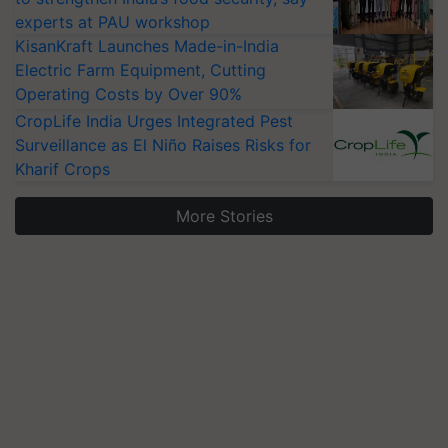
experts at PAU workshop
KisanKraft Launches Made-in-India
Electric Farm Equipment, Cutting
Operating Costs by Over 90%
CropLife India Urges Integrated Pest
Surveillance as El Niño Raises Risks for
Kharif Crops
More Stories