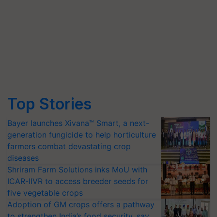
Top Stories
Bayer launches Xivana™ Smart, a next-
generation fungicide to help horticulture
farmers combat devastating crop
diseases
Shriram Farm Solutions inks MoU with
ICAR-IIVR to access breeder seeds for
five vegetable crops
Adoption of GM crops offers a pathway
to strengthen India’s food security, say