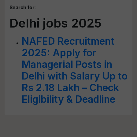
Search for
:
Delhi jobs 2025
NAFED Recruitment
2025: Apply for
Managerial Posts in
Delhi with Salary Up to
Rs 2.18 Lakh – Check
Eligibility & Deadline