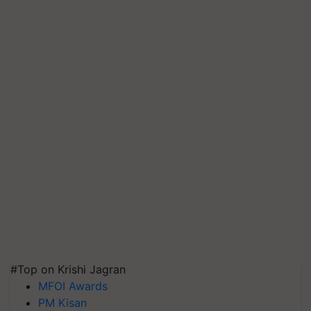
#Top on Krishi Jagran
MFOI Awards
PM Kisan