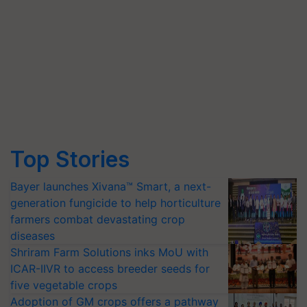
Top Stories
Bayer launches Xivana™ Smart, a next-
generation fungicide to help horticulture
farmers combat devastating crop
diseases
Shriram Farm Solutions inks MoU with
ICAR-IIVR to access breeder seeds for
five vegetable crops
Adoption of GM crops offers a pathway