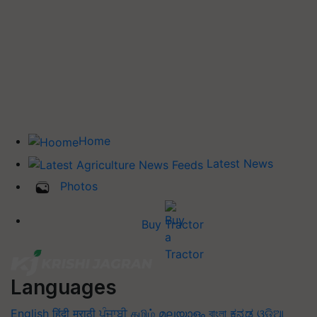
Home
Latest News
Photos
Buy Tractor
Languages
English
हिंदी
मराठी
ਪੰਜਾਬੀ
தமிழ்
മലയാളം
বাংলা
ಕನ್ನಡ
ଓଡିଆ