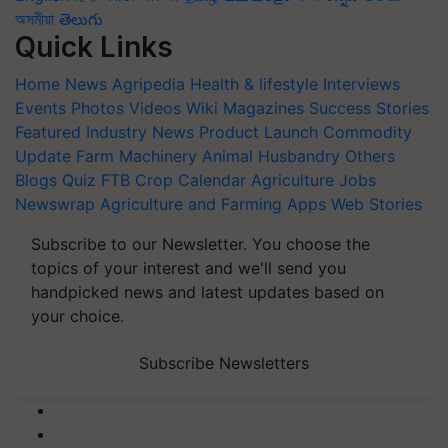
অসমীয়া
తెలుగు
Quick Links
Home
News
Agripedia
Health & lifestyle
Interviews
Events
Photos
Videos
Wiki
Magazines
Success Stories
Featured
Industry News
Product Launch
Commodity
Update
Farm Machinery
Animal Husbandry
Others
Blogs
Quiz
FTB
Crop Calendar
Agriculture Jobs
Newswrap
Agriculture and Farming Apps
Web Stories
Subscribe to our Newsletter. You choose the
topics of your interest and we'll send you
handpicked news and latest updates based on
your choice.
Subscribe Newsletters