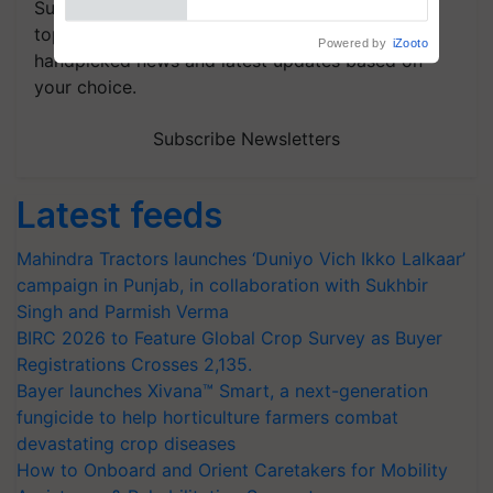
Subscribe to our Newsletter. You choose the
topics of your interest and we'll send you
handpicked news and latest updates based on
your choice.
Subscribe Newsletters
Latest feeds
Mahindra Tractors launches ‘Duniyo Vich Ikko Lalkaar’
campaign in Punjab, in collaboration with Sukhbir
Singh and Parmish Verma
BIRC 2026 to Feature Global Crop Survey as Buyer
Registrations Crosses 2,135.
Bayer launches Xivana™ Smart, a next-generation
fungicide to help horticulture farmers combat
devastating crop diseases
How to Onboard and Orient Caretakers for Mobility