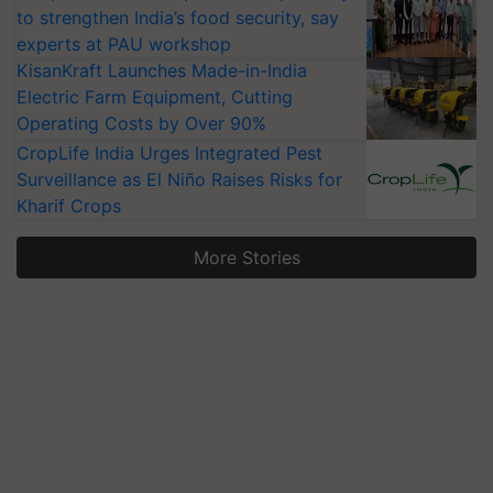
to strengthen India’s food security, say
experts at PAU workshop
KisanKraft Launches Made-in-India
Electric Farm Equipment, Cutting
Operating Costs by Over 90%
CropLife India Urges Integrated Pest
Surveillance as El Niño Raises Risks for
Kharif Crops
More Stories