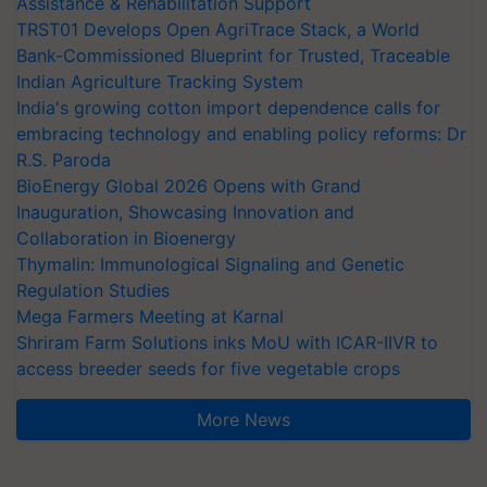
Assistance & Rehabilitation Support
TRST01 Develops Open AgriTrace Stack, a World
Bank-Commissioned Blueprint for Trusted, Traceable
Indian Agriculture Tracking System
India's growing cotton import dependence calls for
embracing technology and enabling policy reforms: Dr
R.S. Paroda
BioEnergy Global 2026 Opens with Grand
Inauguration, Showcasing Innovation and
Collaboration in Bioenergy
Thymalin: Immunological Signaling and Genetic
Regulation Studies
Mega Farmers Meeting at Karnal
Shriram Farm Solutions inks MoU with ICAR-IIVR to
access breeder seeds for five vegetable crops
More News