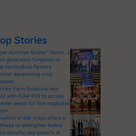
op Stories
yer launches Xivana™ Smart, a
xt-generation fungicide to
lp horticulture farmers
mbat devastating crop
seases
riram Farm Solutions inks
U with ICAR-IIVR to access
eeder seeds for five vegetable
ops
option of GM crops offers a
thway to strengthen India’s
od security, say experts at