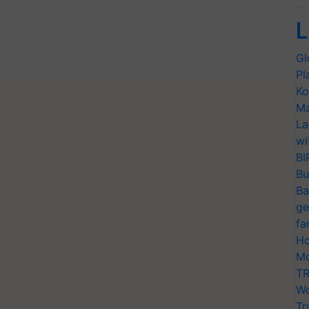
L
Gl
Pl
Ko
Ma
La
wi
BI
Bu
Ba
ge
fa
Ho
Mo
TR
Wo
Tr