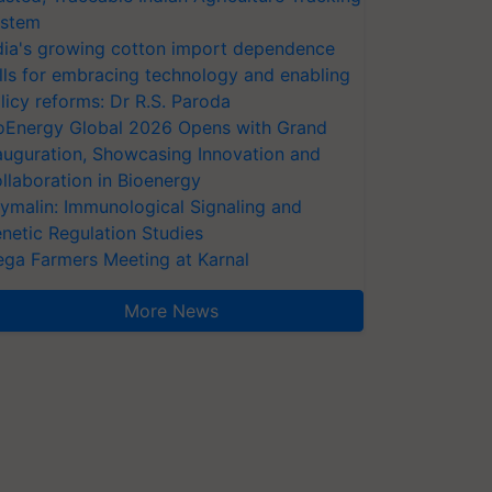
stem
dia's growing cotton import dependence
lls for embracing technology and enabling
licy reforms: Dr R.S. Paroda
oEnergy Global 2026 Opens with Grand
auguration, Showcasing Innovation and
llaboration in Bioenergy
ymalin: Immunological Signaling and
netic Regulation Studies
ga Farmers Meeting at Karnal
More News