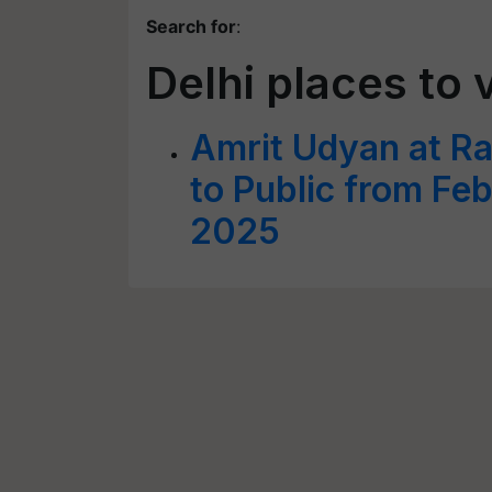
Search for
:
Delhi places to v
Amrit Udyan at R
to Public from Fe
2025