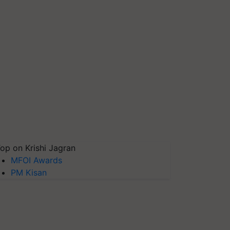
op on Krishi Jagran
MFOI Awards
PM Kisan