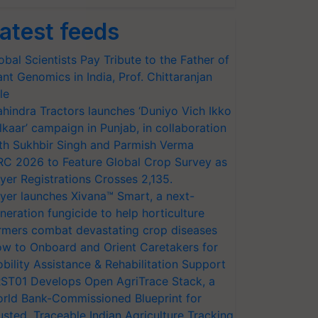
atest feeds
obal Scientists Pay Tribute to the Father of
ant Genomics in India, Prof. Chittaranjan
le
hindra Tractors launches ‘Duniyo Vich Ikko
lkaar’ campaign in Punjab, in collaboration
th Sukhbir Singh and Parmish Verma
RC 2026 to Feature Global Crop Survey as
yer Registrations Crosses 2,135.
yer launches Xivana™ Smart, a next-
neration fungicide to help horticulture
rmers combat devastating crop diseases
w to Onboard and Orient Caretakers for
bility Assistance & Rehabilitation Support
ST01 Develops Open AgriTrace Stack, a
rld Bank-Commissioned Blueprint for
usted, Traceable Indian Agriculture Tracking