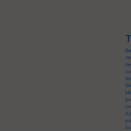
T
Ba
ne
he
co
di
Sh
Mo
br
cr
Ad
pa
fo