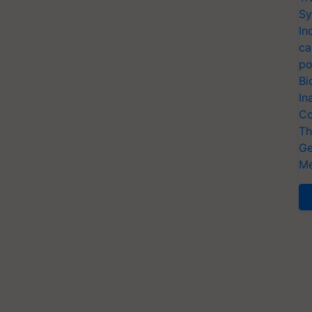
Sy
In
ca
po
Bi
In
Co
Th
Ge
Me