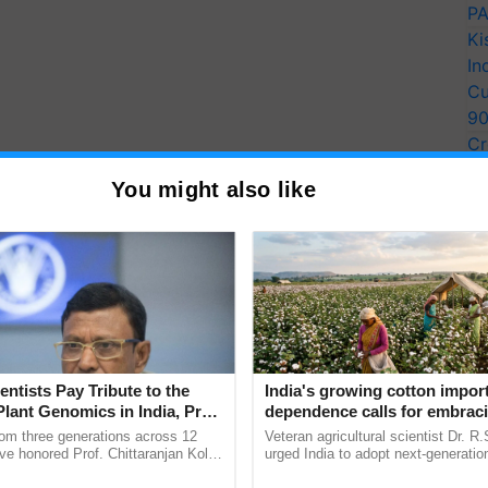
PA
Ki
In
Cu
9
Cr
Pe
You might also like
Ra
entists Pay Tribute to the
India's growing cotton impor
Plant Genomics in India, Prof.
dependence calls for embrac
an Kole
technology and enabling poli
rom three generations across 12
Veteran agricultural scientist Dr. R
reforms: Dr R.S. Paroda
ve honored Prof. Chittaranjan Kole
urged India to adopt next-generati
ndmark publication, The Plant
technologies and science-based reg