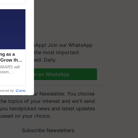
We're on WhatsApp! Join our WhatsApp
group and get the most important
ng as a
updates you need. Daily.
‘Grow the
CMAARS will
ystem,
Join on WhatsApp
raceability,
wered by
iZooto
Subscribe to our Newsletter. You choose
the topics of your interest and we'll send
you handpicked news and latest updates
based on your choice.
Subscribe Newsletters