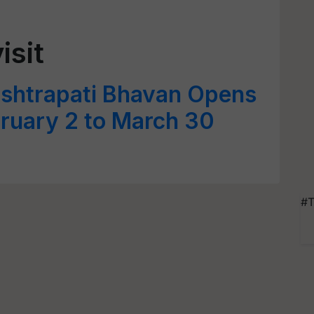
isit
ashtrapati Bhavan Opens
bruary 2 to March 30
#T