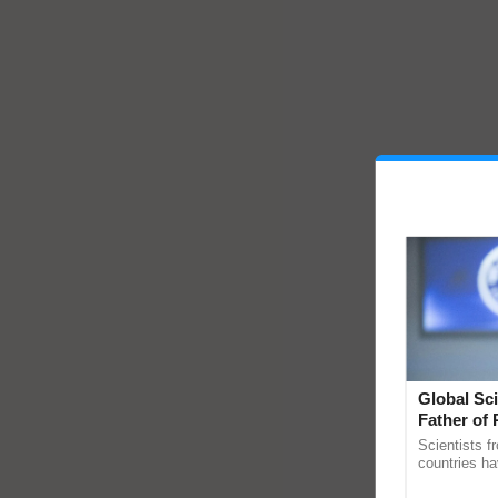
Global Sci
Father of 
Chittaranj
Scientists f
countries ha
through a la