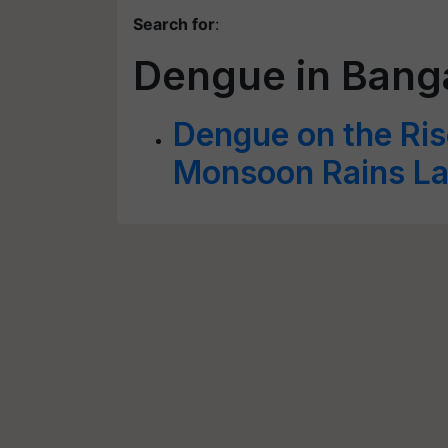
Search for
:
Dengue in Bang
Dengue on the Ris
Monsoon Rains La