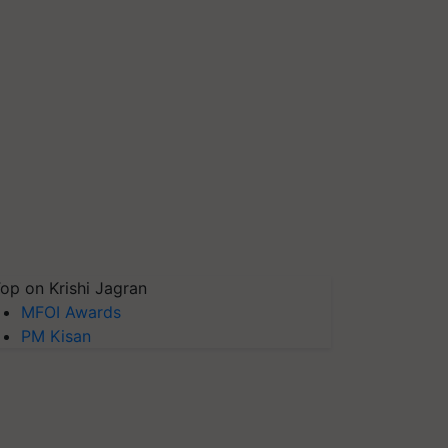
op on Krishi Jagran
MFOI Awards
PM Kisan