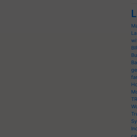
L
Ma
La
wi
BI
Bu
Ba
ge
fa
Ho
Mo
TR
Wo
Tr
Sy
In
ca