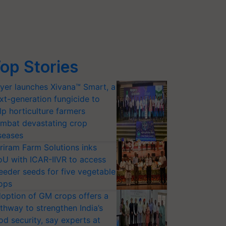
op Stories
yer launches Xivana™ Smart, a
xt-generation fungicide to
lp horticulture farmers
mbat devastating crop
seases
riram Farm Solutions inks
U with ICAR-IIVR to access
eeder seeds for five vegetable
ops
option of GM crops offers a
thway to strengthen India’s
od security, say experts at