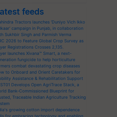
atest feeds
hindra Tractors launches ‘Duniyo Vich Ikko
lkaar’ campaign in Punjab, in collaboration
th Sukhbir Singh and Parmish Verma
RC 2026 to Feature Global Crop Survey as
yer Registrations Crosses 2,135.
yer launches Xivana™ Smart, a next-
neration fungicide to help horticulture
rmers combat devastating crop diseases
w to Onboard and Orient Caretakers for
bility Assistance & Rehabilitation Support
ST01 Develops Open AgriTrace Stack, a
rld Bank-Commissioned Blueprint for
usted, Traceable Indian Agriculture Tracking
stem
dia's growing cotton import dependence
lls for embracing technology and enabling