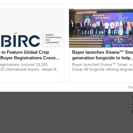
Oh Ho Ho Ho ...
inputs industry, ......
 to Feature Global Crop
Bayer launches Xivana™ Smar
 Buyer Registrations Crosses
generation fungicide to help
horticulture farmers combat
gistrations crossed 19,193,
Bayer launched Xivana™ Smart, 
devastating crop diseases
135 international buyers, ahead of
Group 49 fungicide offering long-las
nference in New Delhi, reinforcing
protection against downy mildew and
ship in ......
helping horticulture ...
Po