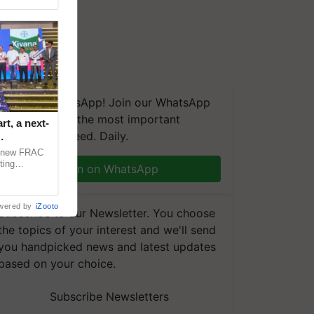
We're on WhatsApp! Join our WhatsApp
group and get the most important
t, a next-
updates you need. Daily.
a new FRAC
ting
Join on WhatsApp
 late blight,
wered by
iZooto
Subscribe to our Newsletter. You choose
the topics of your interest and we'll send
you handpicked news and latest updates
based on your choice.
Subscribe Newsletters