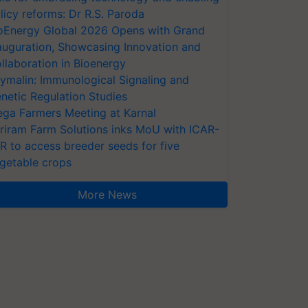
licy reforms: Dr R.S. Paroda
oEnergy Global 2026 Opens with Grand
auguration, Showcasing Innovation and
llaboration in Bioenergy
ymalin: Immunological Signaling and
netic Regulation Studies
ga Farmers Meeting at Karnal
riram Farm Solutions inks MoU with ICAR-
VR to access breeder seeds for five
getable crops
More News