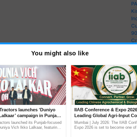
PA
Ki
In
Cu
9
Cr
Pe
You might also like
Ra
Tractors launches ‘Duniyo
IIAB Conference & Expo 2026
Lalkaar’ campaign in Punjab,
Leading Global Agri-Input C
ration with Sukhbir Singh and
UK Government Joins as Offi
actors launched its Punjab-focused
Mumbai | July 2026: The IIAB Con
Verma
Country Partner
niya Vich Ikko Lalkaar, featuring
Expo 2026 is set to become one of 
gh and Parmish Verma through a
largest international B2B platforms f