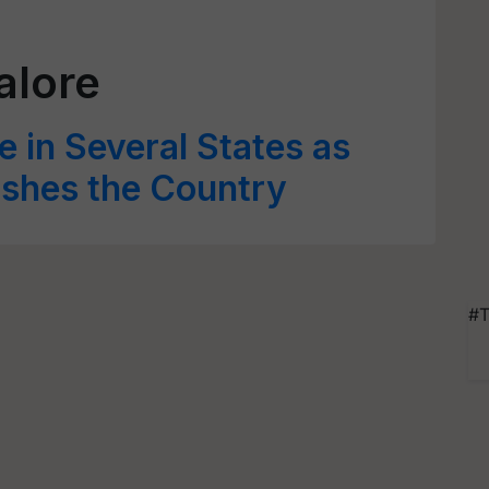
alore
e in Several States as
shes the Country
#T