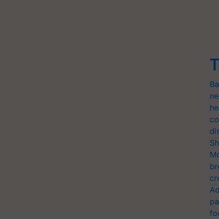
T
Ba
ne
he
co
di
Sh
Mo
br
cr
Ad
pa
fo