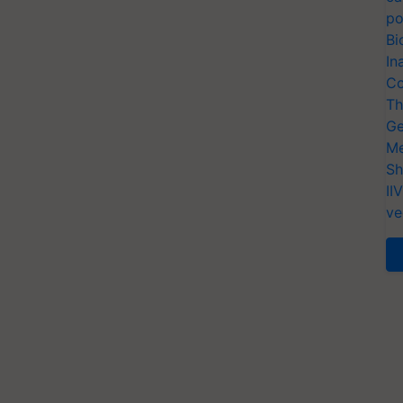
po
Bi
In
Co
Th
Ge
Me
Sh
II
ve