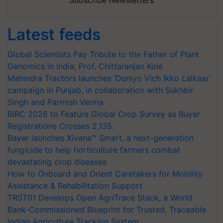
Subscribe Newsletters
Latest feeds
Global Scientists Pay Tribute to the Father of Plant
Genomics in India, Prof. Chittaranjan Kole
Mahindra Tractors launches ‘Duniyo Vich Ikko Lalkaar’
campaign in Punjab, in collaboration with Sukhbir
Singh and Parmish Verma
BIRC 2026 to Feature Global Crop Survey as Buyer
Registrations Crosses 2,135.
Bayer launches Xivana™ Smart, a next-generation
fungicide to help horticulture farmers combat
devastating crop diseases
How to Onboard and Orient Caretakers for Mobility
Assistance & Rehabilitation Support
TRST01 Develops Open AgriTrace Stack, a World
Bank-Commissioned Blueprint for Trusted, Traceable
Indian Agriculture Tracking System