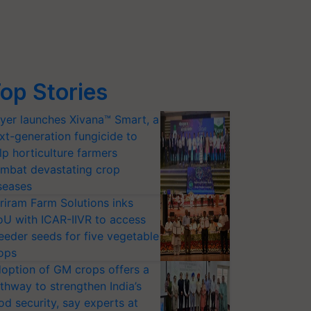
op Stories
yer launches Xivana™ Smart, a
xt-generation fungicide to
lp horticulture farmers
mbat devastating crop
seases
riram Farm Solutions inks
U with ICAR-IIVR to access
eeder seeds for five vegetable
ops
option of GM crops offers a
thway to strengthen India’s
od security, say experts at