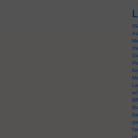
L
RM
As
Me
th
Gl
Pl
Ko
Ma
La
wi
BI
Bu
Ba
ge
fa
Ho