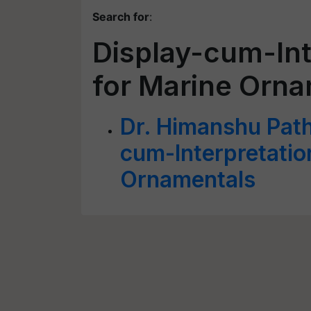
Search for
:
Display-cum-Int
for Marine Orn
Dr. Himanshu Path
cum-Interpretatio
Ornamentals