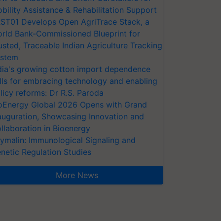
bility Assistance & Rehabilitation Support
ST01 Develops Open AgriTrace Stack, a
rld Bank-Commissioned Blueprint for
usted, Traceable Indian Agriculture Tracking
stem
dia's growing cotton import dependence
lls for embracing technology and enabling
licy reforms: Dr R.S. Paroda
oEnergy Global 2026 Opens with Grand
auguration, Showcasing Innovation and
llaboration in Bioenergy
ymalin: Immunological Signaling and
netic Regulation Studies
More News