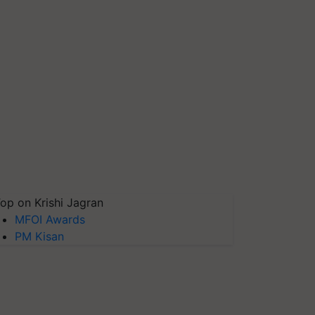
op on Krishi Jagran
MFOI Awards
PM Kisan