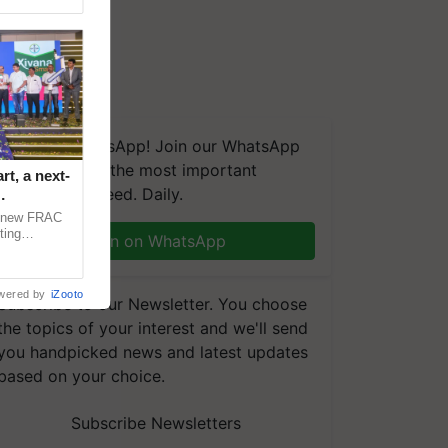
We're on WhatsApp! Join our WhatsApp
group and get the most important
t, a next-
updates you need. Daily.
a new FRAC
ting
Join on WhatsApp
 late blight,
wered by
iZooto
Subscribe to our Newsletter. You choose
the topics of your interest and we'll send
you handpicked news and latest updates
based on your choice.
Subscribe Newsletters