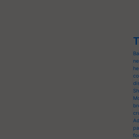
T
Ba
ne
he
co
di
Sh
Mo
br
cr
Ad
pa
fo