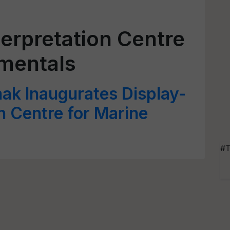
erpretation Centre
amentals
ak Inaugurates Display-
n Centre for Marine
#T