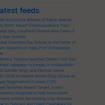
atest feeds
AI Announces Winners of Flame Awards
ia 2026; Impact Communications Tops
dal Tally, UltraTech Cement wins Client of
e Year honours
obal Scientists Pay Tribute to the Father of
ant Genomics in India, Prof. Chittaranjan
le
hindra Tractors launches ‘Duniyo Vich Ikko
lkaar’ campaign in Punjab, in collaboration
th Sukhbir Singh and Parmish Verma
RC 2026 to Feature Global Crop Survey as
yer Registrations Crosses 2,135.
yer launches Xivana™ Smart, a next-
neration fungicide to help horticulture
rmers combat devastating crop diseases
w to Onboard and Orient Caretakers for