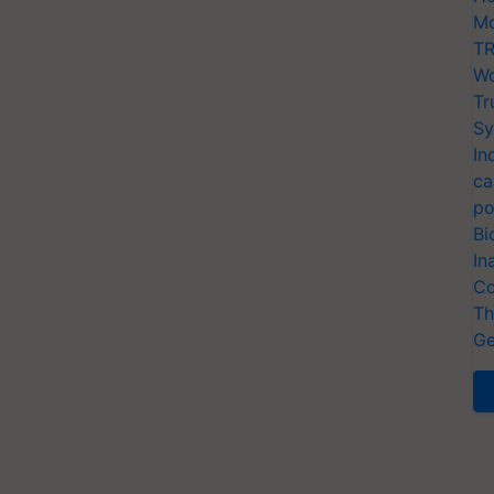
Mo
TR
Wo
Tr
Sy
In
ca
po
Bi
In
Co
Th
Ge