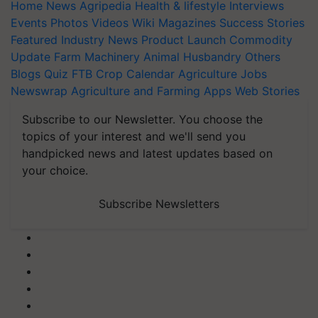
Home
News
Agripedia
Health & lifestyle
Interviews
Events
Photos
Videos
Wiki
Magazines
Success Stories
Featured
Industry News
Product Launch
Commodity
Update
Farm Machinery
Animal Husbandry
Others
Blogs
Quiz
FTB
Crop Calendar
Agriculture Jobs
Newswrap
Agriculture and Farming Apps
Web Stories
Subscribe to our Newsletter. You choose the
topics of your interest and we'll send you
handpicked news and latest updates based on
your choice.
Subscribe Newsletters