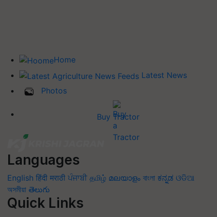
Home
Latest News
Photos
Buy Tractor
Languages
English
हिंदी
मराठी
ਪੰਜਾਬੀ
தமிழ்
മലയാളം
বাংলা
ಕನ್ನಡ
ଓଡିଆ
অসমীয়া
తెలుగు
Quick Links