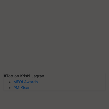
#Top on Krishi Jagran
MFOI Awards
PM Kisan