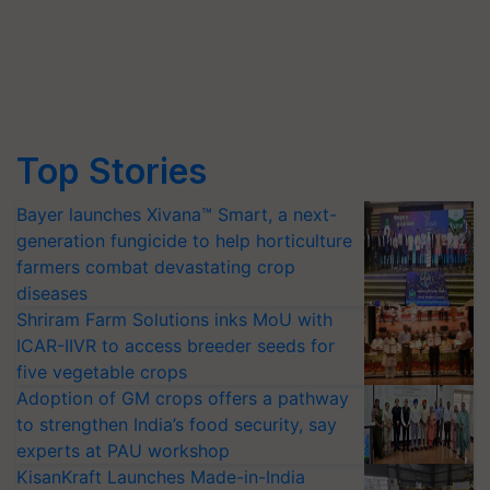
Top Stories
Bayer launches Xivana™ Smart, a next-
generation fungicide to help horticulture
farmers combat devastating crop
diseases
Shriram Farm Solutions inks MoU with
ICAR-IIVR to access breeder seeds for
five vegetable crops
Adoption of GM crops offers a pathway
to strengthen India’s food security, say
experts at PAU workshop
KisanKraft Launches Made-in-India