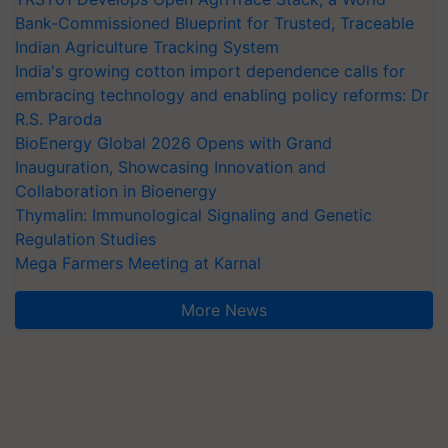
Bank-Commissioned Blueprint for Trusted, Traceable
Indian Agriculture Tracking System
India's growing cotton import dependence calls for
embracing technology and enabling policy reforms: Dr
R.S. Paroda
BioEnergy Global 2026 Opens with Grand
Inauguration, Showcasing Innovation and
Collaboration in Bioenergy
Thymalin: Immunological Signaling and Genetic
Regulation Studies
Mega Farmers Meeting at Karnal
More News