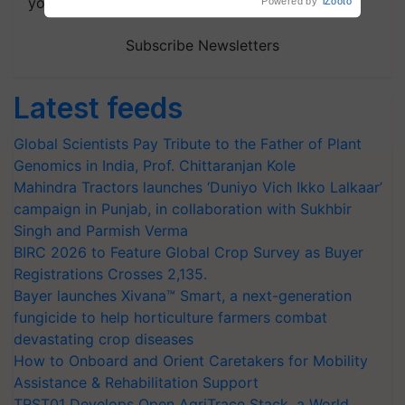
your choice.
Powered by
iZooto
Subscribe Newsletters
Latest feeds
Global Scientists Pay Tribute to the Father of Plant
Genomics in India, Prof. Chittaranjan Kole
Mahindra Tractors launches ‘Duniyo Vich Ikko Lalkaar’
campaign in Punjab, in collaboration with Sukhbir
Singh and Parmish Verma
BIRC 2026 to Feature Global Crop Survey as Buyer
Registrations Crosses 2,135.
Bayer launches Xivana™ Smart, a next-generation
fungicide to help horticulture farmers combat
devastating crop diseases
How to Onboard and Orient Caretakers for Mobility
Assistance & Rehabilitation Support
TRST01 Develops Open AgriTrace Stack, a World