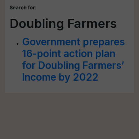
Search for
:
Doubling Farmers
Government prepares
16-point action plan
for Doubling Farmers’
Income by 2022