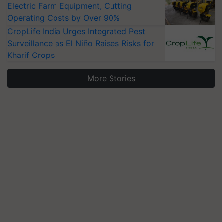
Electric Farm Equipment, Cutting
Operating Costs by Over 90%
CropLife India Urges Integrated Pest
Surveillance as El Niño Raises Risks for
Kharif Crops
More Stories