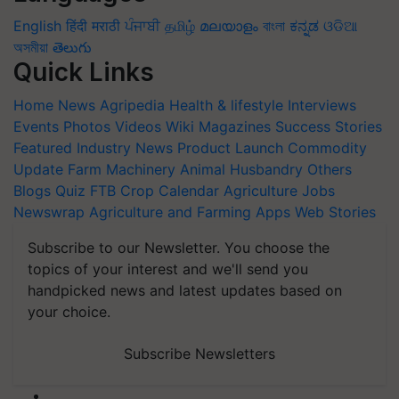
English
हिंदी
मराठी
ਪੰਜਾਬੀ
தமிழ்
മലയാളം
বাংলা
ಕನ್ನಡ
ଓଡିଆ
অসমীয়া
తెలుగు
Quick Links
Home
News
Agripedia
Health & lifestyle
Interviews
Events
Photos
Videos
Wiki
Magazines
Success Stories
Featured
Industry News
Product Launch
Commodity
Update
Farm Machinery
Animal Husbandry
Others
Blogs
Quiz
FTB
Crop Calendar
Agriculture Jobs
Newswrap
Agriculture and Farming Apps
Web Stories
Subscribe to our Newsletter. You choose the
topics of your interest and we'll send you
handpicked news and latest updates based on
your choice.
Subscribe Newsletters