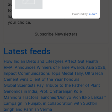
Subscribe to our Newsletter. You choose the
topics of your interest and we'll send you
Powered by
iZooto
handpicked news and latest updates based on
your choice.
Subscribe Newsletters
Latest feeds
How Indian Diets and Lifestyles Affect Gut Health
RMAI Announces Winners of Flame Awards Asia 2026;
Impact Communications Tops Medal Tally, UltraTech
Cement wins Client of the Year honours
Global Scientists Pay Tribute to the Father of Plant
Genomics in India, Prof. Chittaranjan Kole
Mahindra Tractors launches ‘Duniyo Vich Ikko Lalkaar’
campaign in Punjab, in collaboration with Sukhbir
Singh and Parmish Verma