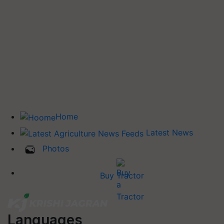
Home
Latest News
Photos
Buy Tractor
Languages