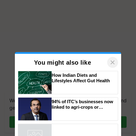
×
You might also like
How Indian Diets and
Lifestyles Affect Gut Health
We're on WhatsApp! Join our WhatsApp group and
94% of ITC’s businesses now
linked to agri-crops or
get the most important updates you need. Daily.
plantations – Chairman Sanjiv
Puri says at ITC AGM
Join on WhatsApp