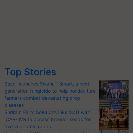
Top Stories
Bayer launches Xivana™ Smart, a next-
generation fungicide to help horticulture
farmers combat devastating crop
diseases
Shriram Farm Solutions inks MoU with
ICAR-IIVR to access breeder seeds for
five vegetable crops