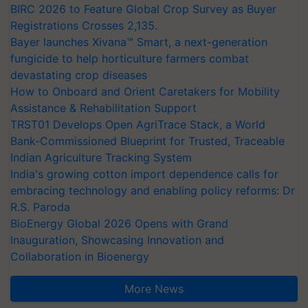
BIRC 2026 to Feature Global Crop Survey as Buyer
Registrations Crosses 2,135.
Bayer launches Xivana™ Smart, a next-generation
fungicide to help horticulture farmers combat
devastating crop diseases
How to Onboard and Orient Caretakers for Mobility
Assistance & Rehabilitation Support
TRST01 Develops Open AgriTrace Stack, a World
Bank-Commissioned Blueprint for Trusted, Traceable
Indian Agriculture Tracking System
India's growing cotton import dependence calls for
embracing technology and enabling policy reforms: Dr
R.S. Paroda
BioEnergy Global 2026 Opens with Grand
Inauguration, Showcasing Innovation and
Collaboration in Bioenergy
More News