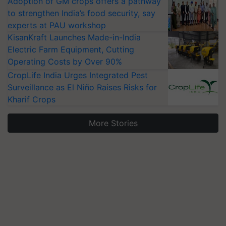
Adoption of GM crops offers a pathway
to strengthen India’s food security, say
experts at PAU workshop
KisanKraft Launches Made-in-India
Electric Farm Equipment, Cutting
Operating Costs by Over 90%
CropLife India Urges Integrated Pest
Surveillance as El Niño Raises Risks for
Kharif Crops
More Stories