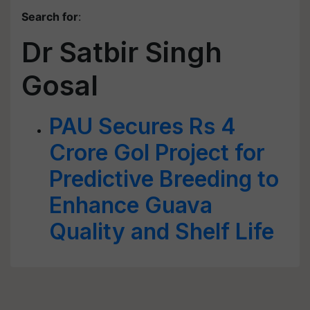
Search for
:
Dr Satbir Singh
Gosal
PAU Secures Rs 4
Crore GoI Project for
Predictive Breeding to
Enhance Guava
Quality and Shelf Life