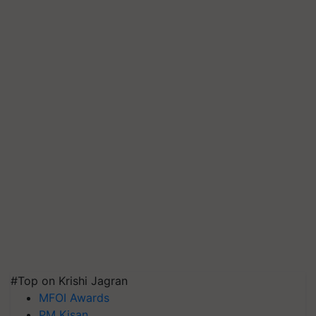
#Top on Krishi Jagran
MFOI Awards
PM Kisan