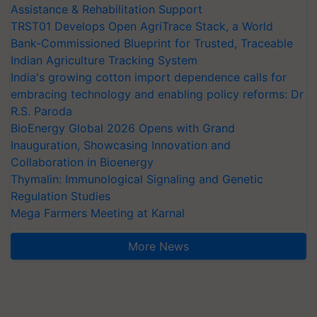
Assistance & Rehabilitation Support
TRST01 Develops Open AgriTrace Stack, a World
Bank-Commissioned Blueprint for Trusted, Traceable
Indian Agriculture Tracking System
India's growing cotton import dependence calls for
embracing technology and enabling policy reforms: Dr
R.S. Paroda
BioEnergy Global 2026 Opens with Grand
Inauguration, Showcasing Innovation and
Collaboration in Bioenergy
Thymalin: Immunological Signaling and Genetic
Regulation Studies
Mega Farmers Meeting at Karnal
More News