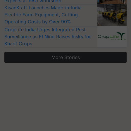
experts at PAU workshop
KisanKraft Launches Made-in-India
Electric Farm Equipment, Cutting
Operating Costs by Over 90%
CropLife India Urges Integrated Pest
Surveillance as El Niño Raises Risks for
Kharif Crops
More Stories