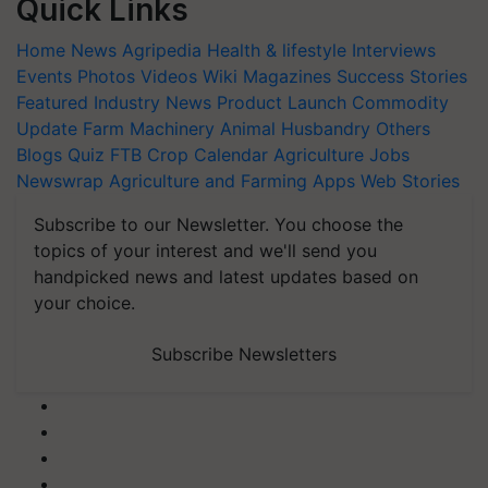
Quick Links
Home
News
Agripedia
Health & lifestyle
Interviews
Events
Photos
Videos
Wiki
Magazines
Success Stories
Featured
Industry News
Product Launch
Commodity
Update
Farm Machinery
Animal Husbandry
Others
Blogs
Quiz
FTB
Crop Calendar
Agriculture Jobs
Newswrap
Agriculture and Farming Apps
Web Stories
Subscribe to our Newsletter. You choose the
topics of your interest and we'll send you
handpicked news and latest updates based on
your choice.
Subscribe Newsletters