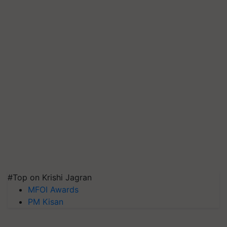
#Top on Krishi Jagran
MFOI Awards
PM Kisan