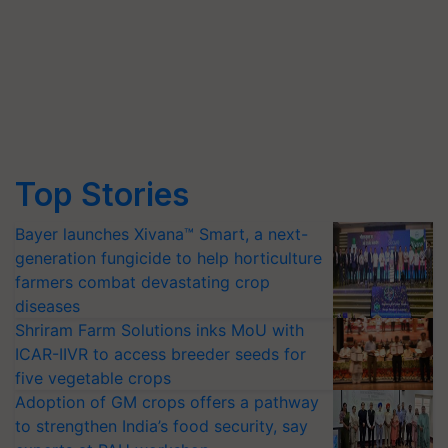
Top Stories
Bayer launches Xivana™ Smart, a next-
generation fungicide to help horticulture
farmers combat devastating crop
diseases
Shriram Farm Solutions inks MoU with
ICAR-IIVR to access breeder seeds for
five vegetable crops
Adoption of GM crops offers a pathway
to strengthen India’s food security, say