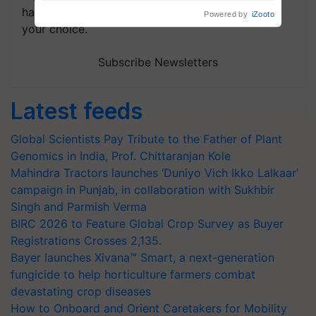
handpicked news and latest updates based on
your choice.
Subscribe Newsletters
Latest feeds
Global Scientists Pay Tribute to the Father of Plant
Genomics in India, Prof. Chittaranjan Kole
Mahindra Tractors launches ‘Duniyo Vich Ikko Lalkaar’
campaign in Punjab, in collaboration with Sukhbir
Singh and Parmish Verma
BIRC 2026 to Feature Global Crop Survey as Buyer
Registrations Crosses 2,135.
Bayer launches Xivana™ Smart, a next-generation
fungicide to help horticulture farmers combat
devastating crop diseases
How to Onboard and Orient Caretakers for Mobility