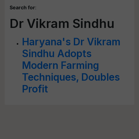
Search for
:
Dr Vikram Sindhu
Haryana's Dr Vikram
Sindhu Adopts
Modern Farming
Techniques, Doubles
Profit