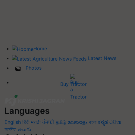
Home
Latest News
Photos
Buy Tractor
Languages
English
हिंदी
मराठी
ਪੰਜਾਬੀ
தமிழ்
മലയാളം
বাংলা
ಕನ್ನಡ
ଓଡିଆ
অসমীয়া
తెలుగు