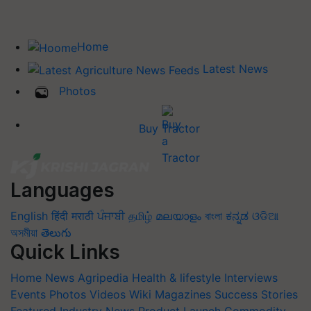
Home
Latest News
Photos
Buy Tractor
Languages
English
हिंदी
मराठी
ਪੰਜਾਬੀ
தமிழ்
മലയാളം
বাংলা
ಕನ್ನಡ
ଓଡିଆ
অসমীয়া
తెలుగు
Quick Links
Home
News
Agripedia
Health & lifestyle
Interviews
Events
Photos
Videos
Wiki
Magazines
Success Stories