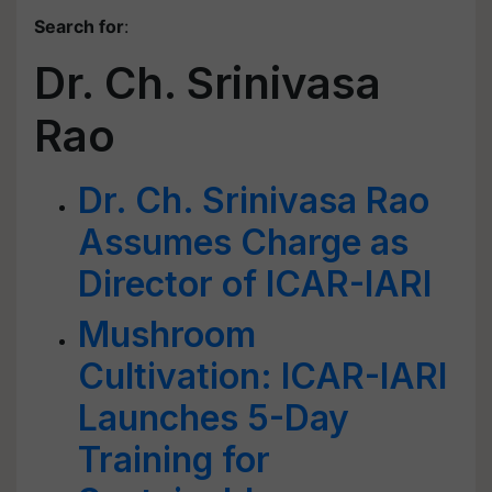
Search for
:
Dr. Ch. Srinivasa
Rao
Dr. Ch. Srinivasa Rao
Assumes Charge as
Director of ICAR-IARI
Mushroom
Cultivation: ICAR-IARI
Launches 5-Day
Training for