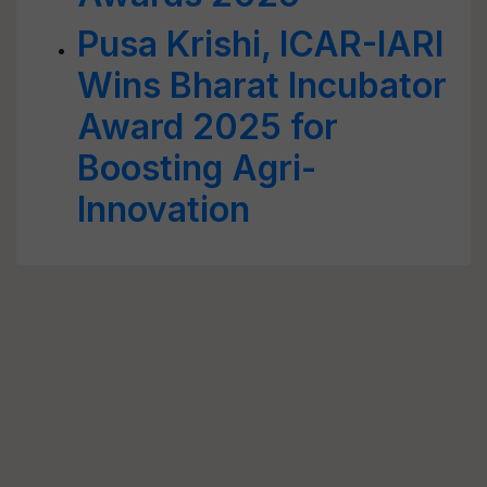
Pusa Krishi, ICAR-IARI
Wins Bharat Incubator
Award 2025 for
Boosting Agri-
Innovation