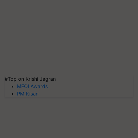
#Top on Krishi Jagran
MFOI Awards
PM Kisan