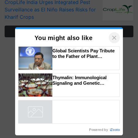
CropLife India Urges Integrated Pest
Surveillance as El Niño Raises Risks for
Kharif Crops
More Stories
×
You might also like
Global Scientists Pay Tribute
to the Father of Plant
Genomics in India, Prof.
Chittaranjan Kole
Thymalin: Immunological
Signaling and Genetic
Regulation Studies
Powered by
iZooto