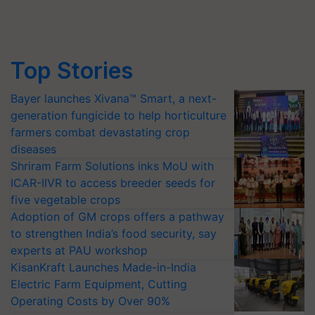
Top Stories
Bayer launches Xivana™ Smart, a next-
generation fungicide to help horticulture
farmers combat devastating crop
diseases
Shriram Farm Solutions inks MoU with
ICAR-IIVR to access breeder seeds for
five vegetable crops
Adoption of GM crops offers a pathway
to strengthen India’s food security, say
experts at PAU workshop
KisanKraft Launches Made-in-India
Electric Farm Equipment, Cutting
Operating Costs by Over 90%