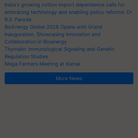
India's growing cotton import dependence calls for
embracing technology and enabling policy reforms: Dr
R.S. Paroda
BioEnergy Global 2026 Opens with Grand
Inauguration, Showcasing Innovation and
Collaboration in Bioenergy
Thymalin: Immunological Signaling and Genetic
Regulation Studies
Mega Farmers Meeting at Karnal
More News