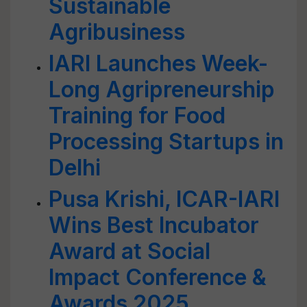
Sustainable
Agribusiness
IARI Launches Week-
Long Agripreneurship
Training for Food
Processing Startups in
Delhi
Pusa Krishi, ICAR-IARI
Wins Best Incubator
Award at Social
Impact Conference &
Awards 2025