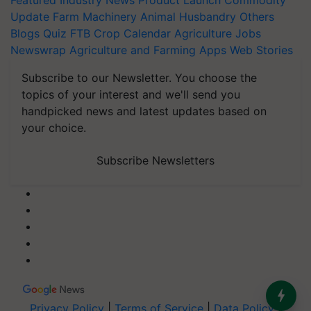
Featured
Industry News
Product Launch
Commodity
Update
Farm Machinery
Animal Husbandry
Others
Blogs
Quiz
FTB
Crop Calendar
Agriculture Jobs
Newswrap
Agriculture and Farming Apps
Web Stories
Subscribe to our Newsletter. You choose the
topics of your interest and we'll send you
handpicked news and latest updates based on
your choice.
Subscribe Newsletters
Privacy Policy
|
Terms of Service
|
Data Policy
|