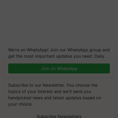
We're on WhatsApp! Join our WhatsApp group and
get the most important updates you need. Daily.
Join on WhatsApp
Subscribe to our Newsletter. You choose the
topics of your interest and we'll send you
handpicked news and latest updates based on
your choice.
Subscribe Newsletters