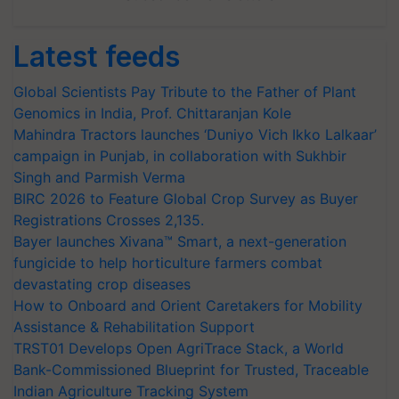
Latest feeds
Global Scientists Pay Tribute to the Father of Plant
Genomics in India, Prof. Chittaranjan Kole
Mahindra Tractors launches ‘Duniyo Vich Ikko Lalkaar’
campaign in Punjab, in collaboration with Sukhbir
Singh and Parmish Verma
BIRC 2026 to Feature Global Crop Survey as Buyer
Registrations Crosses 2,135.
Bayer launches Xivana™ Smart, a next-generation
fungicide to help horticulture farmers combat
devastating crop diseases
How to Onboard and Orient Caretakers for Mobility
Assistance & Rehabilitation Support
TRST01 Develops Open AgriTrace Stack, a World
Bank-Commissioned Blueprint for Trusted, Traceable
Indian Agriculture Tracking System