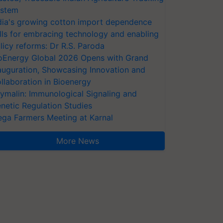
stem
dia's growing cotton import dependence
lls for embracing technology and enabling
licy reforms: Dr R.S. Paroda
oEnergy Global 2026 Opens with Grand
auguration, Showcasing Innovation and
llaboration in Bioenergy
ymalin: Immunological Signaling and
netic Regulation Studies
ga Farmers Meeting at Karnal
More News