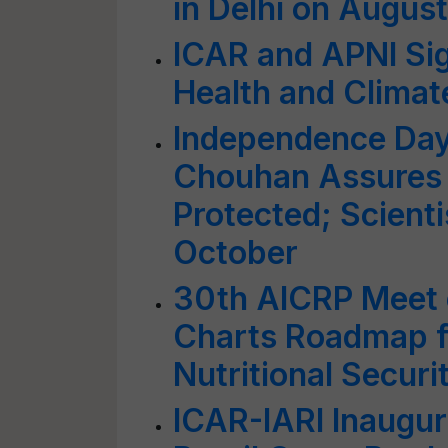
in Delhi on August
ICAR and APNI Si
Health and Climat
Independence Day
Chouhan Assures 
Protected; Scientis
October
30th AICRP Meet o
Charts Roadmap fo
Nutritional Securi
ICAR-IARI Inaugura