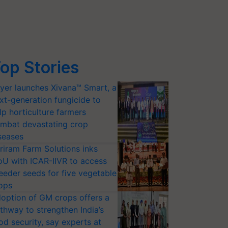
op Stories
yer launches Xivana™ Smart, a
xt-generation fungicide to
lp horticulture farmers
mbat devastating crop
seases
riram Farm Solutions inks
U with ICAR-IIVR to access
eeder seeds for five vegetable
ops
option of GM crops offers a
thway to strengthen India’s
od security, say experts at