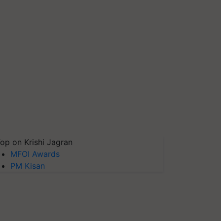
op on Krishi Jagran
MFOI Awards
PM Kisan