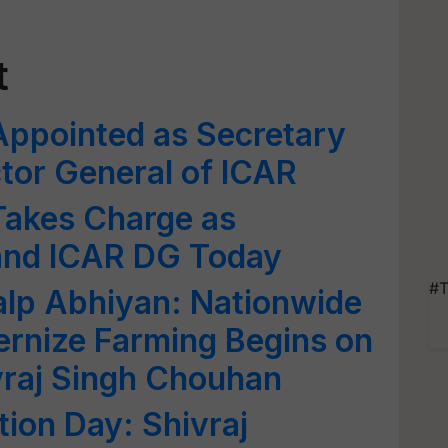
t
 Appointed as Secretary
tor General of ICAR
 Takes Charge as
and ICAR DG Today
#T
kalp Abhiyan: Nationwide
rnize Farming Begins on
vraj Singh Chouhan
ion Day: Shivraj