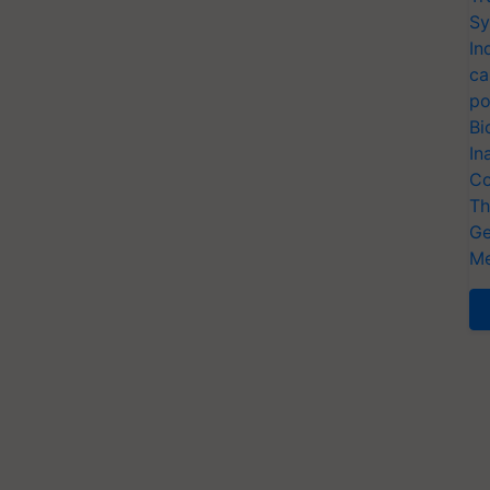
Sy
In
ca
po
Bi
In
Co
Th
Ge
Me