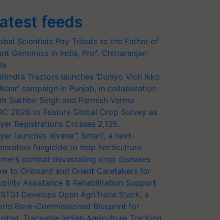
atest feeds
obal Scientists Pay Tribute to the Father of
ant Genomics in India, Prof. Chittaranjan
le
hindra Tractors launches ‘Duniyo Vich Ikko
lkaar’ campaign in Punjab, in collaboration
th Sukhbir Singh and Parmish Verma
RC 2026 to Feature Global Crop Survey as
yer Registrations Crosses 2,135.
yer launches Xivana™ Smart, a next-
neration fungicide to help horticulture
rmers combat devastating crop diseases
w to Onboard and Orient Caretakers for
bility Assistance & Rehabilitation Support
ST01 Develops Open AgriTrace Stack, a
rld Bank-Commissioned Blueprint for
usted, Traceable Indian Agriculture Tracking