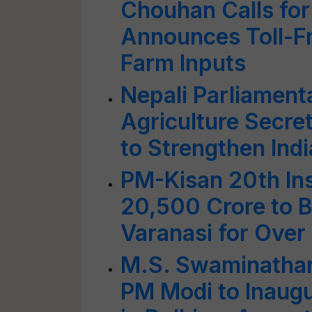
Chouhan Calls for
Announces Toll-Fr
Farm Inputs
Nepali Parliament
Agriculture Secre
to Strengthen Indi
PM-Kisan 20th In
20,500 Crore to 
Varanasi for Over
M.S. Swaminathan
PM Modi to Inaugu