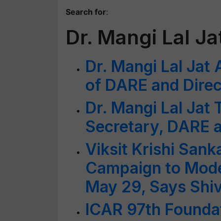
Search for
:
Dr. Mangi Lal Ja
Dr. Mangi Lal Jat
of DARE and Direc
Dr. Mangi Lal Jat
Secretary, DARE 
Viksit Krishi San
Campaign to Mode
May 29, Says Shi
ICAR 97th Foundat