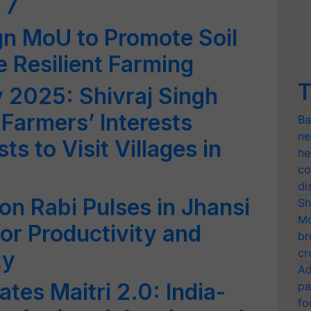
 7
gn MoU to Promote Soil
e Resilient Farming
T
 2025: Shivraj Singh
Farmers’ Interests
Ba
ne
ts to Visit Villages in
he
co
di
n Rabi Pulses in Jhansi
Sh
Mo
r Productivity and
br
cr
ty
Ad
tes Maitri 2.0: India-
pa
fo