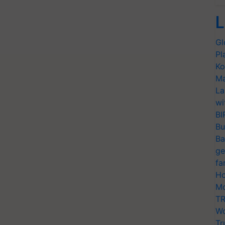
L
Gl
Pl
Ko
Ma
La
wi
BI
Bu
Ba
ge
fa
Ho
Mo
TR
Wo
Tr