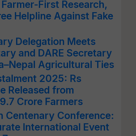
 Farmer-First Research,
ee Helpline Against Fake
ary Delegation Meets
tary and DARE Secretary
a–Nepal Agricultural Ties
stalment 2025: Rs
Be Released from
 9.7 Crore Farmers
 Centenary Conference:
rate International Event