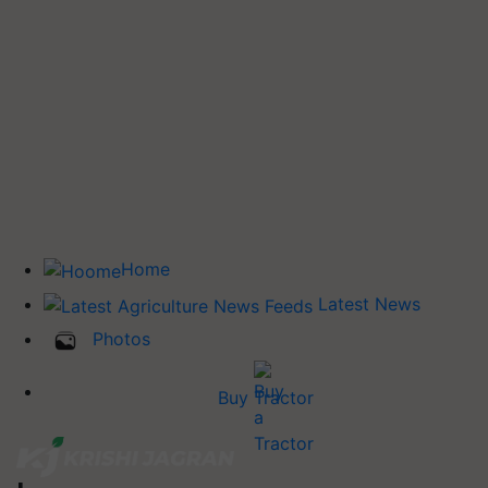
Home
Latest News
Photos
Buy Tractor