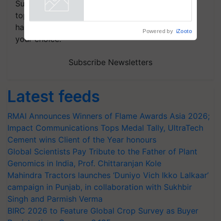
Subscribe to our Newsletter. You choose the
crop diseases
Powered by
iZooto
topics of your interest and we'll send you
handpicked news and latest updates based on
your choice.
Subscribe Newsletters
Latest feeds
RMAI Announces Winners of Flame Awards Asia 2026;
Impact Communications Tops Medal Tally, UltraTech
Cement wins Client of the Year honours
Global Scientists Pay Tribute to the Father of Plant
Genomics in India, Prof. Chittaranjan Kole
Mahindra Tractors launches ‘Duniyo Vich Ikko Lalkaar’
campaign in Punjab, in collaboration with Sukhbir
Singh and Parmish Verma
BIRC 2026 to Feature Global Crop Survey as Buyer