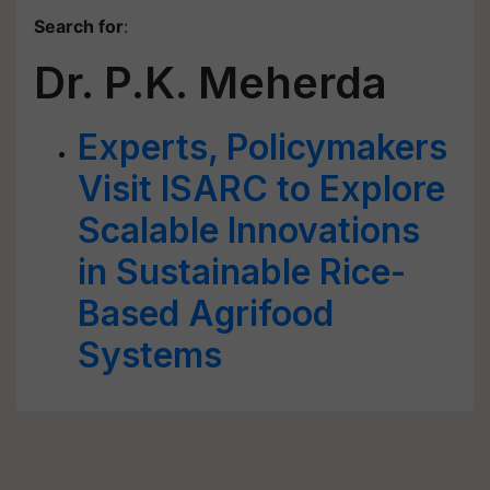
Search for
:
Dr. P.K. Meherda
Experts, Policymakers
Visit ISARC to Explore
Scalable Innovations
in Sustainable Rice-
Based Agrifood
Systems