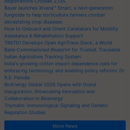
Registrations Crosses 2,135.
Bayer launches Xivana™ Smart, a next-generation
fungicide to help horticulture farmers combat
devastating crop diseases
How to Onboard and Orient Caretakers for Mobility
Assistance & Rehabilitation Support
TRST01 Develops Open AgriTrace Stack, a World
Bank-Commissioned Blueprint for Trusted, Traceable
Indian Agriculture Tracking System
India's growing cotton import dependence calls for
embracing technology and enabling policy reforms: Dr
R.S. Paroda
BioEnergy Global 2026 Opens with Grand
Inauguration, Showcasing Innovation and
Collaboration in Bioenergy
Thymalin: Immunological Signaling and Genetic
Regulation Studies
More News