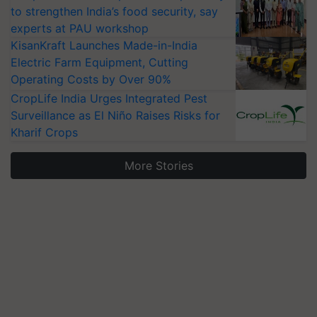
to strengthen India’s food security, say
experts at PAU workshop
KisanKraft Launches Made-in-India
Electric Farm Equipment, Cutting
Operating Costs by Over 90%
CropLife India Urges Integrated Pest
Surveillance as El Niño Raises Risks for
Kharif Crops
More Stories