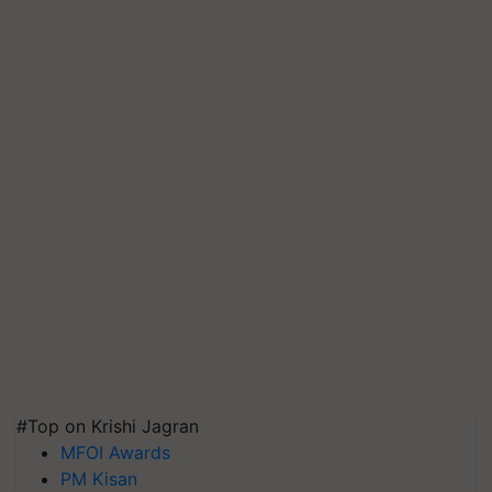
#Top on Krishi Jagran
MFOI Awards
PM Kisan