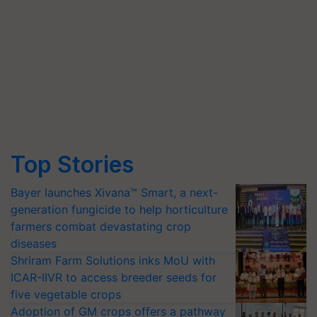
Top Stories
Bayer launches Xivana™ Smart, a next-
generation fungicide to help horticulture
farmers combat devastating crop
diseases
Shriram Farm Solutions inks MoU with
ICAR-IIVR to access breeder seeds for
five vegetable crops
Adoption of GM crops offers a pathway