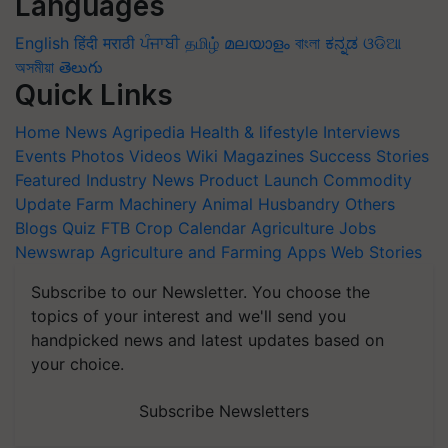
Languages
English
हिंदी
मराठी
ਪੰਜਾਬੀ
தமிழ்
മലയാളം
বাংলা
ಕನ್ನಡ
ଓଡିଆ
অসমীয়া
తెలుగు
Quick Links
Home
News
Agripedia
Health & lifestyle
Interviews
Events
Photos
Videos
Wiki
Magazines
Success Stories
Featured
Industry News
Product Launch
Commodity
Update
Farm Machinery
Animal Husbandry
Others
Blogs
Quiz
FTB
Crop Calendar
Agriculture Jobs
Newswrap
Agriculture and Farming Apps
Web Stories
Subscribe to our Newsletter. You choose the
topics of your interest and we'll send you
handpicked news and latest updates based on
your choice.
Subscribe Newsletters