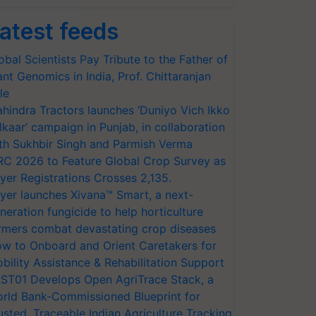
atest feeds
obal Scientists Pay Tribute to the Father of
ant Genomics in India, Prof. Chittaranjan
le
hindra Tractors launches ‘Duniyo Vich Ikko
lkaar’ campaign in Punjab, in collaboration
th Sukhbir Singh and Parmish Verma
RC 2026 to Feature Global Crop Survey as
yer Registrations Crosses 2,135.
yer launches Xivana™ Smart, a next-
neration fungicide to help horticulture
rmers combat devastating crop diseases
w to Onboard and Orient Caretakers for
bility Assistance & Rehabilitation Support
ST01 Develops Open AgriTrace Stack, a
rld Bank-Commissioned Blueprint for
usted, Traceable Indian Agriculture Tracking