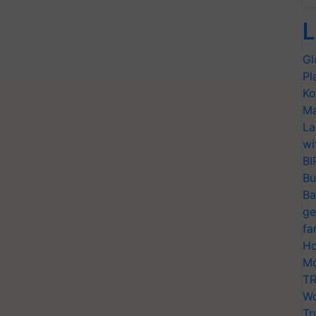
L
Gl
Pl
Ko
Ma
La
wi
BI
Bu
Ba
ge
fa
Ho
Mo
TR
Wo
Tr