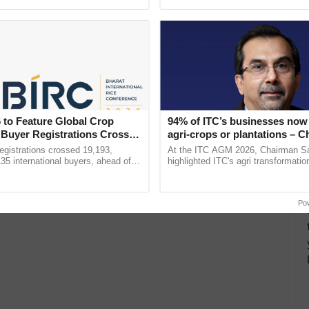
pective, ...
 to Feature Global Crop
94% of ITC’s businesses now 
 Buyer Registrations Crosses
agri-crops or plantations – 
Sanjiv Puri says at ITC AGM
gistrations crossed 19,193,
At the ITC AGM 2026, Chairman Sa
135 international buyers, ahead of
highlighted ITC's agri transformatio
nference in New Delhi, reinforcing
ITCMAARS, value-added agriculture
ship in ......
smart technologies, seed ......
Po