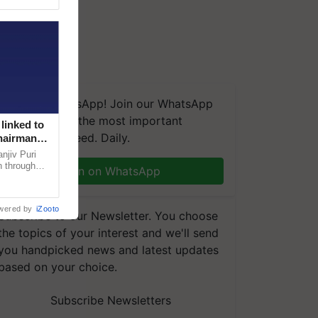
We're on WhatsApp! Join our WhatsApp
group and get the most important
linked to
updates you need. Daily.
Chairman
njiv Puri
n through
Join on WhatsApp
, climate-
wered by
iZooto
Subscribe to our Newsletter. You choose
the topics of your interest and we'll send
you handpicked news and latest updates
based on your choice.
Subscribe Newsletters