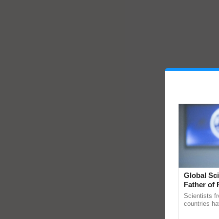
Global Sci
Father of 
Chittaranj
Scientists f
countries ha
through a la