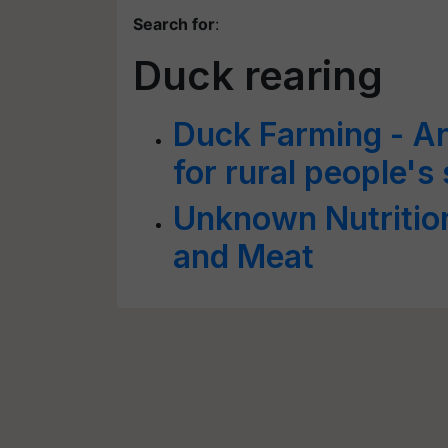
Search for
:
Duck rearing
Duck Farming - An
for rural people'
Unknown Nutrition
and Meat