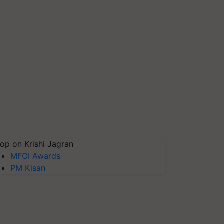
op on Krishi Jagran
MFOI Awards
PM Kisan