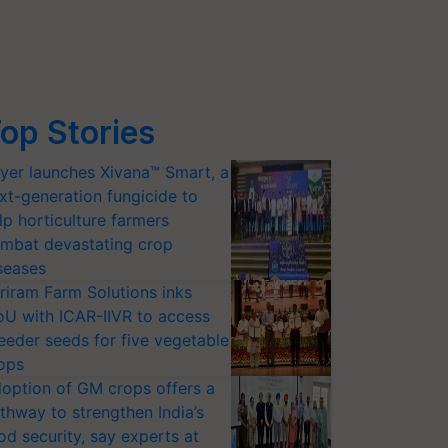
op Stories
yer launches Xivana™ Smart, a
xt-generation fungicide to
lp horticulture farmers
mbat devastating crop
seases
riram Farm Solutions inks
U with ICAR-IIVR to access
eeder seeds for five vegetable
ops
option of GM crops offers a
thway to strengthen India’s
od security, say experts at