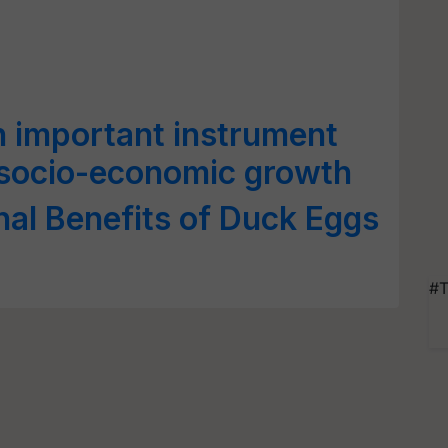
 important instrument
s socio-economic growth
al Benefits of Duck Eggs
#T