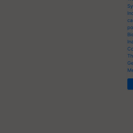
Sy
In
ca
po
Bi
In
Co
Th
Ge
Me