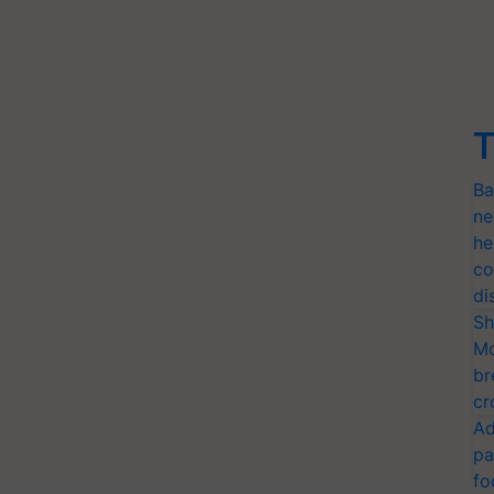
T
Ba
ne
he
co
di
Sh
Mo
br
cr
Ad
pa
fo