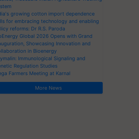
stem
dia's growing cotton import dependence
lls for embracing technology and enabling
licy reforms: Dr R.S. Paroda
oEnergy Global 2026 Opens with Grand
auguration, Showcasing Innovation and
llaboration in Bioenergy
ymalin: Immunological Signaling and
netic Regulation Studies
ga Farmers Meeting at Karnal
More News