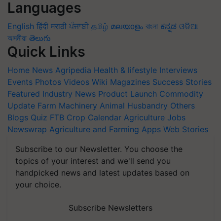
Languages
English
हिंदी
मराठी
ਪੰਜਾਬੀ
தமிழ்
മലയാളം
বাংলা
ಕನ್ನಡ
ଓଡିଆ
অসমীয়া
తెలుగు
Quick Links
Home
News
Agripedia
Health & lifestyle
Interviews
Events
Photos
Videos
Wiki
Magazines
Success Stories
Featured
Industry News
Product Launch
Commodity
Update
Farm Machinery
Animal Husbandry
Others
Blogs
Quiz
FTB
Crop Calendar
Agriculture Jobs
Newswrap
Agriculture and Farming Apps
Web Stories
Subscribe to our Newsletter. You choose the
topics of your interest and we'll send you
handpicked news and latest updates based on
your choice.
Subscribe Newsletters