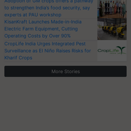
Adoption of GM crops offers a pathway
to strengthen India’s food security, say
experts at PAU workshop
KisanKraft Launches Made-in-India
Electric Farm Equipment, Cutting
Operating Costs by Over 90%
CropLife India Urges Integrated Pest
Surveillance as El Niño Raises Risks for
Kharif Crops
More Stories