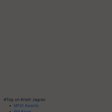
#Top on Krishi Jagran
MFOI Awards
PM Kisan