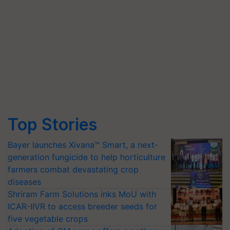
Top Stories
Bayer launches Xivana™ Smart, a next-
generation fungicide to help horticulture
farmers combat devastating crop
diseases
Shriram Farm Solutions inks MoU with
ICAR-IIVR to access breeder seeds for
five vegetable crops