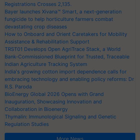
Registrations Crosses 2,135.
Bayer launches Xivana™ Smart, a next-generation
fungicide to help horticulture farmers combat
devastating crop diseases
How to Onboard and Orient Caretakers for Mobility
Assistance & Rehabilitation Support
TRST01 Develops Open AgriTrace Stack, a World
Bank-Commissioned Blueprint for Trusted, Traceable
Indian Agriculture Tracking System
India's growing cotton import dependence calls for
embracing technology and enabling policy reforms: Dr
R.S. Paroda
BioEnergy Global 2026 Opens with Grand
Inauguration, Showcasing Innovation and
Collaboration in Bioenergy
Thymalin: Immunological Signaling and Genetic
Regulation Studies
More News