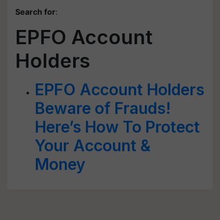
Search for
:
EPFO Account
Holders
EPFO Account Holders
Beware of Frauds!
Here’s How To Protect
Your Account &
Money