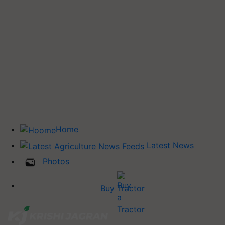
Home
Latest News
Photos
Buy Tractor