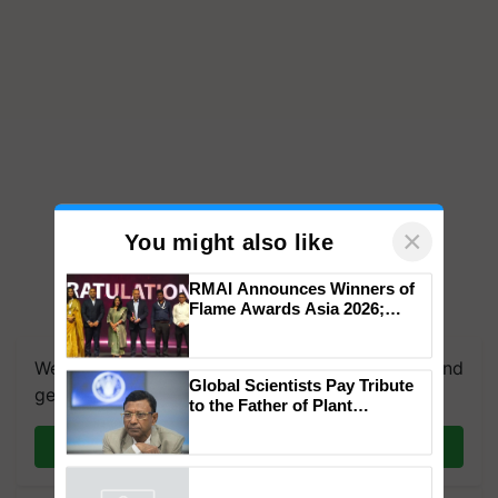
×
You might also like
RMAI Announces Winners of
Flame Awards Asia 2026;
We're on WhatsApp! Join our WhatsApp group and
Impact Communications Tops
get the most important updates you need. Daily.
Medal Tally, UltraTech Cement
wins Client of the Year
Global Scientists Pay Tribute
honours
Join on WhatsApp
to the Father of Plant
Genomics in India, Prof.
Chittaranjan Kole