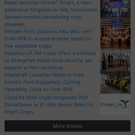
Bayer launches Xivana™ Smart, a next-
generation fungicide to help horticulture
farmers combat devastating crop
diseases
Shriram Farm Solutions inks MoU with
ICAR-IIVR to access breeder seeds for
five vegetable crops
Adoption of GM crops offers a pathway
to strengthen India’s food security, say
experts at PAU workshop
KisanKraft Launches Made-in-India
Electric Farm Equipment, Cutting
Operating Costs by Over 90%
CropLife India Urges Integrated Pest
Surveillance as El Niño Raises Risks for
Kharif Crops
More Stories