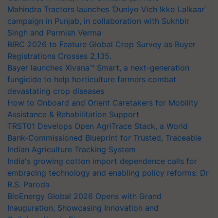
Mahindra Tractors launches ‘Duniyo Vich Ikko Lalkaar’
campaign in Punjab, in collaboration with Sukhbir
Singh and Parmish Verma
BIRC 2026 to Feature Global Crop Survey as Buyer
Registrations Crosses 2,135.
Bayer launches Xivana™ Smart, a next-generation
fungicide to help horticulture farmers combat
devastating crop diseases
How to Onboard and Orient Caretakers for Mobility
Assistance & Rehabilitation Support
TRST01 Develops Open AgriTrace Stack, a World
Bank-Commissioned Blueprint for Trusted, Traceable
Indian Agriculture Tracking System
India's growing cotton import dependence calls for
embracing technology and enabling policy reforms: Dr
R.S. Paroda
BioEnergy Global 2026 Opens with Grand
Inauguration, Showcasing Innovation and