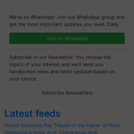
We're on WhatsApp! Join our WhatsApp group and
get the most important updates you need. Daily.
Join on WhatsApp
Subscribe to our Newsletter. You choose the
topics of your interest and we'll send you
handpicked news and latest updates based on
your choice.
Subscribe Newsletters
Latest feeds
Global Scientists Pay Tribute to the Father of Plant
Genomics in India, Prof. Chittaranjan Kole