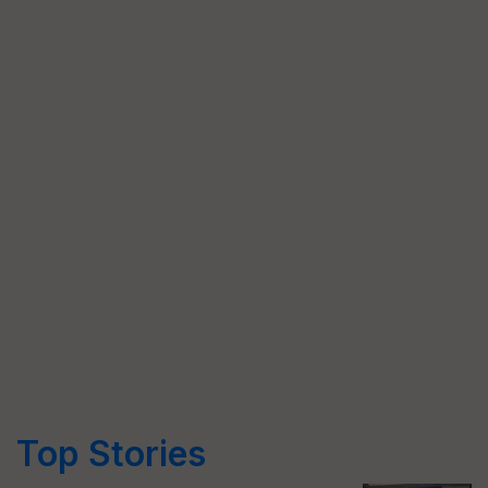
Top Stories