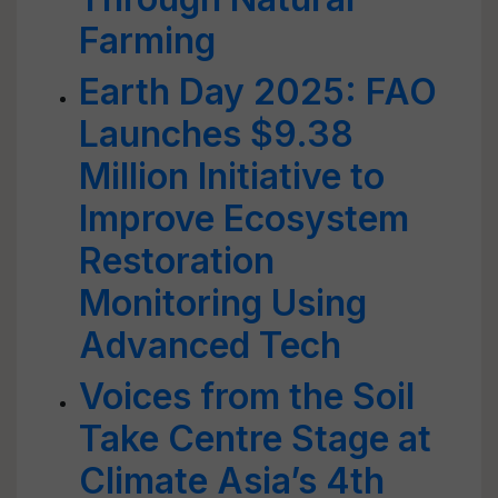
Farming
Earth Day 2025: FAO
Launches $9.38
Million Initiative to
Improve Ecosystem
Restoration
Monitoring Using
Advanced Tech
Voices from the Soil
Take Centre Stage at
Climate Asia’s 4th