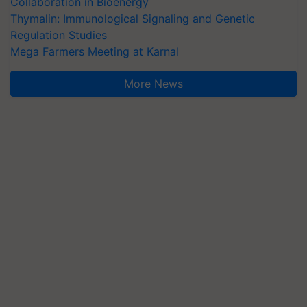
Collaboration in Bioenergy
Thymalin: Immunological Signaling and Genetic
Regulation Studies
Mega Farmers Meeting at Karnal
More News