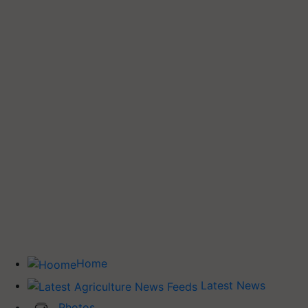
Home
Latest News
Photos