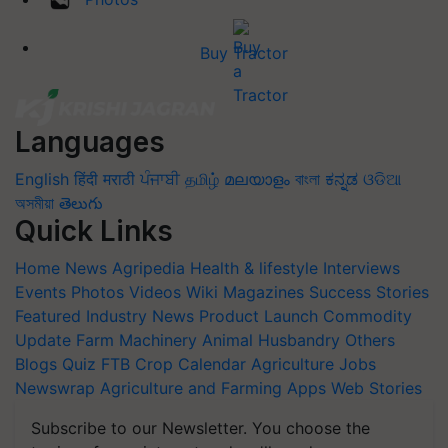
Buy Tractor
Languages
English
हिंदी
मराठी
ਪੰਜਾਬੀ
தமிழ்
മലയാളം
বাংলা
ಕನ್ನಡ
ଓଡିଆ
অসমীয়া
తెలుగు
Quick Links
Home
News
Agripedia
Health & lifestyle
Interviews
Events
Photos
Videos
Wiki
Magazines
Success Stories
Featured
Industry News
Product Launch
Commodity
Update
Farm Machinery
Animal Husbandry
Others
Blogs
Quiz
FTB
Crop Calendar
Agriculture Jobs
Newswrap
Agriculture and Farming Apps
Web Stories
Subscribe to our Newsletter. You choose the