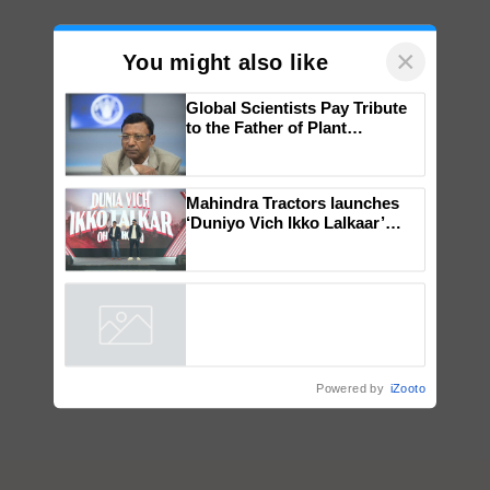
×
You might also like
Global Scientists Pay Tribute
to the Father of Plant
Genomics in India, Prof.
Chittaranjan Kole
Mahindra Tractors launches
‘Duniyo Vich Ikko Lalkaar’
campaign in Punjab, in
collaboration with Sukhbir
Singh and Parmish Verma
Powered by
iZooto