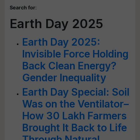
Search for
:
Earth Day 2025
Earth Day 2025:
Invisible Force Holding
Back Clean Energy?
Gender Inequality
Earth Day Special: Soil
Was on the Ventilator–
How 30 Lakh Farmers
Brought It Back to Life
Through Natural