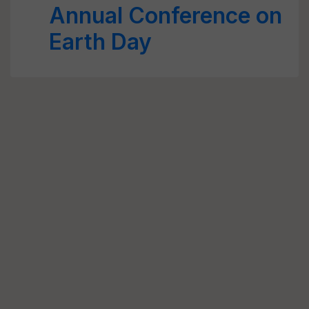
Annual Conference on
Earth Day