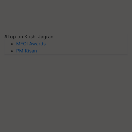
#Top on Krishi Jagran
MFOI Awards
PM Kisan