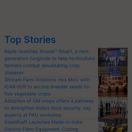
Top Stories
Bayer launches Xivana™ Smart, a next-
generation fungicide to help horticulture
farmers combat devastating crop
diseases
Shriram Farm Solutions inks MoU with
ICAR-IIVR to access breeder seeds for
five vegetable crops
Adoption of GM crops offers a pathway
to strengthen India’s food security, say
experts at PAU workshop
KisanKraft Launches Made-in-India
Electric Farm Equipment, Cutting