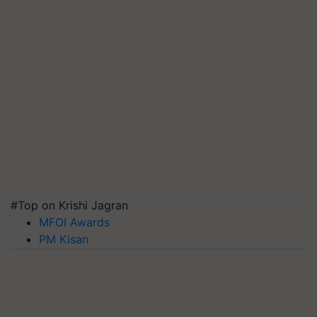
#Top on Krishi Jagran
MFOI Awards
PM Kisan