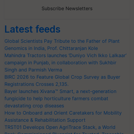
Subscribe Newsletters
Latest feeds
Global Scientists Pay Tribute to the Father of Plant
Genomics in India, Prof. Chittaranjan Kole
Mahindra Tractors launches ‘Duniyo Vich Ikko Lalkaar’
campaign in Punjab, in collaboration with Sukhbir
Singh and Parmish Verma
BIRC 2026 to Feature Global Crop Survey as Buyer
Registrations Crosses 2,135.
Bayer launches Xivana™ Smart, a next-generation
fungicide to help horticulture farmers combat
devastating crop diseases
How to Onboard and Orient Caretakers for Mobility
Assistance & Rehabilitation Support
TRST01 Develops Open AgriTrace Stack, a World