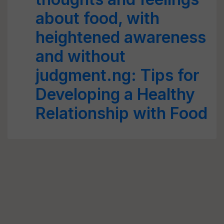
about food, with
heightened awareness
and without
judgment.ng: Tips for
Developing a Healthy
Relationship with Food