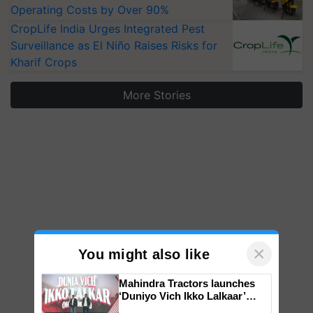
Operating Costs by Over 90%
CropLife India Urges Integrated Pest
Surveillance as El Niño Raises Risks for
Kharif Crops
More Stories
×
You might also like
Mahindra Tractors launches
‘Duniyo Vich Ikko Lalkaar’
campaign in Punjab, in