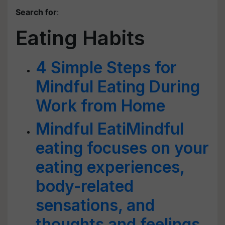
Search for
:
Eating Habits
4 Simple Steps for
Mindful Eating During
Work from Home
Mindful EatiMindful
eating focuses on your
eating experiences,
body-related
sensations, and
thoughts and feelings