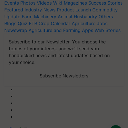
Events
Photos
Videos
Wiki
Magazines
Success Stories
Featured
Industry News
Product Launch
Commodity
Update
Farm Machinery
Animal Husbandry
Others
Blogs
Quiz
FTB
Crop Calendar
Agriculture Jobs
Newswrap
Agriculture and Farming Apps
Web Stories
Subscribe to our Newsletter. You choose the
topics of your interest and we'll send you
handpicked news and latest updates based on
your choice.
Subscribe Newsletters