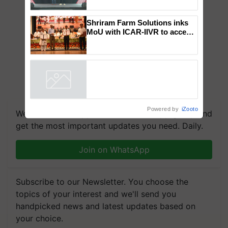
collaboration with Sukhbir
Singh and Parmish Verma
Shriram Farm Solutions inks
MoU with ICAR-IIVR to access
breeder seeds for five
vegetable crops
Powered by
iZooto
We're on WhatsApp! Join our WhatsApp group and
get the most important updates you need. Daily.
Join on WhatsApp
Subscribe to our Newsletter. You choose the
topics of your interest and we'll send you
handpicked news and latest updates based on
your choice.