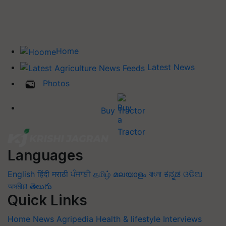
Home
Latest News
Photos
Buy Tractor
Languages
English
हिंदी
मराठी
ਪੰਜਾਬੀ
தமிழ்
മലയാളം
বাংলা
ಕನ್ನಡ
ଓଡିଆ
অসমীয়া
తెలుగు
Quick Links
Home
News
Agripedia
Health & lifestyle
Interviews