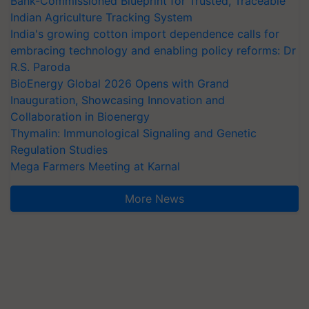
Bank-Commissioned Blueprint for Trusted, Traceable
Indian Agriculture Tracking System
India's growing cotton import dependence calls for
embracing technology and enabling policy reforms: Dr
R.S. Paroda
BioEnergy Global 2026 Opens with Grand
Inauguration, Showcasing Innovation and
Collaboration in Bioenergy
Thymalin: Immunological Signaling and Genetic
Regulation Studies
Mega Farmers Meeting at Karnal
More News