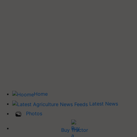
Home
Latest News
Photos
Buy Tractor