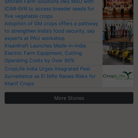
Shriram Farm Solutions inks MoU with
ICAR-IIVR to access breeder seeds for
five vegetable crops
Adoption of GM crops offers a pathway
to strengthen India’s food security, say
experts at PAU workshop
KisanKraft Launches Made-in-India
Electric Farm Equipment, Cutting
Operating Costs by Over 90%
CropLife India Urges Integrated Pest
Surveillance as El Niño Raises Risks for
Kharif Crops
More Stories