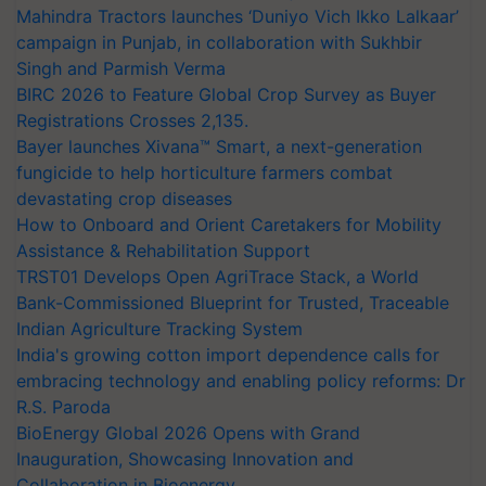
Mahindra Tractors launches ‘Duniyo Vich Ikko Lalkaar’
campaign in Punjab, in collaboration with Sukhbir
Singh and Parmish Verma
BIRC 2026 to Feature Global Crop Survey as Buyer
Registrations Crosses 2,135.
Bayer launches Xivana™ Smart, a next-generation
fungicide to help horticulture farmers combat
devastating crop diseases
How to Onboard and Orient Caretakers for Mobility
Assistance & Rehabilitation Support
TRST01 Develops Open AgriTrace Stack, a World
Bank-Commissioned Blueprint for Trusted, Traceable
Indian Agriculture Tracking System
India's growing cotton import dependence calls for
embracing technology and enabling policy reforms: Dr
R.S. Paroda
BioEnergy Global 2026 Opens with Grand
Inauguration, Showcasing Innovation and
Collaboration in Bioenergy