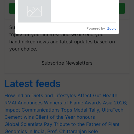
Commissioned Blueprint for
Trusted, Traceable Indian
Join on WhatsApp
Agriculture Tracking System
Powered by
iZooto
Subscribe to our Newsletter. You choose the
topics of your interest and we'll send you
handpicked news and latest updates based on
your choice.
Subscribe Newsletters
Latest feeds
How Indian Diets and Lifestyles Affect Gut Health
RMAI Announces Winners of Flame Awards Asia 2026;
Impact Communications Tops Medal Tally, UltraTech
Cement wins Client of the Year honours
Global Scientists Pay Tribute to the Father of Plant
Genomics in India, Prof. Chittaranjan Kole