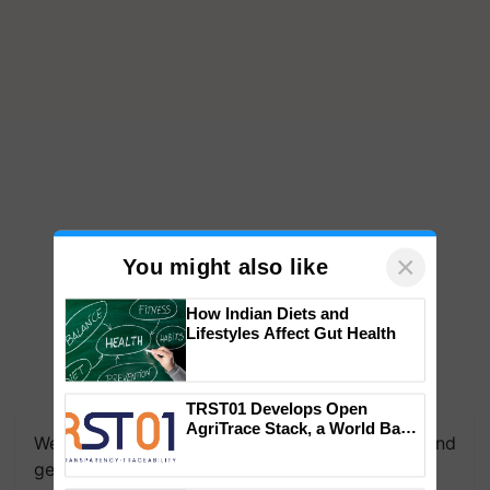
×
You might also like
How Indian Diets and
Lifestyles Affect Gut Health
We're on WhatsApp! Join our WhatsApp group and
TRST01 Develops Open
get the most important updates you need. Daily.
AgriTrace Stack, a World Bank-