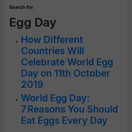
Search for
:
Egg Day
How Different
Countries Will
Celebrate World Egg
Day on 11th October
2019
World Egg Day:
7 Reasons You Should
Eat Eggs Every Day