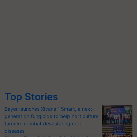
Top Stories
Bayer launches Xivana™ Smart, a next-
generation fungicide to help horticulture
farmers combat devastating crop
diseases