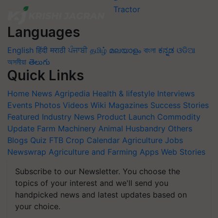
Languages
English
हिंदी
मराठी
ਪੰਜਾਬੀ
தமிழ்
മലയാളം
বাংলা
ಕನ್ನಡ
ଓଡିଆ
অসমীয়া
తెలుగు
Quick Links
Home
News
Agripedia
Health & lifestyle
Interviews
Events
Photos
Videos
Wiki
Magazines
Success Stories
Featured
Industry News
Product Launch
Commodity
Update
Farm Machinery
Animal Husbandry
Others
Blogs
Quiz
FTB
Crop Calendar
Agriculture Jobs
Newswrap
Agriculture and Farming Apps
Web Stories
Subscribe to our Newsletter. You choose the
topics of your interest and we'll send you
handpicked news and latest updates based on
your choice.