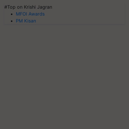
#Top on Krishi Jagran
MFOI Awards
PM Kisan