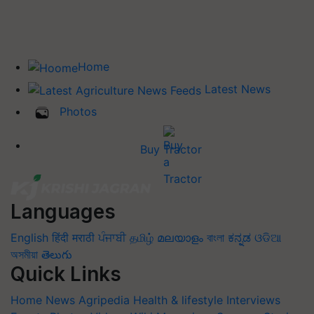
Home
Latest News
Photos
Buy Tractor
Languages
English
हिंदी
मराठी
ਪੰਜਾਬੀ
தமிழ்
മലയാളം
বাংলা
ಕನ್ನಡ
ଓଡିଆ
অসমীয়া
తెలుగు
Quick Links
Home
News
Agripedia
Health & lifestyle
Interviews