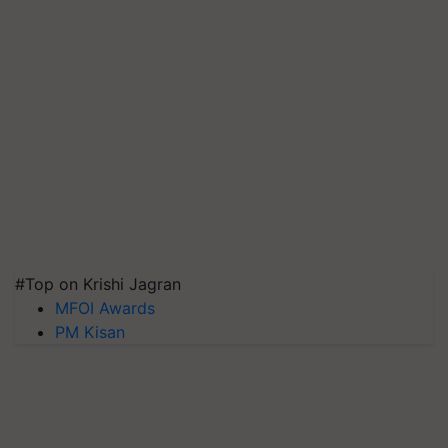
#Top on Krishi Jagran
MFOI Awards
PM Kisan