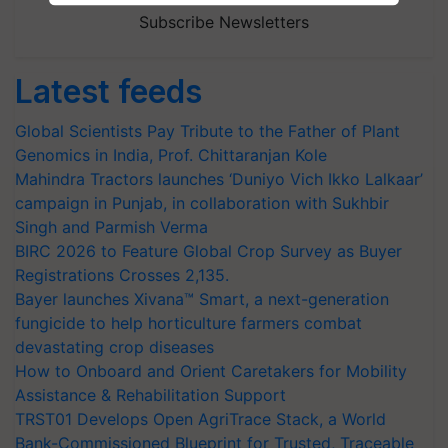
Subscribe Newsletters
Latest feeds
Global Scientists Pay Tribute to the Father of Plant
Genomics in India, Prof. Chittaranjan Kole
Mahindra Tractors launches ‘Duniyo Vich Ikko Lalkaar’
campaign in Punjab, in collaboration with Sukhbir
Singh and Parmish Verma
BIRC 2026 to Feature Global Crop Survey as Buyer
Registrations Crosses 2,135.
Bayer launches Xivana™ Smart, a next-generation
fungicide to help horticulture farmers combat
devastating crop diseases
How to Onboard and Orient Caretakers for Mobility
Assistance & Rehabilitation Support
TRST01 Develops Open AgriTrace Stack, a World
Bank-Commissioned Blueprint for Trusted, Traceable