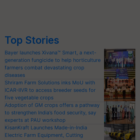
Top Stories
Bayer launches Xivana™ Smart, a next-
generation fungicide to help horticulture
farmers combat devastating crop
diseases
Shriram Farm Solutions inks MoU with
ICAR-IIVR to access breeder seeds for
five vegetable crops
Adoption of GM crops offers a pathway
to strengthen India’s food security, say
experts at PAU workshop
KisanKraft Launches Made-in-India
Electric Farm Equipment, Cutting