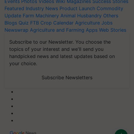
Events
Photos
Videos
Wiki
Magazines
Success Stories
Featured
Industry News
Product Launch
Commodity
Update
Farm Machinery
Animal Husbandry
Others
Blogs
Quiz
FTB
Crop Calendar
Agriculture Jobs
Newswrap
Agriculture and Farming Apps
Web Stories
Subscribe to our Newsletter. You choose the
topics of your interest and we'll send you
handpicked news and latest updates based on
your choice.
Subscribe Newsletters