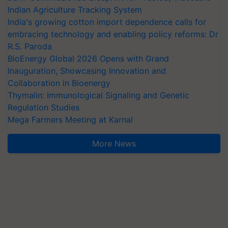
Indian Agriculture Tracking System
India's growing cotton import dependence calls for
embracing technology and enabling policy reforms: Dr
R.S. Paroda
BioEnergy Global 2026 Opens with Grand
Inauguration, Showcasing Innovation and
Collaboration in Bioenergy
Thymalin: Immunological Signaling and Genetic
Regulation Studies
Mega Farmers Meeting at Karnal
More News