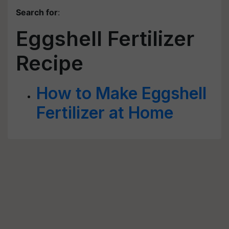
Search for
:
Eggshell Fertilizer
Recipe
How to Make Eggshell
Fertilizer at Home