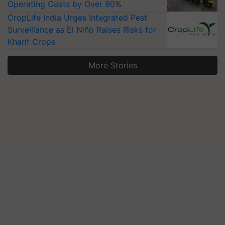
Operating Costs by Over 90%
CropLife India Urges Integrated Pest
Surveillance as El Niño Raises Risks for
Kharif Crops
More Stories