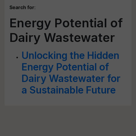
Search for
:
Energy Potential of
Dairy Wastewater
Unlocking the Hidden
Energy Potential of
Dairy Wastewater for
a Sustainable Future