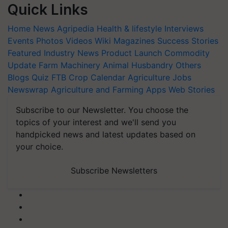
Quick Links
Home
News
Agripedia
Health & lifestyle
Interviews
Events
Photos
Videos
Wiki
Magazines
Success Stories
Featured
Industry News
Product Launch
Commodity
Update
Farm Machinery
Animal Husbandry
Others
Blogs
Quiz
FTB
Crop Calendar
Agriculture Jobs
Newswrap
Agriculture and Farming Apps
Web Stories
Subscribe to our Newsletter. You choose the
topics of your interest and we'll send you
handpicked news and latest updates based on
your choice.
Subscribe Newsletters