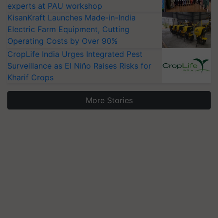
experts at PAU workshop
KisanKraft Launches Made-in-India
Electric Farm Equipment, Cutting
Operating Costs by Over 90%
CropLife India Urges Integrated Pest
Surveillance as El Niño Raises Risks for
Kharif Crops
More Stories