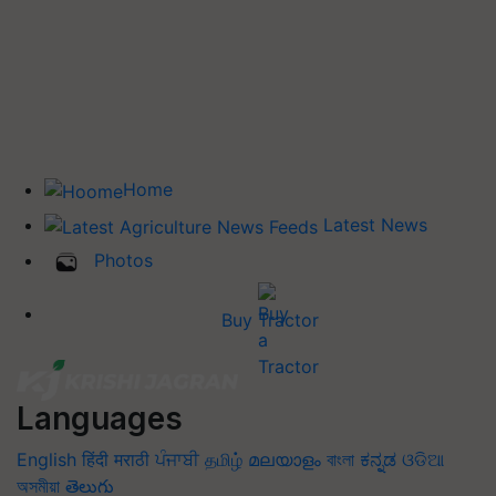
Home
Latest News
Photos
Buy Tractor
Languages
English
हिंदी
मराठी
ਪੰਜਾਬੀ
தமிழ்
മലയാളം
বাংলা
ಕನ್ನಡ
ଓଡିଆ
অসমীয়া
తెలుగు