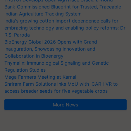
Bank-Commissioned Blueprint for Trusted, Traceable
Indian Agriculture Tracking System
India's growing cotton import dependence calls for
embracing technology and enabling policy reforms: Dr
R.S. Paroda
BioEnergy Global 2026 Opens with Grand
Inauguration, Showcasing Innovation and
Collaboration in Bioenergy
Thymalin: Immunological Signaling and Genetic
Regulation Studies
Mega Farmers Meeting at Karnal
Shriram Farm Solutions inks MoU with ICAR-IIVR to
access breeder seeds for five vegetable crops
More News