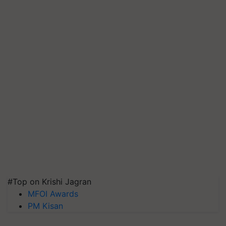
#Top on Krishi Jagran
MFOI Awards
PM Kisan