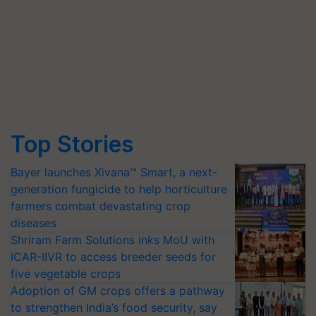
Top Stories
Bayer launches Xivana™ Smart, a next-
generation fungicide to help horticulture
farmers combat devastating crop
diseases
Shriram Farm Solutions inks MoU with
ICAR-IIVR to access breeder seeds for
five vegetable crops
Adoption of GM crops offers a pathway
to strengthen India’s food security, say