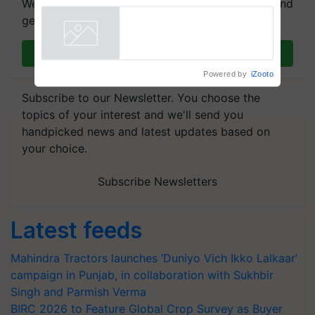
We're on WhatsApp! Join our WhatsApp group and
Showcasing Innovation and
get the most important updates you need. Daily.
Collaboration in Bioenergy
Powered by
iZooto
Join on WhatsApp
Subscribe to our Newsletter. You choose the
topics of your interest and we'll send you
handpicked news and latest updates based on
your choice.
Subscribe Newsletters
Latest feeds
Mahindra Tractors launches ‘Duniyo Vich Ikko Lalkaar’
campaign in Punjab, in collaboration with Sukhbir
Singh and Parmish Verma
BIRC 2026 to Feature Global Crop Survey as Buyer