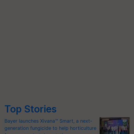
Top Stories
Bayer launches Xivana™ Smart, a next-
generation fungicide to help horticulture