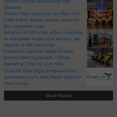
farmers combat devastating crop
diseases
Shriram Farm Solutions inks MoU with
ICAR-IIVR to access breeder seeds for
five vegetable crops
Adoption of GM crops offers a pathway
to strengthen India’s food security, say
experts at PAU workshop
KisanKraft Launches Made-in-India
Electric Farm Equipment, Cutting
Operating Costs by Over 90%
CropLife India Urges Integrated Pest
Surveillance as El Niño Raises Risks for
Kharif Crops
More Stories