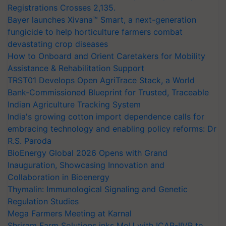
Registrations Crosses 2,135.
Bayer launches Xivana™ Smart, a next-generation
fungicide to help horticulture farmers combat
devastating crop diseases
How to Onboard and Orient Caretakers for Mobility
Assistance & Rehabilitation Support
TRST01 Develops Open AgriTrace Stack, a World
Bank-Commissioned Blueprint for Trusted, Traceable
Indian Agriculture Tracking System
India's growing cotton import dependence calls for
embracing technology and enabling policy reforms: Dr
R.S. Paroda
BioEnergy Global 2026 Opens with Grand
Inauguration, Showcasing Innovation and
Collaboration in Bioenergy
Thymalin: Immunological Signaling and Genetic
Regulation Studies
Mega Farmers Meeting at Karnal
Shriram Farm Solutions inks MoU with ICAR-IIVR to