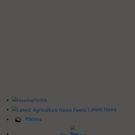
Home
Latest News
Photos