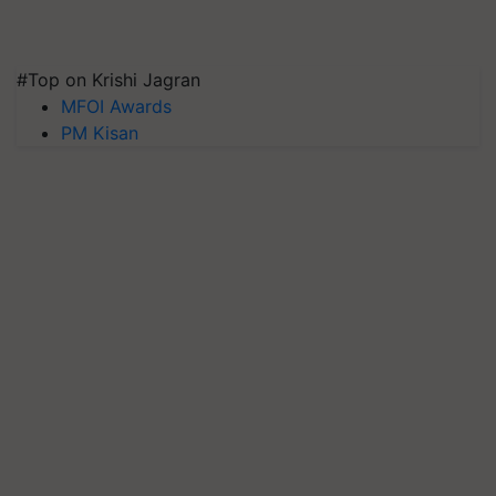
#Top on Krishi Jagran
MFOI Awards
PM Kisan