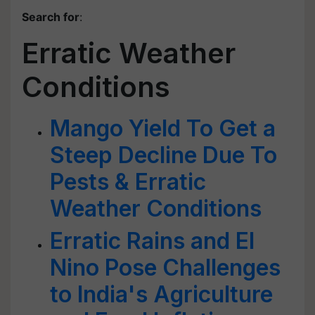
Search for
:
Erratic Weather
Conditions
Mango Yield To Get a
Steep Decline Due To
Pests & Erratic
Weather Conditions
Erratic Rains and El
Nino Pose Challenges
to India's Agriculture