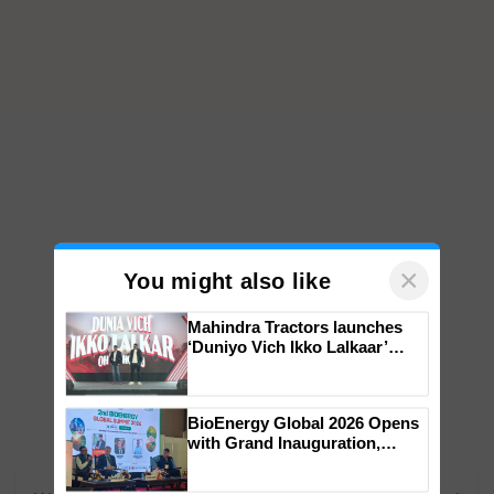
×
You might also like
Mahindra Tractors launches
‘Duniyo Vich Ikko Lalkaar’
campaign in Punjab, in
collaboration with Sukhbir
Singh and Parmish Verma
BioEnergy Global 2026 Opens
with Grand Inauguration,