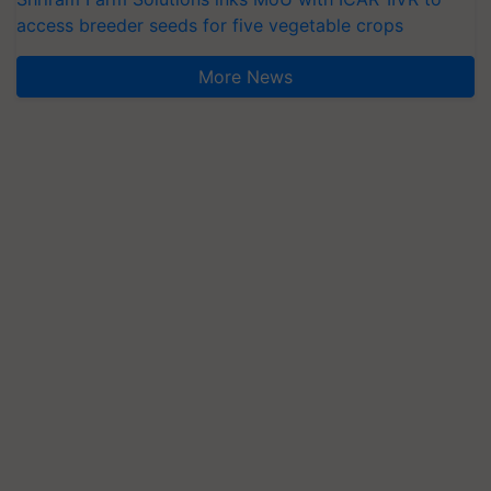
access breeder seeds for five vegetable crops
More News