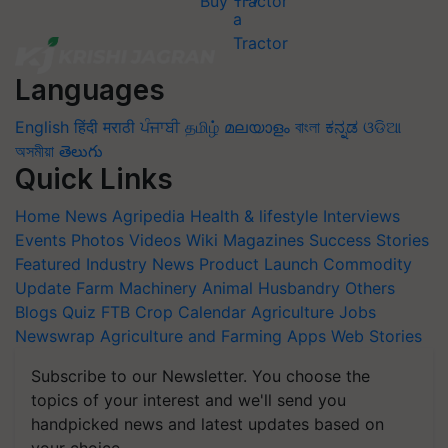
Buy Tractor
Languages
English
हिंदी
मराठी
ਪੰਜਾਬੀ
தமிழ்
മലയാളം
বাংলা
ಕನ್ನಡ
ଓଡିଆ
অসমীয়া
తెలుగు
Quick Links
Home
News
Agripedia
Health & lifestyle
Interviews
Events
Photos
Videos
Wiki
Magazines
Success Stories
Featured
Industry News
Product Launch
Commodity
Update
Farm Machinery
Animal Husbandry
Others
Blogs
Quiz
FTB
Crop Calendar
Agriculture Jobs
Newswrap
Agriculture and Farming Apps
Web Stories
Subscribe to our Newsletter. You choose the
topics of your interest and we'll send you
handpicked news and latest updates based on