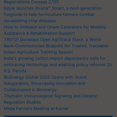
Registrations Crosses 2,135.
Bayer launches Xivana™ Smart, a next-generation
fungicide to help horticulture farmers combat
devastating crop diseases
How to Onboard and Orient Caretakers for Mobility
Assistance & Rehabilitation Support
TRST01 Develops Open AgriTrace Stack, a World
Bank-Commissioned Blueprint for Trusted, Traceable
Indian Agriculture Tracking System
India's growing cotton import dependence calls for
embracing technology and enabling policy reforms: Dr
R.S. Paroda
BioEnergy Global 2026 Opens with Grand
Inauguration, Showcasing Innovation and
Collaboration in Bioenergy
Thymalin: Immunological Signaling and Genetic
Regulation Studies
Mega Farmers Meeting at Karnal