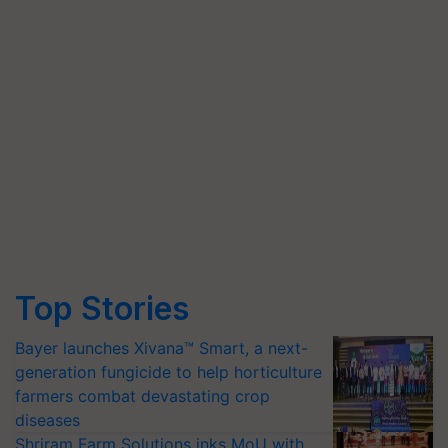
Top Stories
Bayer launches Xivana™ Smart, a next-
generation fungicide to help horticulture
farmers combat devastating crop
diseases
Shriram Farm Solutions inks MoU with