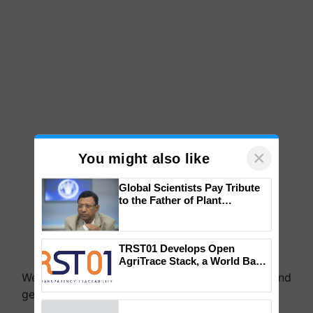
×
You might also like
Global Scientists Pay Tribute
to the Father of Plant
Genomics in India, Prof.
Chittaranjan Kole
TRST01 Develops Open
AgriTrace Stack, a World Bank-
Commissioned Blueprint for
We're on WhatsApp! Join our WhatsApp group and
Trusted, Traceable Indian
get the most important updates you need. Daily.
Agriculture Tracking System