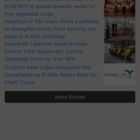
ICAR-IIVR to access breeder seeds for
five vegetable crops
Adoption of GM crops offers a pathway
to strengthen India’s food security, say
experts at PAU workshop
KisanKraft Launches Made-in-India
Electric Farm Equipment, Cutting
Operating Costs by Over 90%
CropLife India Urges Integrated Pest
Surveillance as El Niño Raises Risks for
Kharif Crops
More Stories