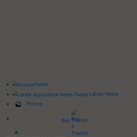
Home
Latest News
Photos
Buy Tractor