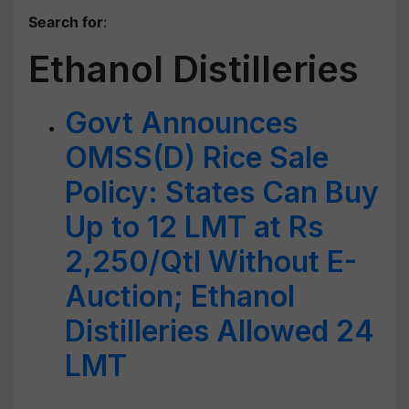
Search for
:
Ethanol Distilleries
Govt Announces
OMSS(D) Rice Sale
Policy: States Can Buy
Up to 12 LMT at Rs
2,250/Qtl Without E-
Auction; Ethanol
Distilleries Allowed 24
LMT