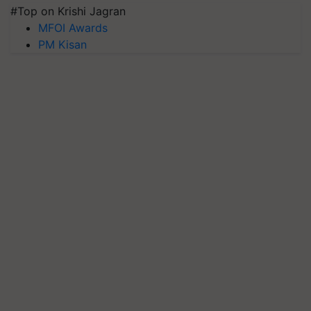
#Top on Krishi Jagran
MFOI Awards
PM Kisan