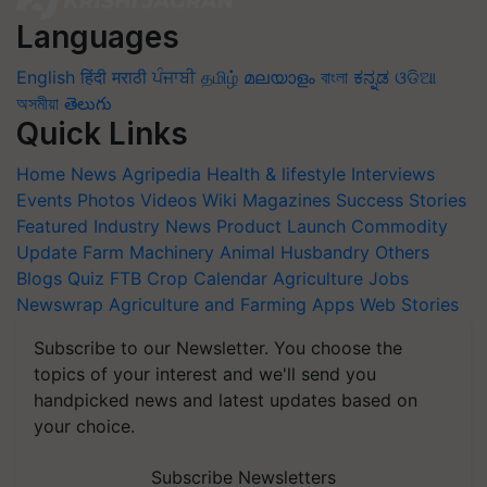
Languages
English
हिंदी
मराठी
ਪੰਜਾਬੀ
தமிழ்
മലയാളം
বাংলা
ಕನ್ನಡ
ଓଡିଆ
অসমীয়া
తెలుగు
Quick Links
Home
News
Agripedia
Health & lifestyle
Interviews
Events
Photos
Videos
Wiki
Magazines
Success Stories
Featured
Industry News
Product Launch
Commodity
Update
Farm Machinery
Animal Husbandry
Others
Blogs
Quiz
FTB
Crop Calendar
Agriculture Jobs
Newswrap
Agriculture and Farming Apps
Web Stories
Subscribe to our Newsletter. You choose the
topics of your interest and we'll send you
handpicked news and latest updates based on
your choice.
Subscribe Newsletters