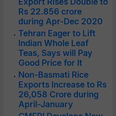
Export Rises Double to
Rs 22.856 crore
during Apr-Dec 2020
Tehran Eager to Lift
Indian Whole Leaf
Teas, Says will Pay
Good Price for It
Non-Basmati Rice
Exports Increase to Rs
26,058 Crore during
April-January