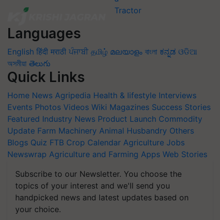
Languages
English
हिंदी
मराठी
ਪੰਜਾਬੀ
தமிழ்
മലയാളം
বাংলা
ಕನ್ನಡ
ଓଡିଆ
অসমীয়া
తెలుగు
Quick Links
Home
News
Agripedia
Health & lifestyle
Interviews
Events
Photos
Videos
Wiki
Magazines
Success Stories
Featured
Industry News
Product Launch
Commodity
Update
Farm Machinery
Animal Husbandry
Others
Blogs
Quiz
FTB
Crop Calendar
Agriculture Jobs
Newswrap
Agriculture and Farming Apps
Web Stories
Subscribe to our Newsletter. You choose the
topics of your interest and we'll send you
handpicked news and latest updates based on
your choice.