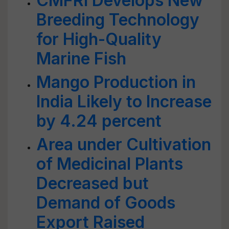
CMFRI Develops New
Breeding Technology
for High-Quality
Marine Fish
Mango Production in
India Likely to Increase
by 4.24 percent
Area under Cultivation
of Medicinal Plants
Decreased but
Demand of Goods
Export Raised