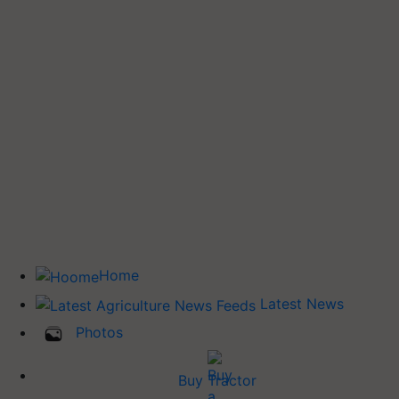
Home
Latest News
Photos
Buy Tractor