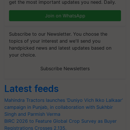
get the most important updates you need. Daily.
Join on WhatsApp
Subscribe to our Newsletter. You choose the
topics of your interest and we'll send you
handpicked news and latest updates based on
your choice.
Subscribe Newsletters
Latest feeds
Mahindra Tractors launches ‘Duniyo Vich Ikko Lalkaar’
campaign in Punjab, in collaboration with Sukhbir
Singh and Parmish Verma
BIRC 2026 to Feature Global Crop Survey as Buyer
Registrations Crosses 2,135.