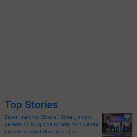
Top Stories
Bayer launches Xivana™ Smart, a next-
generation fungicide to help horticulture
farmers combat devastating crop