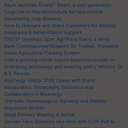
Bayer launches Xivana™ Smart, a next-generation
fungicide to help horticulture farmers combat
devastating crop diseases
How to Onboard and Orient Caretakers for Mobility
Assistance & Rehabilitation Support
TRST01 Develops Open AgriTrace Stack, a World
Bank-Commissioned Blueprint for Trusted, Traceable
Indian Agriculture Tracking System
India's growing cotton import dependence calls for
embracing technology and enabling policy reforms: Dr
R.S. Paroda
BioEnergy Global 2026 Opens with Grand
Inauguration, Showcasing Innovation and
Collaboration in Bioenergy
Thymalin: Immunological Signaling and Genetic
Regulation Studies
Mega Farmers Meeting at Karnal
Shriram Farm Solutions inks MoU with ICAR-IIVR to