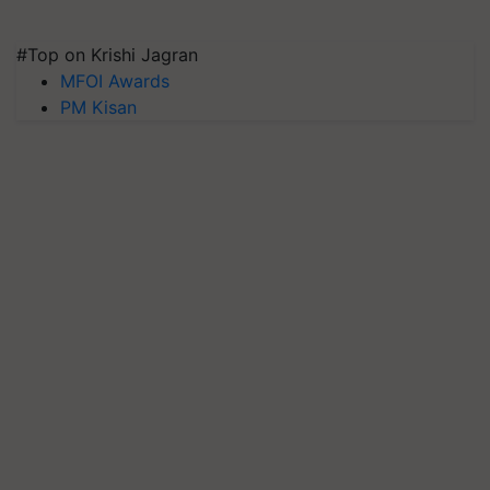
#Top on Krishi Jagran
MFOI Awards
PM Kisan