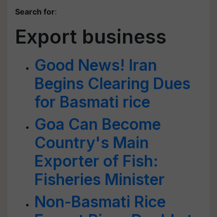
Search for
:
Export business
Good News! Iran
Begins Clearing Dues
for Basmati rice
Goa Can Become
Country's Main
Exporter of Fish:
Fisheries Minister
Non-Basmati Rice