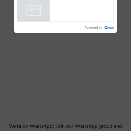
Showcasing Innovation and
Collaboration in Bioenergy
Powered by
iZooto
We're on WhatsApp! Join our WhatsApp group and