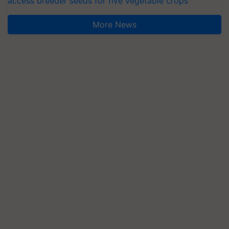
access breeder seeds for five vegetable crops
More News