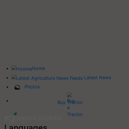
Home
Latest News
Photos
Buy Tractor
Languages