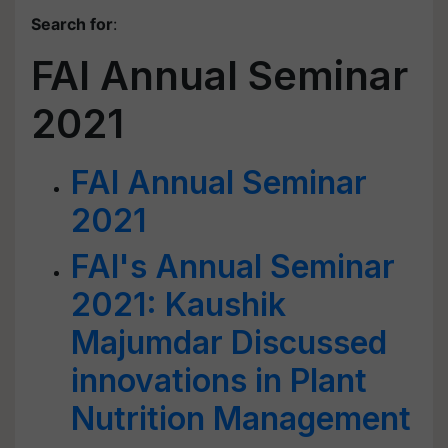
Search for
:
FAI Annual Seminar
2021
FAI Annual Seminar
2021
FAI's Annual Seminar
2021: Kaushik
Majumdar Discussed
innovations in Plant
Nutrition Management