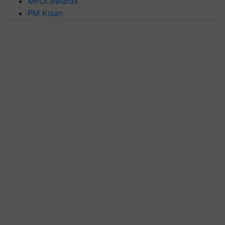
MFOI Awards
PM Kisan