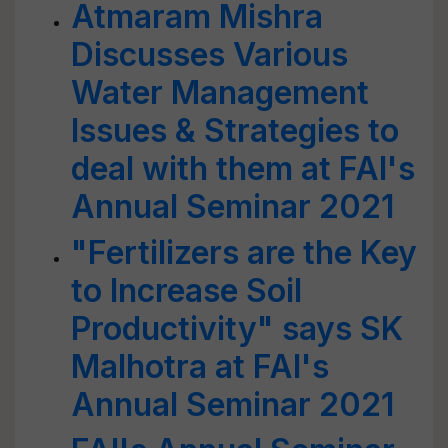
Atmaram Mishra
Discusses Various
Water Management
Issues & Strategies to
deal with them at FAI's
Annual Seminar 2021
"Fertilizers are the Key
to Increase Soil
Productivity" says SK
Malhotra at FAI's
Annual Seminar 2021