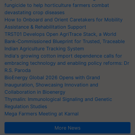
fungicide to help horticulture farmers combat
devastating crop diseases
How to Onboard and Orient Caretakers for Mobility
Assistance & Rehabilitation Support
TRST01 Develops Open AgriTrace Stack, a World
Bank-Commissioned Blueprint for Trusted, Traceable
Indian Agriculture Tracking System
India's growing cotton import dependence calls for
embracing technology and enabling policy reforms: Dr
R.S. Paroda
BioEnergy Global 2026 Opens with Grand
Inauguration, Showcasing Innovation and
Collaboration in Bioenergy
Thymalin: Immunological Signaling and Genetic
Regulation Studies
Mega Farmers Meeting at Karnal
More News