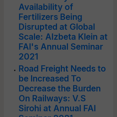
Availability of
Fertilizers Being
Disrupted at Global
Scale: Alzbeta Klein at
FAI's Annual Seminar
2021
Road Freight Needs to
be Increased To
Decrease the Burden
On Railways: V.S
Sirohi at Annual FAI