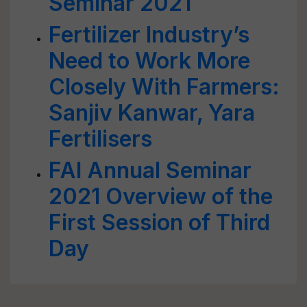
Seminar 2021
Fertilizer Industry’s
Need to Work More
Closely With Farmers:
Sanjiv Kanwar, Yara
Fertilisers
FAI Annual Seminar
2021 Overview of the
First Session of Third
Day