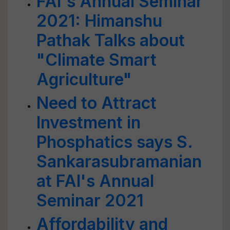
FAI's Annual Seminar
2021: Himanshu
Pathak Talks about
"Climate Smart
Agriculture"
Need to Attract
Investment in
Phosphatics says S.
Sankarasubramanian
at FAI's Annual
Seminar 2021
Affordability and