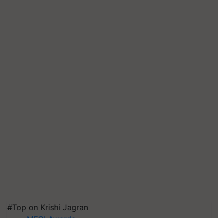
#Top on Krishi Jagran