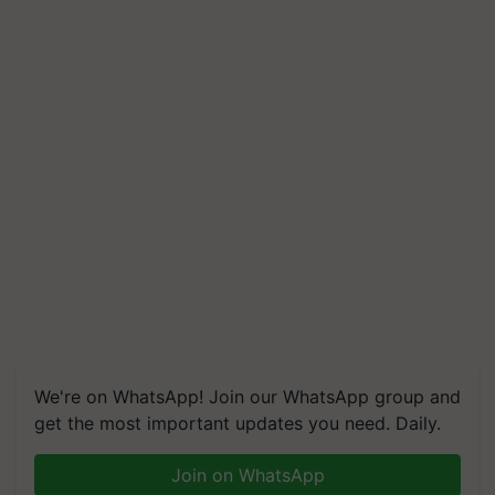
We're on WhatsApp! Join our WhatsApp group and
get the most important updates you need. Daily.
Join on WhatsApp