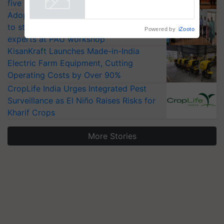
Singh and Parmish Verma
five vegetable crops
Powered by
iZooto
Adoption of GM crops offers a pathway
to strengthen India’s food security, say
experts at PAU workshop
KisanKraft Launches Made-in-India
Electric Farm Equipment, Cutting
Operating Costs by Over 90%
CropLife India Urges Integrated Pest
Surveillance as El Niño Raises Risks for
Kharif Crops
More Stories