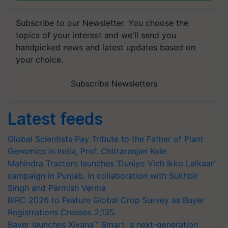
Subscribe to our Newsletter. You choose the
topics of your interest and we'll send you
handpicked news and latest updates based on
your choice.
Subscribe Newsletters
Latest feeds
Global Scientists Pay Tribute to the Father of Plant
Genomics in India, Prof. Chittaranjan Kole
Mahindra Tractors launches ‘Duniyo Vich Ikko Lalkaar’
campaign in Punjab, in collaboration with Sukhbir
Singh and Parmish Verma
BIRC 2026 to Feature Global Crop Survey as Buyer
Registrations Crosses 2,135.
Bayer launches Xivana™ Smart, a next-generation