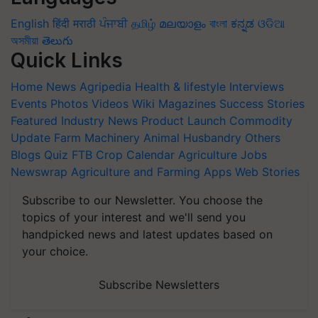
English
हिंदी
मराठी
ਪੰਜਾਬੀ
தமிழ்
മലയാളം
বাংলা
ಕನ್ನಡ
ଓଡିଆ
অসমীয়া
తెలుగు
Quick Links
Home
News
Agripedia
Health & lifestyle
Interviews
Events
Photos
Videos
Wiki
Magazines
Success Stories
Featured
Industry News
Product Launch
Commodity
Update
Farm Machinery
Animal Husbandry
Others
Blogs
Quiz
FTB
Crop Calendar
Agriculture Jobs
Newswrap
Agriculture and Farming Apps
Web Stories
Subscribe to our Newsletter. You choose the
topics of your interest and we'll send you
handpicked news and latest updates based on
your choice.
Subscribe Newsletters