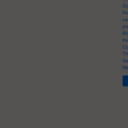
Sy
In
ca
po
Bi
In
Co
Th
Ge
Me