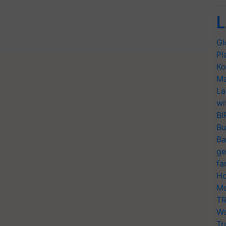
L
Gl
Pl
Ko
Ma
La
wi
BI
Bu
Ba
ge
fa
Ho
Mo
TR
Wo
Tr