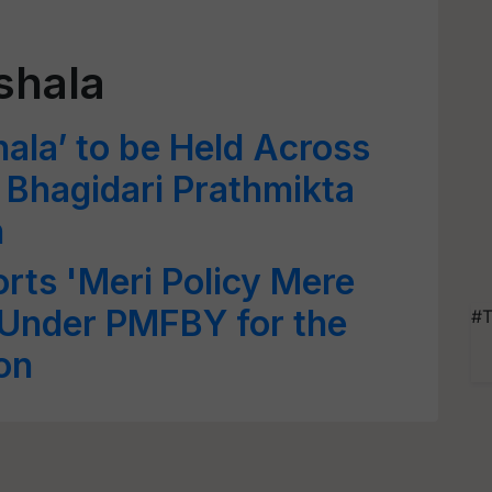
shala
hala’ to be Held Across
n Bhagidari Prathmikta
n
rts 'Meri Policy Mere
Under PMFBY for the
#T
on