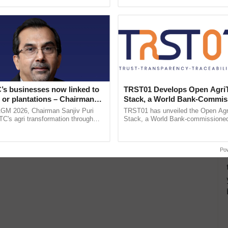
ective, ......
inaugurated today at ......
’s businesses now linked to
TRST01 Develops Open Agri
 or plantations – Chairman
Stack, a World Bank-Commis
ri says at ITC AGM
Blueprint for Trusted, Tracea
AGM 2026, Chairman Sanjiv Puri
TRST01 has unveiled the Open Agr
Agriculture Tracking System
ITC's agri transformation through
Stack, a World Bank-commissioned 
alue-added agriculture, climate-
public infrastructure blueprint enabl
logies, seed ...
agricultural traceability, ...
Po