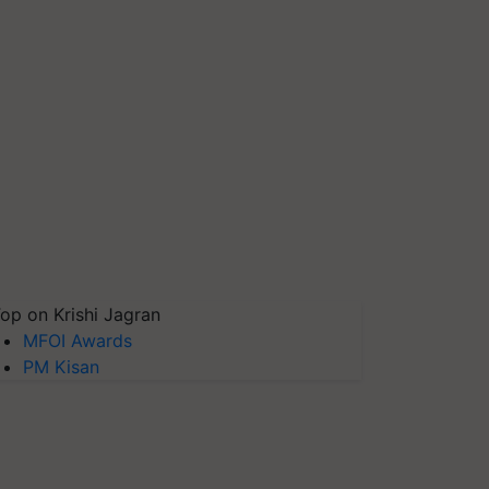
op on Krishi Jagran
MFOI Awards
PM Kisan