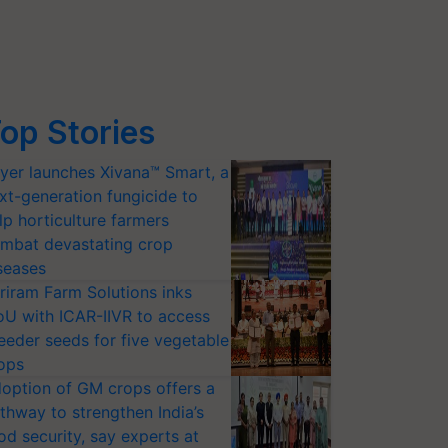
op Stories
yer launches Xivana™ Smart, a
xt-generation fungicide to
lp horticulture farmers
mbat devastating crop
seases
riram Farm Solutions inks
U with ICAR-IIVR to access
eeder seeds for five vegetable
ops
option of GM crops offers a
thway to strengthen India’s
od security, say experts at