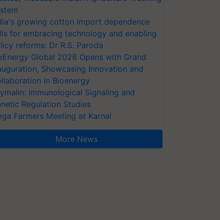
stem
dia's growing cotton import dependence
lls for embracing technology and enabling
licy reforms: Dr R.S. Paroda
oEnergy Global 2026 Opens with Grand
auguration, Showcasing Innovation and
llaboration in Bioenergy
ymalin: Immunological Signaling and
netic Regulation Studies
ga Farmers Meeting at Karnal
More News