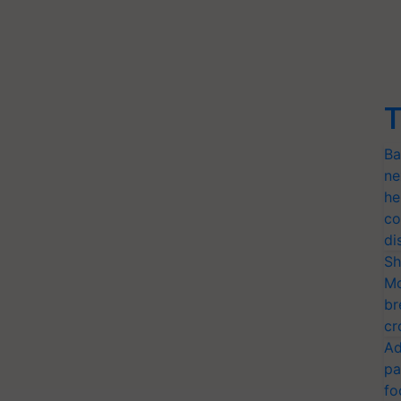
T
Ba
ne
he
co
di
Sh
Mo
br
cr
Ad
pa
fo