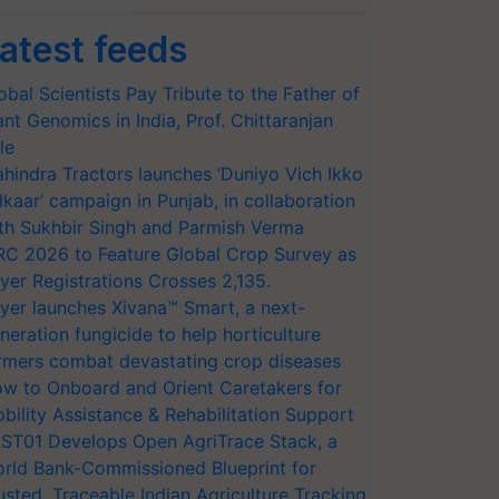
atest feeds
obal Scientists Pay Tribute to the Father of
ant Genomics in India, Prof. Chittaranjan
le
hindra Tractors launches ‘Duniyo Vich Ikko
lkaar’ campaign in Punjab, in collaboration
th Sukhbir Singh and Parmish Verma
RC 2026 to Feature Global Crop Survey as
yer Registrations Crosses 2,135.
yer launches Xivana™ Smart, a next-
neration fungicide to help horticulture
rmers combat devastating crop diseases
w to Onboard and Orient Caretakers for
bility Assistance & Rehabilitation Support
ST01 Develops Open AgriTrace Stack, a
rld Bank-Commissioned Blueprint for
usted, Traceable Indian Agriculture Tracking