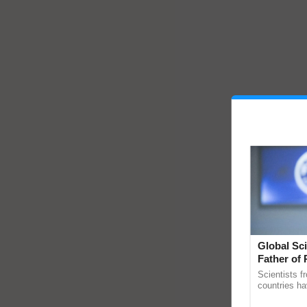
Global Sci
Father of 
Chittaranj
Scientists f
countries ha
through a la