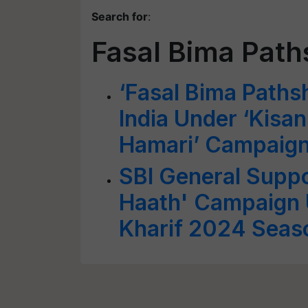
Search for
:
Fasal Bima Path
‘Fasal Bima Paths
India Under ‘Kisa
Hamari’ Campaig
SBI General Suppo
Haath' Campaign 
Kharif 2024 Seas