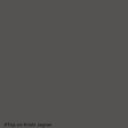
#Top on Krishi Jagran