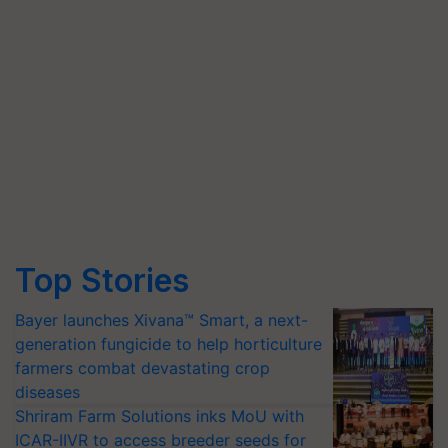
Top Stories
Bayer launches Xivana™ Smart, a next-
generation fungicide to help horticulture
farmers combat devastating crop
diseases
Shriram Farm Solutions inks MoU with
ICAR-IIVR to access breeder seeds for