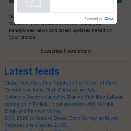
Powered by
iZooto
Subscribe to our Newsletter. You choose the
topics of your interest and we'll send you
handpicked news and latest updates based on
your choice.
Subscribe Newsletters
Latest feeds
Global Scientists Pay Tribute to the Father of Plant
Genomics in India, Prof. Chittaranjan Kole
Mahindra Tractors launches ‘Duniyo Vich Ikko Lalkaar’
campaign in Punjab, in collaboration with Sukhbir
Singh and Parmish Verma
BIRC 2026 to Feature Global Crop Survey as Buyer
Registrations Crosses 2,135.