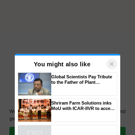
×
You might also like
Global Scientists Pay Tribute
to the Father of Plant
Genomics in India, Prof.
Chittaranjan Kole
We're on WhatsApp! Join our WhatsApp group and
Shriram Farm Solutions inks
get the most important updates you need. Daily.
MoU with ICAR-IIVR to access
breeder seeds for five
Join on WhatsApp
vegetable crops