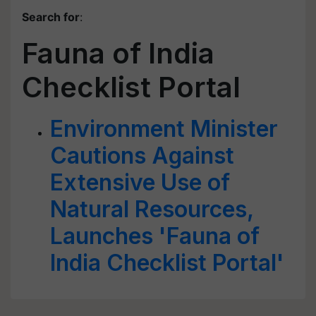
Search for
:
Fauna of India
Checklist Portal
Environment Minister
Cautions Against
Extensive Use of
Natural Resources,
Launches 'Fauna of
India Checklist Portal'