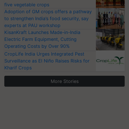
five vegetable crops
Adoption of GM crops offers a pathway
to strengthen India’s food security, say
experts at PAU workshop
KisanKraft Launches Made-in-India
Electric Farm Equipment, Cutting
Operating Costs by Over 90%
CropLife India Urges Integrated Pest
Surveillance as El Niño Raises Risks for
Kharif Crops
More Stories