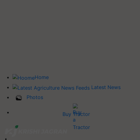
Home
Latest News
Photos
Buy Tractor