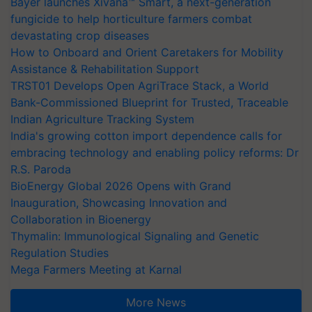
Bayer launches Xivana™ Smart, a next-generation
fungicide to help horticulture farmers combat
devastating crop diseases
How to Onboard and Orient Caretakers for Mobility
Assistance & Rehabilitation Support
TRST01 Develops Open AgriTrace Stack, a World
Bank-Commissioned Blueprint for Trusted, Traceable
Indian Agriculture Tracking System
India's growing cotton import dependence calls for
embracing technology and enabling policy reforms: Dr
R.S. Paroda
BioEnergy Global 2026 Opens with Grand
Inauguration, Showcasing Innovation and
Collaboration in Bioenergy
Thymalin: Immunological Signaling and Genetic
Regulation Studies
Mega Farmers Meeting at Karnal
More News