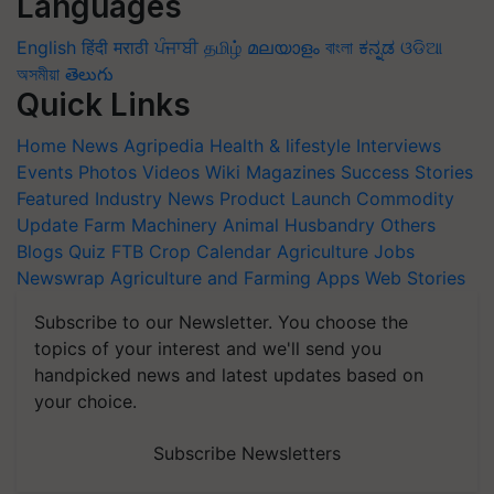
Languages
English
हिंदी
मराठी
ਪੰਜਾਬੀ
தமிழ்
മലയാളം
বাংলা
ಕನ್ನಡ
ଓଡିଆ
অসমীয়া
తెలుగు
Quick Links
Home
News
Agripedia
Health & lifestyle
Interviews
Events
Photos
Videos
Wiki
Magazines
Success Stories
Featured
Industry News
Product Launch
Commodity
Update
Farm Machinery
Animal Husbandry
Others
Blogs
Quiz
FTB
Crop Calendar
Agriculture Jobs
Newswrap
Agriculture and Farming Apps
Web Stories
Subscribe to our Newsletter. You choose the
topics of your interest and we'll send you
handpicked news and latest updates based on
your choice.
Subscribe Newsletters