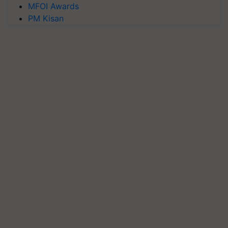
MFOI Awards
PM Kisan