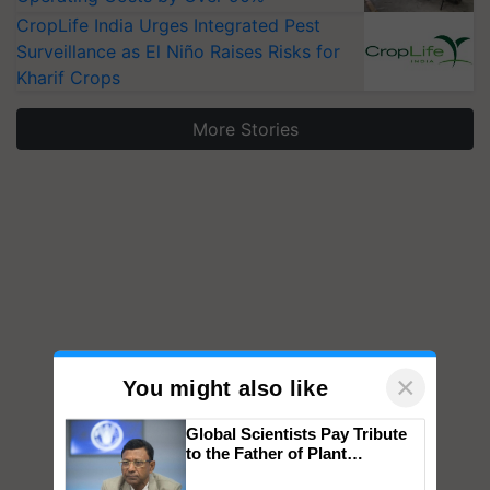
CropLife India Urges Integrated Pest
Surveillance as El Niño Raises Risks for
Kharif Crops
More Stories
×
You might also like
Global Scientists Pay Tribute