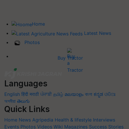
Home
Latest News
Photos
Buy Tractor
Languages
English
हिंदी
मराठी
ਪੰਜਾਬੀ
தமிழ்
മലയാളം
বাংলা
ಕನ್ನಡ
ଓଡିଆ
অসমীয়া
తెలుగు
Quick Links
Home
News
Agripedia
Health & lifestyle
Interviews
Events
Photos
Videos
Wiki
Magazines
Success Stories