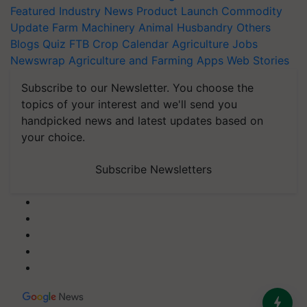
Featured
Industry News
Product Launch
Commodity
Update
Farm Machinery
Animal Husbandry
Others
Blogs
Quiz
FTB
Crop Calendar
Agriculture Jobs
Newswrap
Agriculture and Farming Apps
Web Stories
Subscribe to our Newsletter. You choose the
topics of your interest and we'll send you
handpicked news and latest updates based on
your choice.
Subscribe Newsletters
India’s Dominance in Global