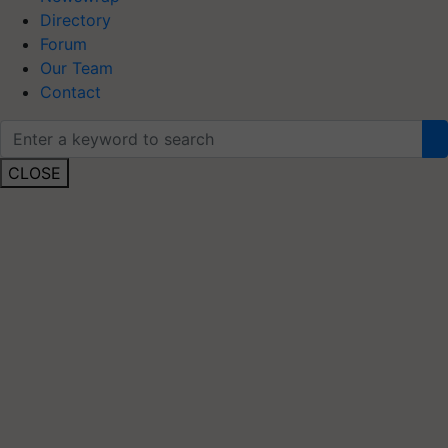
Directory
Forum
Our Team
Contact
CLOSE