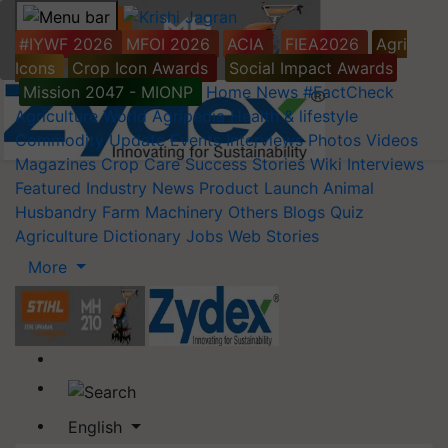
#IYWF 2026
MFOI 2026
ACIA
FIEA2026
Agri
Icons
Crop Icon Awards
Social Impact Awards
Mission 2047 - MIONP
Home
News
#FactCheck
Agriculture World
Agripedia
Health & lifestyle
Commodity Update
Events
Interviews
Photos
Videos
Magazines
Crop Care
Success Stories
Wiki
Interviews
Featured
Industry News
Product Launch
Animal
Husbandry
Farm Machinery
Others
Blogs
Quiz
Agriculture Dictionary
Jobs
Web Stories
More
English