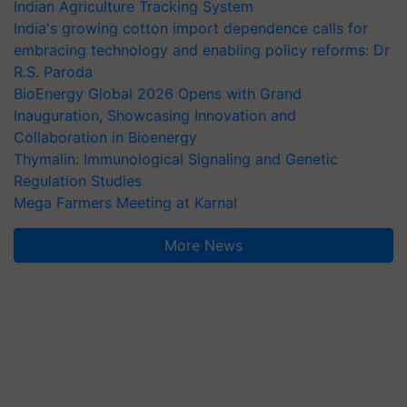
Indian Agriculture Tracking System
India's growing cotton import dependence calls for
embracing technology and enabling policy reforms: Dr
R.S. Paroda
BioEnergy Global 2026 Opens with Grand
Inauguration, Showcasing Innovation and
Collaboration in Bioenergy
Thymalin: Immunological Signaling and Genetic
Regulation Studies
Mega Farmers Meeting at Karnal
More News