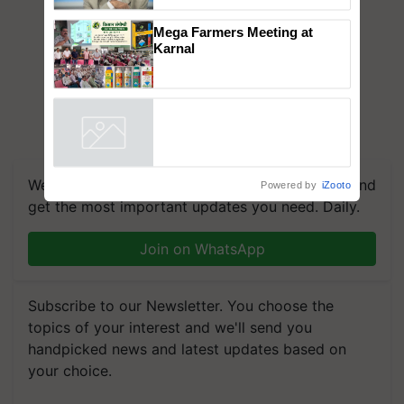
to the Father of Plant
Genomics in India, Prof.
Chittaranjan Kole
Mega Farmers Meeting at
Karnal
Powered by
iZooto
We're on WhatsApp! Join our WhatsApp group and
get the most important updates you need. Daily.
Join on WhatsApp
Subscribe to our Newsletter. You choose the
topics of your interest and we'll send you
handpicked news and latest updates based on
your choice.