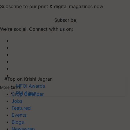
Subscribe to our print & digital magazines now
Subscribe
We're social. Connect with us on:
#Top on Krishi Jagran
MFOI Awards
More Links
PM Kisan
Crop Calendar
Jobs
Featured
Events
Blogs
Newswrap