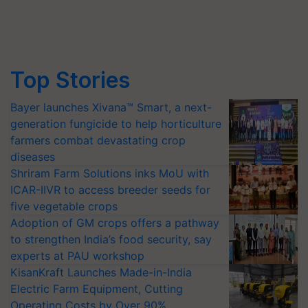
Top Stories
Bayer launches Xivana™ Smart, a next-
generation fungicide to help horticulture
farmers combat devastating crop
diseases
Shriram Farm Solutions inks MoU with
ICAR-IIVR to access breeder seeds for
five vegetable crops
Adoption of GM crops offers a pathway
to strengthen India’s food security, say
experts at PAU workshop
KisanKraft Launches Made-in-India
Electric Farm Equipment, Cutting
Operating Costs by Over 90%