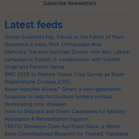
Subscribe Newsletters
Latest feeds
Global Scientists Pay Tribute to the Father of Plant
Genomics in India, Prof. Chittaranjan Kole
Mahindra Tractors launches ‘Duniyo Vich Ikko Lalkaar’
campaign in Punjab, in collaboration with Sukhbir
Singh and Parmish Verma
BIRC 2026 to Feature Global Crop Survey as Buyer
Registrations Crosses 2,135.
Bayer launches Xivana™ Smart, a next-generation
fungicide to help horticulture farmers combat
devastating crop diseases
How to Onboard and Orient Caretakers for Mobility
Assistance & Rehabilitation Support
TRST01 Develops Open AgriTrace Stack, a World
Bank-Commissioned Blueprint for Trusted, Traceable