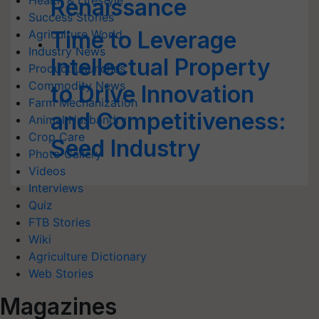
Health & Lifestyle
Renaissance
Success Stories
Time to Leverage
Agriculture World
Industry News
Intellectual Property
Product Launches
Commodity News
to Drive Innovation
Farm Mechanization
and Competitiveness:
Animal Husbandry
Crop Care
Seed Industry
Photo Gallery
Videos
Interviews
Quiz
FTB Stories
Wiki
Agriculture Dictionary
Web Stories
Magazines