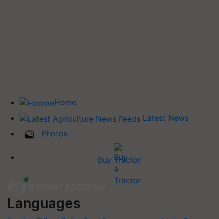
Home
Latest News
Photos
Buy Tractor
Languages