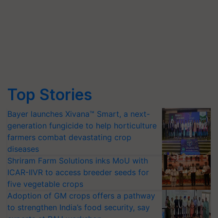
Top Stories
Bayer launches Xivana™ Smart, a next-
generation fungicide to help horticulture
farmers combat devastating crop
diseases
Shriram Farm Solutions inks MoU with
ICAR-IIVR to access breeder seeds for
five vegetable crops
Adoption of GM crops offers a pathway
to strengthen India’s food security, say