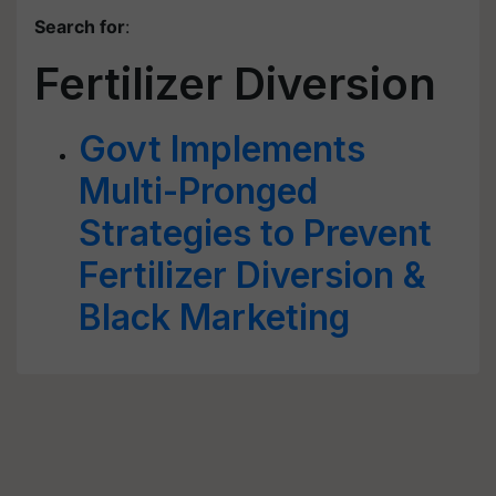
Search for
:
Fertilizer Diversion
Govt Implements
Multi-Pronged
Strategies to Prevent
Fertilizer Diversion &
Black Marketing