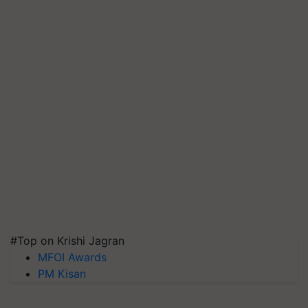
#Top on Krishi Jagran
MFOI Awards
PM Kisan