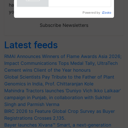
Powered by
iZooto
handpicked news and latest updates based on
your choice.
Subscribe Newsletters
Latest feeds
RMAI Announces Winners of Flame Awards Asia 2026;
Impact Communications Tops Medal Tally, UltraTech
Cement wins Client of the Year honours
Global Scientists Pay Tribute to the Father of Plant
Genomics in India, Prof. Chittaranjan Kole
Mahindra Tractors launches ‘Duniyo Vich Ikko Lalkaar’
campaign in Punjab, in collaboration with Sukhbir
Singh and Parmish Verma
BIRC 2026 to Feature Global Crop Survey as Buyer
Registrations Crosses 2,135.
Bayer launches Xivana™ Smart, a next-generation