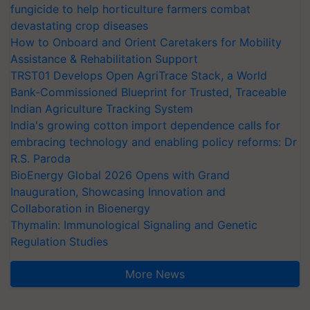
fungicide to help horticulture farmers combat
devastating crop diseases
How to Onboard and Orient Caretakers for Mobility
Assistance & Rehabilitation Support
TRST01 Develops Open AgriTrace Stack, a World
Bank-Commissioned Blueprint for Trusted, Traceable
Indian Agriculture Tracking System
India's growing cotton import dependence calls for
embracing technology and enabling policy reforms: Dr
R.S. Paroda
BioEnergy Global 2026 Opens with Grand
Inauguration, Showcasing Innovation and
Collaboration in Bioenergy
Thymalin: Immunological Signaling and Genetic
Regulation Studies
More News