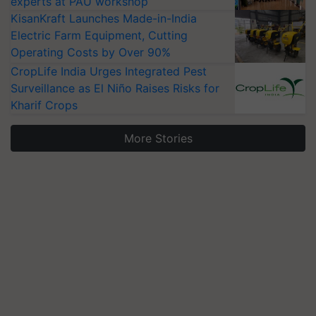
experts at PAU workshop
KisanKraft Launches Made-in-India
Electric Farm Equipment, Cutting
Operating Costs by Over 90%
CropLife India Urges Integrated Pest
Surveillance as El Niño Raises Risks for
Kharif Crops
More Stories