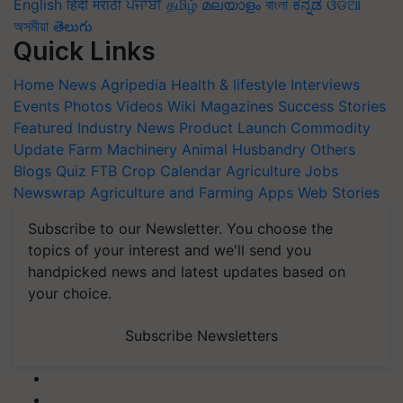
English
हिंदी
मराठी
ਪੰਜਾਬੀ
தமிழ்
മലയാളം
বাংলা
ಕನ್ನಡ
ଓଡିଆ
অসমীয়া
తెలుగు
Quick Links
Home
News
Agripedia
Health & lifestyle
Interviews
Events
Photos
Videos
Wiki
Magazines
Success Stories
Featured
Industry News
Product Launch
Commodity
Update
Farm Machinery
Animal Husbandry
Others
Blogs
Quiz
FTB
Crop Calendar
Agriculture Jobs
Newswrap
Agriculture and Farming Apps
Web Stories
Subscribe to our Newsletter. You choose the
topics of your interest and we'll send you
handpicked news and latest updates based on
your choice.
Subscribe Newsletters