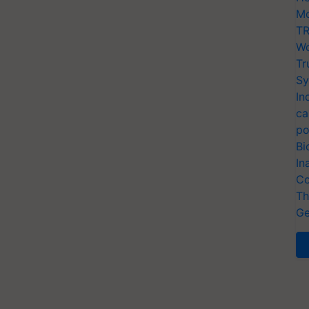
Mo
TR
Wo
Tr
Sy
In
ca
po
Bi
In
Co
Th
Ge