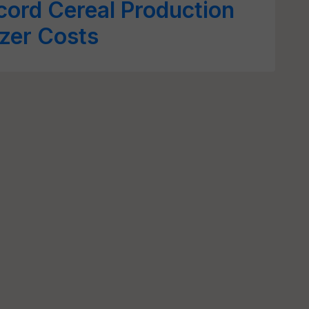
cord Cereal Production
izer Costs