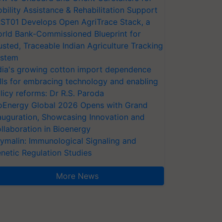
bility Assistance & Rehabilitation Support
ST01 Develops Open AgriTrace Stack, a
rld Bank-Commissioned Blueprint for
usted, Traceable Indian Agriculture Tracking
stem
dia's growing cotton import dependence
lls for embracing technology and enabling
licy reforms: Dr R.S. Paroda
oEnergy Global 2026 Opens with Grand
auguration, Showcasing Innovation and
llaboration in Bioenergy
ymalin: Immunological Signaling and
netic Regulation Studies
More News