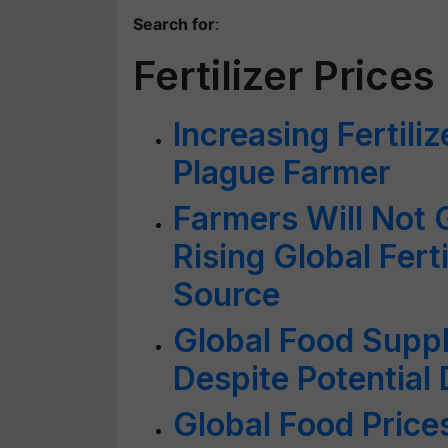
Search for
:
Fertilizer Prices
Increasing Fertili
Plague Farmer
Farmers Will Not 
Rising Global Fert
Source
Global Food Suppl
Despite Potential
Global Food Price