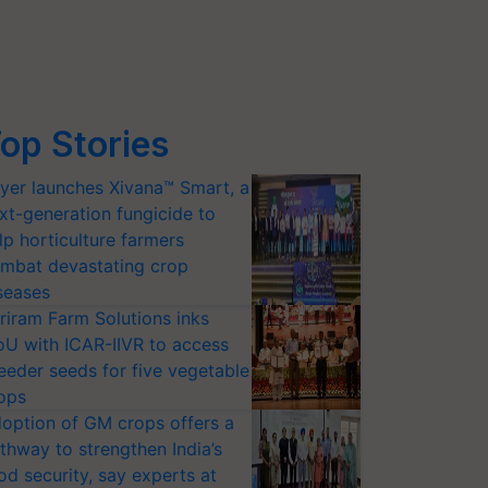
op Stories
yer launches Xivana™ Smart, a
xt-generation fungicide to
lp horticulture farmers
mbat devastating crop
seases
riram Farm Solutions inks
U with ICAR-IIVR to access
eeder seeds for five vegetable
ops
option of GM crops offers a
thway to strengthen India’s
od security, say experts at