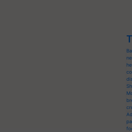
T
Ba
ne
he
co
di
Sh
Mo
br
cr
Ad
pa
fo