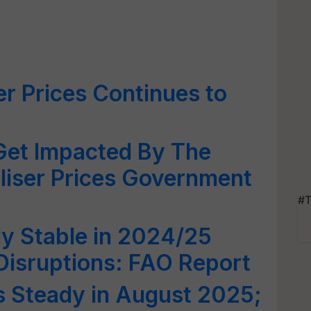
zer Prices Continues to
Get Impacted By The
iliser Prices Government
#T
y Stable in 2024/25
 Disruptions: FAO Report
s Steady in August 2025;