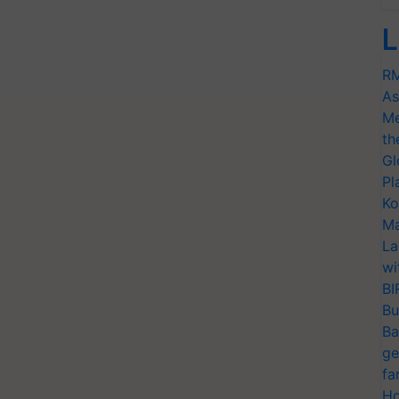
L
RM
As
Me
th
Gl
Pl
Ko
Ma
La
wi
BI
Bu
Ba
ge
fa
Ho