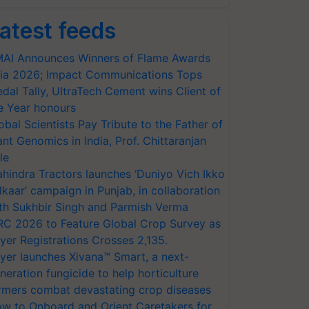
atest feeds
AI Announces Winners of Flame Awards
ia 2026; Impact Communications Tops
dal Tally, UltraTech Cement wins Client of
e Year honours
obal Scientists Pay Tribute to the Father of
ant Genomics in India, Prof. Chittaranjan
le
hindra Tractors launches ‘Duniyo Vich Ikko
lkaar’ campaign in Punjab, in collaboration
th Sukhbir Singh and Parmish Verma
RC 2026 to Feature Global Crop Survey as
yer Registrations Crosses 2,135.
yer launches Xivana™ Smart, a next-
neration fungicide to help horticulture
rmers combat devastating crop diseases
w to Onboard and Orient Caretakers for