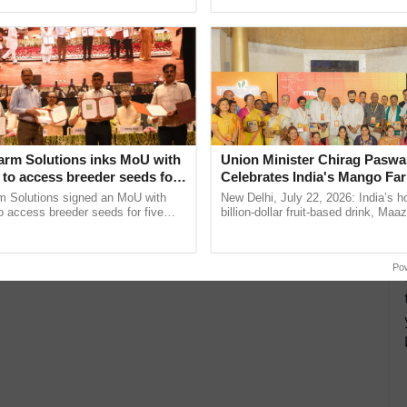
ecognising excellence in ......
reimagined Oh Ho Ho Ho ...
arm Solutions inks MoU with
Union Minister Chirag Paswa
to access breeder seeds for
Celebrates India's Mango Fa
able crops
Anandana – The Coca-Cola In
m Solutions signed an MoU with
New Delhi, July 22, 2026: India’s
Foundation
 access breeder seeds for five
billion-dollar fruit-based drink, Maa
ops, strengthening research-led
celebrates 50 years of its journey i
pment and ...
Anandana – The ......
Po