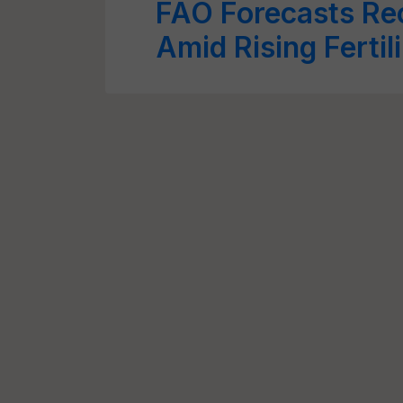
FAO Forecasts Re
Amid Rising Fertil