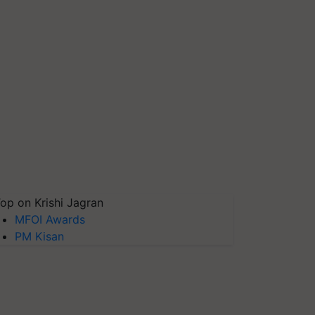
op on Krishi Jagran
MFOI Awards
PM Kisan