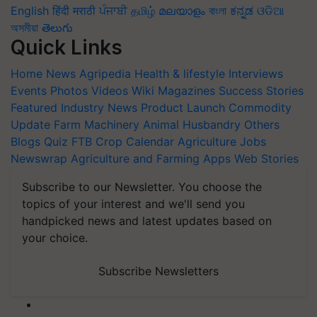
English
हिंदी
मराठी
ਪੰਜਾਬੀ
தமிழ்
മലയാളം
বাংলা
ಕನ್ನಡ
ଓଡିଆ
অসমীয়া
తెలుగు
Quick Links
Home
News
Agripedia
Health & lifestyle
Interviews
Events
Photos
Videos
Wiki
Magazines
Success Stories
Featured
Industry News
Product Launch
Commodity
Update
Farm Machinery
Animal Husbandry
Others
Blogs
Quiz
FTB
Crop Calendar
Agriculture Jobs
Newswrap
Agriculture and Farming Apps
Web Stories
Subscribe to our Newsletter. You choose the
topics of your interest and we'll send you
handpicked news and latest updates based on
your choice.
Subscribe Newsletters