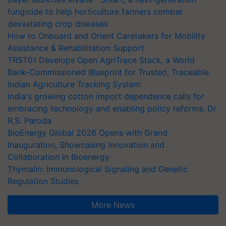
fungicide to help horticulture farmers combat
devastating crop diseases
How to Onboard and Orient Caretakers for Mobility
Assistance & Rehabilitation Support
TRST01 Develops Open AgriTrace Stack, a World
Bank-Commissioned Blueprint for Trusted, Traceable
Indian Agriculture Tracking System
India's growing cotton import dependence calls for
embracing technology and enabling policy reforms: Dr
R.S. Paroda
BioEnergy Global 2026 Opens with Grand
Inauguration, Showcasing Innovation and
Collaboration in Bioenergy
Thymalin: Immunological Signaling and Genetic
Regulation Studies
More News