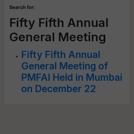
Search for
:
Fifty Fifth Annual
General Meeting
Fifty Fifth Annual
General Meeting of
PMFAI Held in Mumbai
on December 22