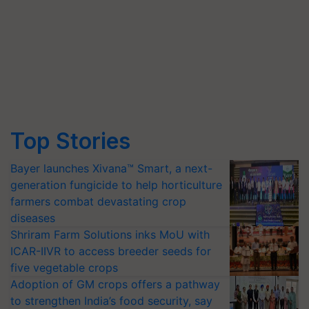
Top Stories
Bayer launches Xivana™ Smart, a next-
generation fungicide to help horticulture
farmers combat devastating crop
diseases
Shriram Farm Solutions inks MoU with
ICAR-IIVR to access breeder seeds for
five vegetable crops
Adoption of GM crops offers a pathway
to strengthen India’s food security, say