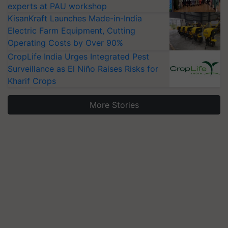
experts at PAU workshop
KisanKraft Launches Made-in-India
Electric Farm Equipment, Cutting
Operating Costs by Over 90%
CropLife India Urges Integrated Pest
Surveillance as El Niño Raises Risks for
Kharif Crops
More Stories