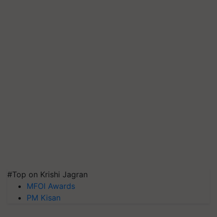
#Top on Krishi Jagran
MFOI Awards
PM Kisan