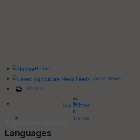
Home
Latest News
Photos
Buy Tractor
Languages