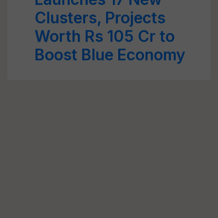
Clusters, Projects
Worth Rs 105 Cr to
Boost Blue Economy