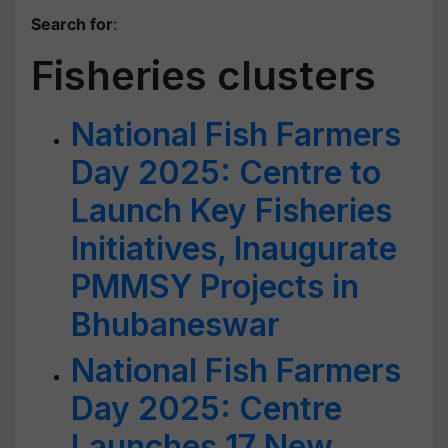
Search for
:
Fisheries clusters
National Fish Farmers
Day 2025: Centre to
Launch Key Fisheries
Initiatives, Inaugurate
PMMSY Projects in
Bhubaneswar
National Fish Farmers
Day 2025: Centre
Launches 17 New