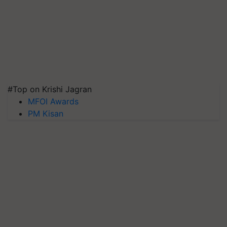
#Top on Krishi Jagran
MFOI Awards
PM Kisan