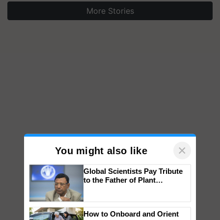
More Stories
×
You might also like
Global Scientists Pay Tribute
to the Father of Plant
Genomics in India, Prof.
Chittaranjan Kole