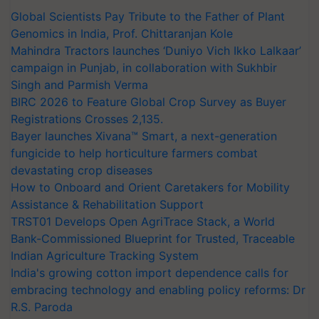
Global Scientists Pay Tribute to the Father of Plant
Genomics in India, Prof. Chittaranjan Kole
Mahindra Tractors launches ‘Duniyo Vich Ikko Lalkaar’
campaign in Punjab, in collaboration with Sukhbir
Singh and Parmish Verma
BIRC 2026 to Feature Global Crop Survey as Buyer
Registrations Crosses 2,135.
Bayer launches Xivana™ Smart, a next-generation
fungicide to help horticulture farmers combat
devastating crop diseases
How to Onboard and Orient Caretakers for Mobility
Assistance & Rehabilitation Support
TRST01 Develops Open AgriTrace Stack, a World
Bank-Commissioned Blueprint for Trusted, Traceable
Indian Agriculture Tracking System
India's growing cotton import dependence calls for
embracing technology and enabling policy reforms: Dr
R.S. Paroda