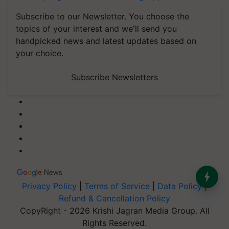
Subscribe to our Newsletter. You choose the
topics of your interest and we'll send you
handpicked news and latest updates based on
your choice.
Subscribe Newsletters
Privacy Policy
|
Terms of Service
|
Data Policy
|
Refund & Cancellation Policy
CopyRight - 2026 Krishi Jagran Media Group. All
Rights Reserved.