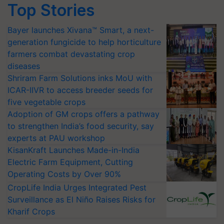
Top Stories
Bayer launches Xivana™ Smart, a next-
generation fungicide to help horticulture
farmers combat devastating crop
diseases
Shriram Farm Solutions inks MoU with
ICAR-IIVR to access breeder seeds for
five vegetable crops
Adoption of GM crops offers a pathway
to strengthen India’s food security, say
experts at PAU workshop
KisanKraft Launches Made-in-India
Electric Farm Equipment, Cutting
Operating Costs by Over 90%
CropLife India Urges Integrated Pest
Surveillance as El Niño Raises Risks for
Kharif Crops