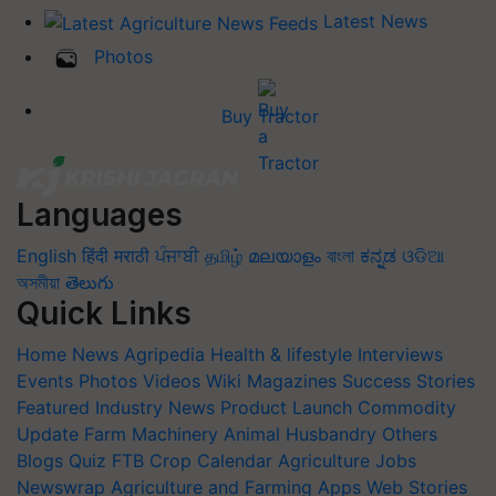
Latest News
Photos
Buy Tractor
Languages
English
हिंदी
मराठी
ਪੰਜਾਬੀ
தமிழ்
മലയാളം
বাংলা
ಕನ್ನಡ
ଓଡିଆ
অসমীয়া
తెలుగు
Quick Links
Home
News
Agripedia
Health & lifestyle
Interviews
Events
Photos
Videos
Wiki
Magazines
Success Stories
Featured
Industry News
Product Launch
Commodity
Update
Farm Machinery
Animal Husbandry
Others
Blogs
Quiz
FTB
Crop Calendar
Agriculture Jobs
Newswrap
Agriculture and Farming Apps
Web Stories