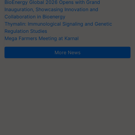
BioEnergy Global 2026 Opens with Grand
Inauguration, Showcasing Innovation and
Collaboration in Bioenergy
Thymalin: Immunological Signaling and Genetic
Regulation Studies
Mega Farmers Meeting at Karnal
More News