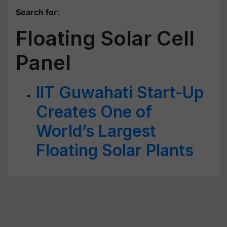
Search for
:
Floating Solar Cell
Panel
IIT Guwahati Start-Up
Creates One of
World’s Largest
Floating Solar Plants