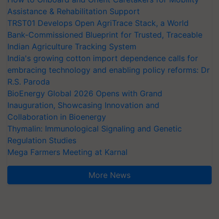
Assistance & Rehabilitation Support
TRST01 Develops Open AgriTrace Stack, a World
Bank-Commissioned Blueprint for Trusted, Traceable
Indian Agriculture Tracking System
India's growing cotton import dependence calls for
embracing technology and enabling policy reforms: Dr
R.S. Paroda
BioEnergy Global 2026 Opens with Grand
Inauguration, Showcasing Innovation and
Collaboration in Bioenergy
Thymalin: Immunological Signaling and Genetic
Regulation Studies
Mega Farmers Meeting at Karnal
More News