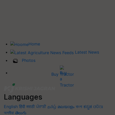
Home
Latest News
Photos
Buy Tractor
Languages
English
हिंदी
मराठी
ਪੰਜਾਬੀ
தமிழ்
മലയാളം
বাংলা
ಕನ್ನಡ
ଓଡିଆ
অসমীয়া
తెలుగు