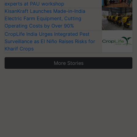
experts at PAU workshop
KisanKraft Launches Made-in-India
Electric Farm Equipment, Cutting
Operating Costs by Over 90%
CropLife India Urges Integrated Pest
Surveillance as El Niño Raises Risks for
Kharif Crops
More Stories