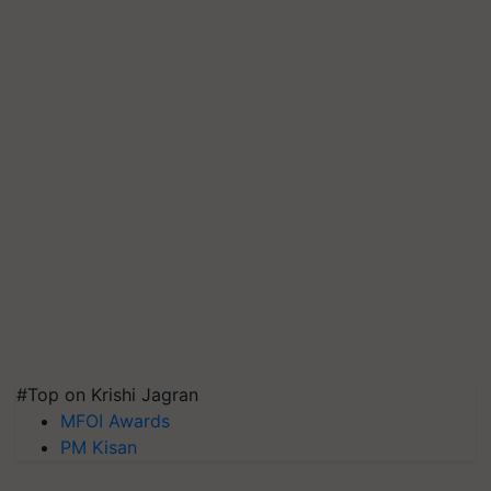
#Top on Krishi Jagran
MFOI Awards
PM Kisan