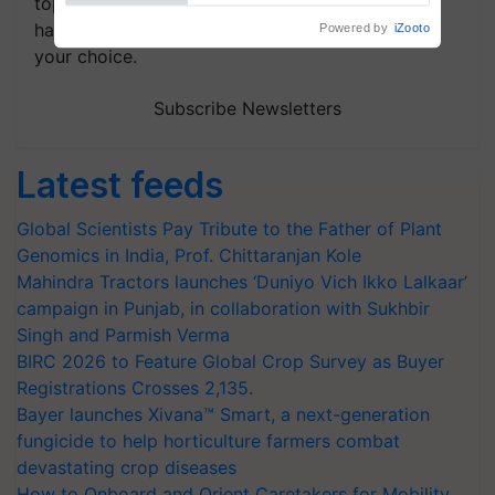
topics of your interest and we'll send you
handpicked news and latest updates based on
your choice.
Subscribe Newsletters
Latest feeds
Global Scientists Pay Tribute to the Father of Plant
Genomics in India, Prof. Chittaranjan Kole
Mahindra Tractors launches ‘Duniyo Vich Ikko Lalkaar’
campaign in Punjab, in collaboration with Sukhbir
Singh and Parmish Verma
BIRC 2026 to Feature Global Crop Survey as Buyer
Registrations Crosses 2,135.
Bayer launches Xivana™ Smart, a next-generation
fungicide to help horticulture farmers combat
devastating crop diseases
How to Onboard and Orient Caretakers for Mobility