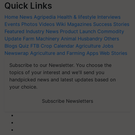
Quick Links
Home
News
Agripedia
Health & lifestyle
Interviews
Events
Photos
Videos
Wiki
Magazines
Success Stories
Featured
Industry News
Product Launch
Commodity
Update
Farm Machinery
Animal Husbandry
Others
Blogs
Quiz
FTB
Crop Calendar
Agriculture Jobs
Newswrap
Agriculture and Farming Apps
Web Stories
Subscribe to our Newsletter. You choose the
topics of your interest and we'll send you
handpicked news and latest updates based on
your choice.
Subscribe Newsletters