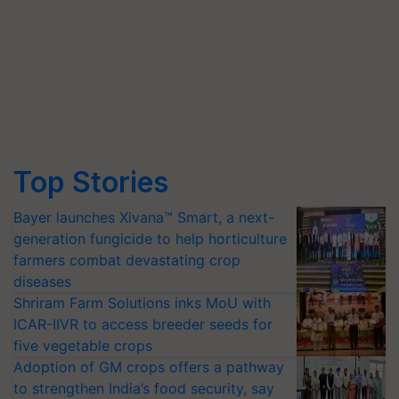
Top Stories
Bayer launches Xivana™ Smart, a next-
generation fungicide to help horticulture
farmers combat devastating crop
diseases
Shriram Farm Solutions inks MoU with
ICAR-IIVR to access breeder seeds for
five vegetable crops
Adoption of GM crops offers a pathway
to strengthen India’s food security, say