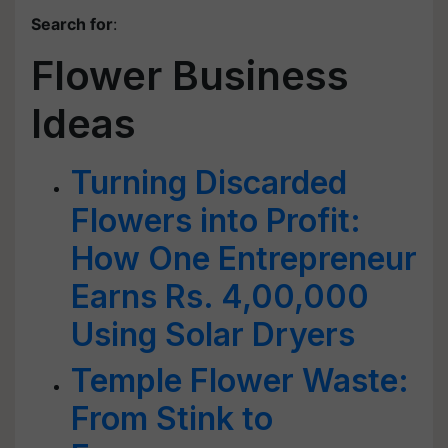
Search for
:
Flower Business
Ideas
Turning Discarded
Flowers into Profit:
How One Entrepreneur
Earns Rs. 4,00,000
Using Solar Dryers
Temple Flower Waste:
From Stink to