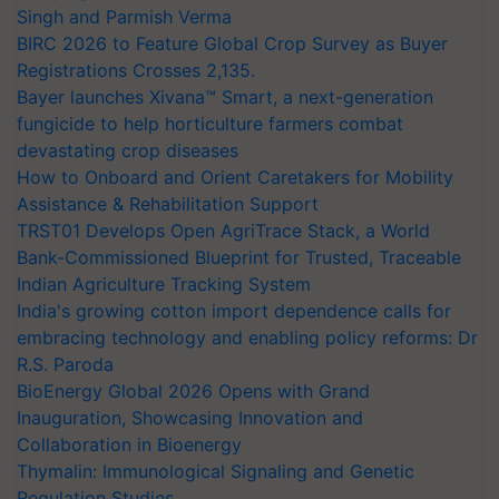
Singh and Parmish Verma
BIRC 2026 to Feature Global Crop Survey as Buyer
Registrations Crosses 2,135.
Bayer launches Xivana™ Smart, a next-generation
fungicide to help horticulture farmers combat
devastating crop diseases
How to Onboard and Orient Caretakers for Mobility
Assistance & Rehabilitation Support
TRST01 Develops Open AgriTrace Stack, a World
Bank-Commissioned Blueprint for Trusted, Traceable
Indian Agriculture Tracking System
India's growing cotton import dependence calls for
embracing technology and enabling policy reforms: Dr
R.S. Paroda
BioEnergy Global 2026 Opens with Grand
Inauguration, Showcasing Innovation and
Collaboration in Bioenergy
Thymalin: Immunological Signaling and Genetic
Regulation Studies