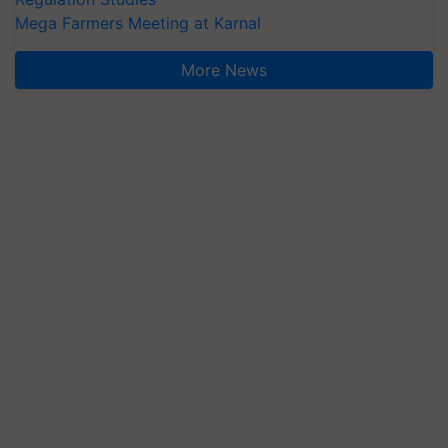
Mega Farmers Meeting at Karnal
More News