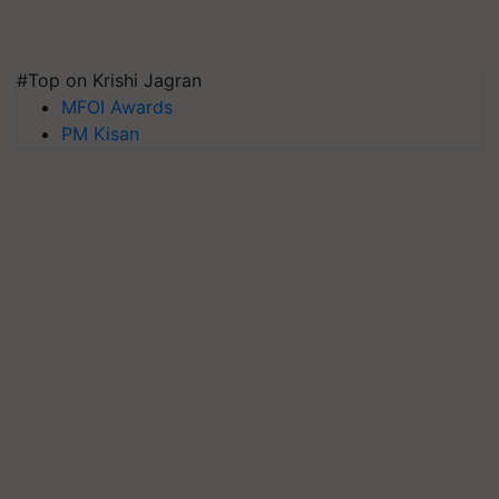
#Top on Krishi Jagran
MFOI Awards
PM Kisan