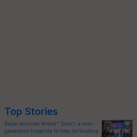
Top Stories
Bayer launches Xivana™ Smart, a next-
generation fungicide to help horticulture