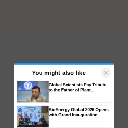
×
You might also like
Global Scientists Pay Tribute
to the Father of Plant
Genomics in India, Prof.
Chittaranjan Kole
BioEnergy Global 2026 Opens
with Grand Inauguration,
Showcasing Innovation and
Collaboration in Bioenergy