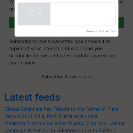
We're on WhatsApp! Join our WhatsApp group and
get the most important updates you need. Daily.
Join on WhatsApp
Powered by
iZooto
Subscribe to our Newsletter. You choose the
topics of your interest and we'll send you
handpicked news and latest updates based on
your choice.
Subscribe Newsletters
Latest feeds
Global Scientists Pay Tribute to the Father of Plant
Genomics in India, Prof. Chittaranjan Kole
Mahindra Tractors launches ‘Duniyo Vich Ikko Lalkaar’
campaign in Punjab, in collaboration with Sukhbir