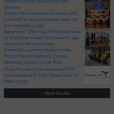
farmers combat devastating crop
diseases
Shriram Farm Solutions inks MoU with
ICAR-IIVR to access breeder seeds for
five vegetable crops
Adoption of GM crops offers a pathway
to strengthen India’s food security, say
experts at PAU workshop
KisanKraft Launches Made-in-India
Electric Farm Equipment, Cutting
Operating Costs by Over 90%
CropLife India Urges Integrated Pest
Surveillance as El Niño Raises Risks for
Kharif Crops
More Stories