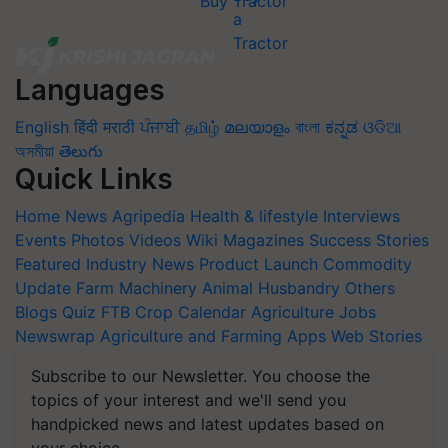
Buy Tractor
Languages
English
हिंदी
मराठी
ਪੰਜਾਬੀ
தமிழ்
മലയാളം
বাংলা
ಕನ್ನಡ
ଓଡିଆ
অসমীয়া
తెలుగు
Quick Links
Home
News
Agripedia
Health & lifestyle
Interviews
Events
Photos
Videos
Wiki
Magazines
Success Stories
Featured
Industry News
Product Launch
Commodity
Update
Farm Machinery
Animal Husbandry
Others
Blogs
Quiz
FTB
Crop Calendar
Agriculture Jobs
Newswrap
Agriculture and Farming Apps
Web Stories
Subscribe to our Newsletter. You choose the
topics of your interest and we'll send you
handpicked news and latest updates based on