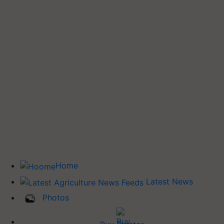
Home
Latest News
Photos