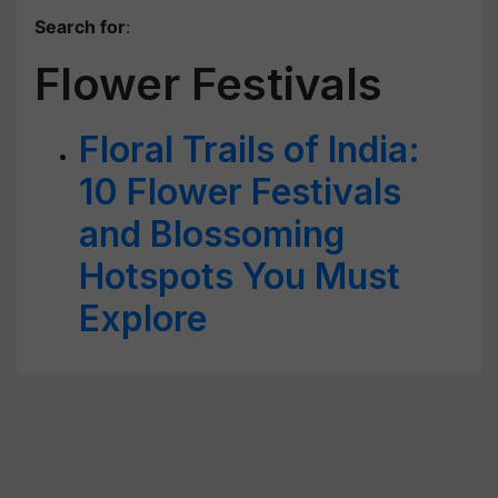
Search for
:
Flower Festivals
Floral Trails of India:
10 Flower Festivals
and Blossoming
Hotspots You Must
Explore