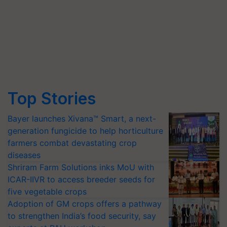
Top Stories
Bayer launches Xivana™ Smart, a next-
generation fungicide to help horticulture
farmers combat devastating crop
diseases
Shriram Farm Solutions inks MoU with
ICAR-IIVR to access breeder seeds for
five vegetable crops
Adoption of GM crops offers a pathway
to strengthen India’s food security, say