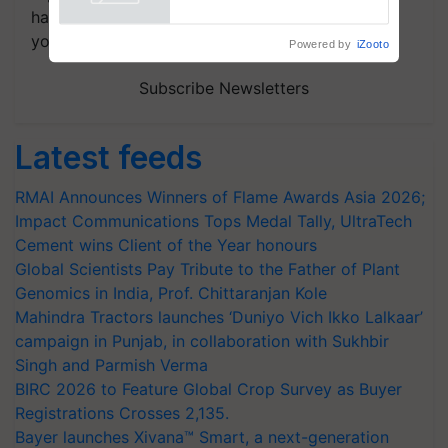
Powered by
iZooto
handpicked news and latest updates based on
your choice.
Subscribe Newsletters
Latest feeds
RMAI Announces Winners of Flame Awards Asia 2026;
Impact Communications Tops Medal Tally, UltraTech
Cement wins Client of the Year honours
Global Scientists Pay Tribute to the Father of Plant
Genomics in India, Prof. Chittaranjan Kole
Mahindra Tractors launches ‘Duniyo Vich Ikko Lalkaar’
campaign in Punjab, in collaboration with Sukhbir
Singh and Parmish Verma
BIRC 2026 to Feature Global Crop Survey as Buyer
Registrations Crosses 2,135.
Bayer launches Xivana™ Smart, a next-generation