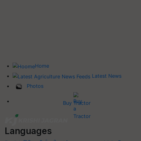
Home
Latest News
Photos
Buy Tractor
Languages