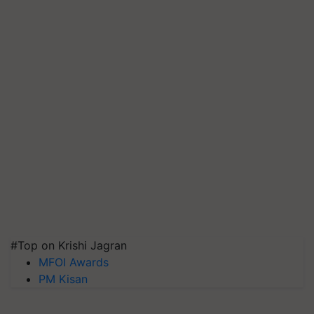
#Top on Krishi Jagran
MFOI Awards
PM Kisan