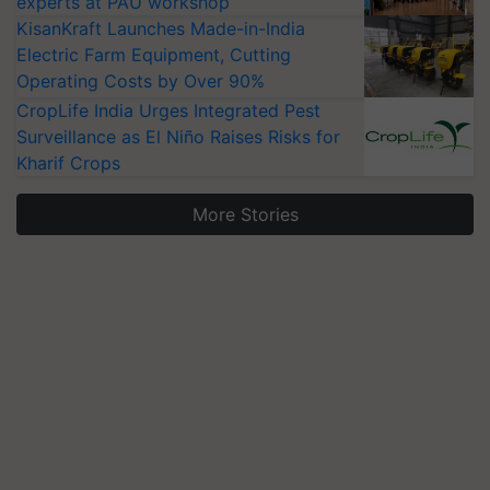
experts at PAU workshop
KisanKraft Launches Made-in-India
Electric Farm Equipment, Cutting
Operating Costs by Over 90%
CropLife India Urges Integrated Pest
Surveillance as El Niño Raises Risks for
Kharif Crops
More Stories