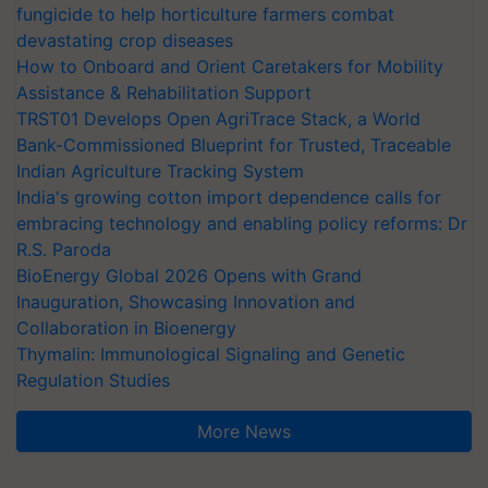
fungicide to help horticulture farmers combat
devastating crop diseases
How to Onboard and Orient Caretakers for Mobility
Assistance & Rehabilitation Support
TRST01 Develops Open AgriTrace Stack, a World
Bank-Commissioned Blueprint for Trusted, Traceable
Indian Agriculture Tracking System
India's growing cotton import dependence calls for
embracing technology and enabling policy reforms: Dr
R.S. Paroda
BioEnergy Global 2026 Opens with Grand
Inauguration, Showcasing Innovation and
Collaboration in Bioenergy
Thymalin: Immunological Signaling and Genetic
Regulation Studies
More News