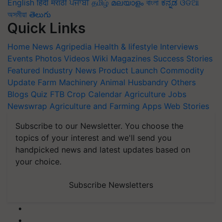
English
हिंदी
मराठी
ਪੰਜਾਬੀ
தமிழ்
മലയാളം
বাংলা
ಕನ್ನಡ
ଓଡିଆ
অসমীয়া
తెలుగు
Quick Links
Home
News
Agripedia
Health & lifestyle
Interviews
Events
Photos
Videos
Wiki
Magazines
Success Stories
Featured
Industry News
Product Launch
Commodity
Update
Farm Machinery
Animal Husbandry
Others
Blogs
Quiz
FTB
Crop Calendar
Agriculture Jobs
Newswrap
Agriculture and Farming Apps
Web Stories
Subscribe to our Newsletter. You choose the
topics of your interest and we'll send you
handpicked news and latest updates based on
your choice.
Subscribe Newsletters